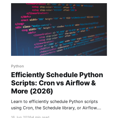
Python
Efficiently Schedule Python
Scripts: Cron vs Airflow &
More (2026)
Learn to efficiently schedule Python scripts
using Cron, the Schedule library, or Airflow.
Choose the best method based on your
16 Jun 2026
4 min read