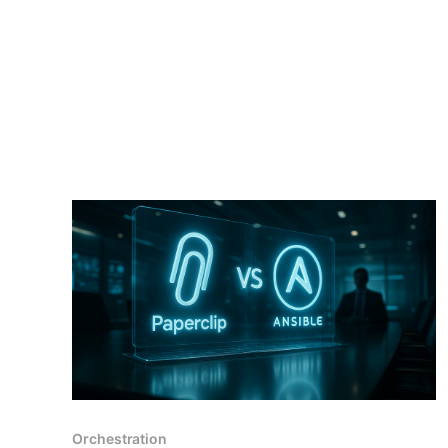
Orchestration