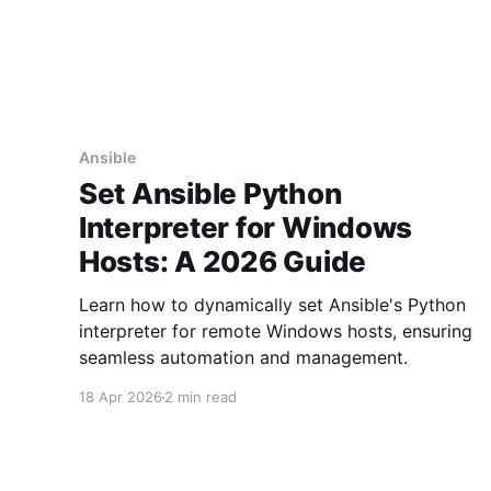
Ansible
Set Ansible Python
Interpreter for Windows
Hosts: A 2026 Guide
Learn how to dynamically set Ansible's Python
interpreter for remote Windows hosts, ensuring
seamless automation and management.
18 Apr 2026
2 min read