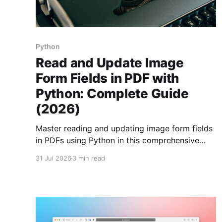
Python
Read and Update Image
Form Fields in PDF with
Python: Complete Guide
(2026)
Master reading and updating image form fields
in PDFs using Python in this comprehensive
guide. Enhance your document automation
31 Jul 2026
3 min read
skills today!