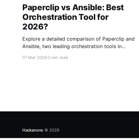
Paperclip vs Ansible: Best
Orchestration Tool for
2026?
Explore a detailed comparison of Paperclip and
Ansible, two leading orchestration tools in
2026. Find out which is best for your
07 Mar 2026
3 min read
automation needs.
Hackanons
© 2026