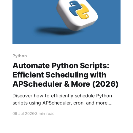
Python
Automate Python Scripts:
Efficient Scheduling with
APScheduler & More (2026)
Discover how to efficiently schedule Python
scripts using APScheduler, cron, and more.
Enhance productivity by automating tasks at
09 Jul 2026
3 min read
different intervals.