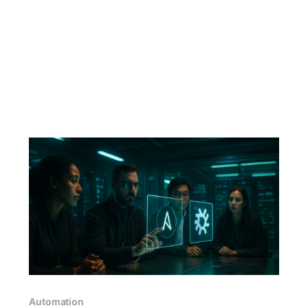
Automation