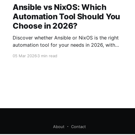
Ansible vs NixOS: Which
Automation Tool Should You
Choose in 2026?
Discover whether Ansible or NixOS is the right
automation tool for your needs in 2026, with
this comprehensive comparison of features,
05 Mar 2026
3 min read
strengths, and use cases.
About
Contact