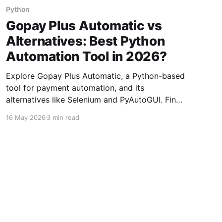
Python
Gopay Plus Automatic vs
Alternatives: Best Python
Automation Tool in 2026?
Explore Gopay Plus Automatic, a Python-based
tool for payment automation, and its
alternatives like Selenium and PyAutoGUI. Find
the best fit for 2026.
16 May 2026
3 min read