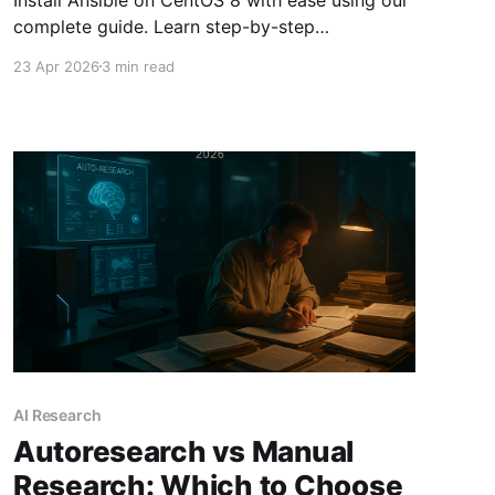
complete guide. Learn step-by-step
instructions to set up and verify Ansible for
23 Apr 2026
3 min read
automation tasks.
AI Research
Autoresearch vs Manual
Research: Which to Choose