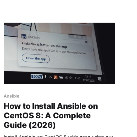
Ansible
How to Install Ansible on
CentOS 8: A Complete
Guide (2026)
Install Ansible on CentOS 8 with ease using our