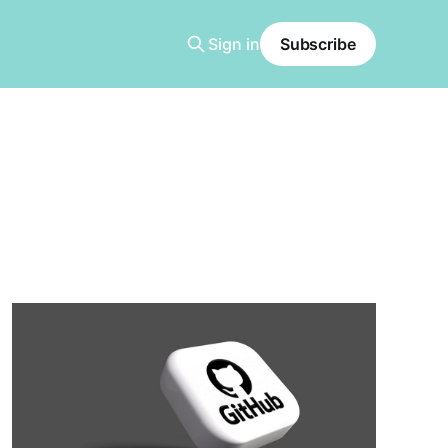
Sign in
Subscribe