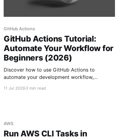
GitHub Actions
GitHub Actions Tutorial:
Automate Your Workflow for
Beginners (2026)
Discover how to use GitHub Actions to
automate your development workflow,
including testing and deployments, for
11 Jul 2026
3 min read
enhanced productivity.
AWS
Run AWS CLI Tasks in