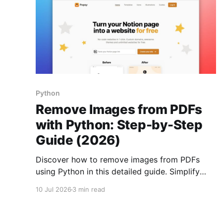
Python
Remove Images from PDFs
with Python: Step-by-Step
Guide (2026)
Discover how to remove images from PDFs
using Python in this detailed guide. Simplify
document management and protect sensitive
10 Jul 2026
3 min read
data.