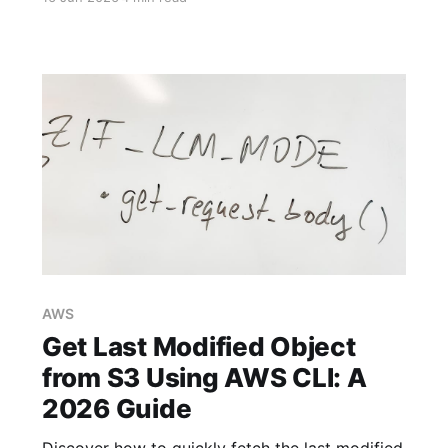
specific needs in 2026.
AWS
Get Last Modified Object
from S3 Using AWS CLI: A
2026 Guide
Discover how to quickly fetch the last modified