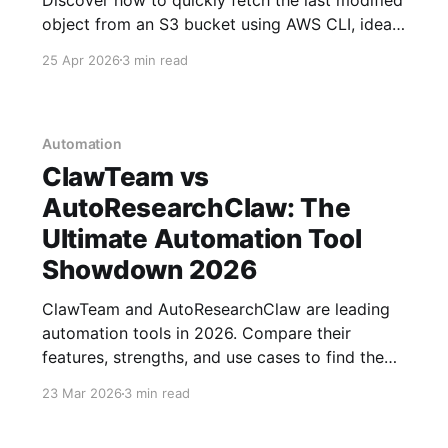
object from an S3 bucket using AWS CLI, ideal
for automating EC2 workflows. Updated for
25 Apr 2026
3 min read
2026.
Automation
ClawTeam vs
AutoResearchClaw: The
Ultimate Automation Tool
Showdown 2026
ClawTeam and AutoResearchClaw are leading
automation tools in 2026. Compare their
features, strengths, and use cases to find the
best fit for your projects.
23 Mar 2026
3 min read