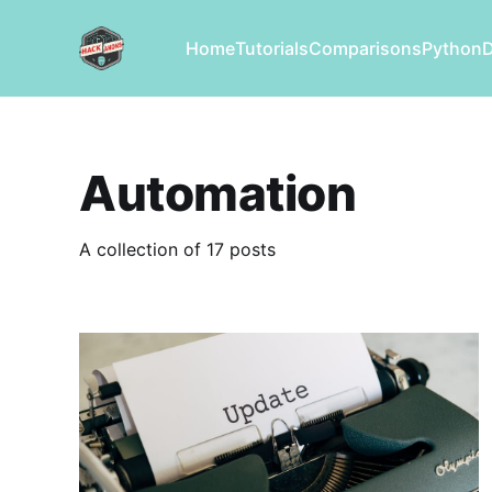
Home
Tutorials
Comparisons
Python
Automation
A collection of 17 posts