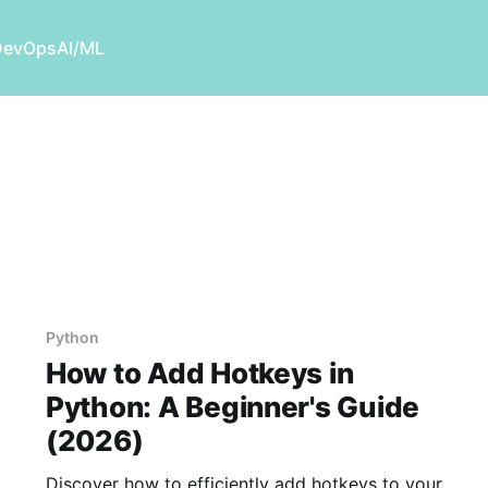
DevOps
AI/ML
Python
How to Add Hotkeys in
Python: A Beginner's Guide
(2026)
Discover how to efficiently add hotkeys to your