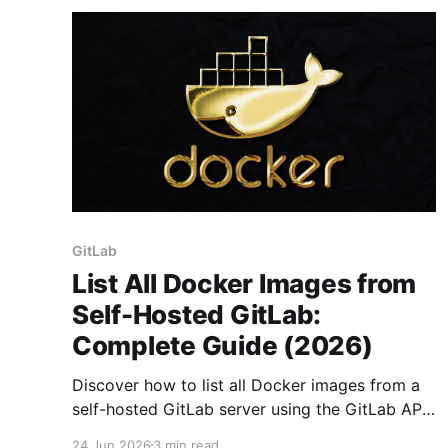
GitLab
List All Docker Images from
Self-Hosted GitLab:
Complete Guide (2026)
Discover how to list all Docker images from a
self-hosted GitLab server using the GitLab API.
Overcome pagination limits for seamless
24 Jun 2026
3 min read