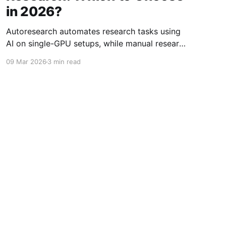
in 2026?
Autoresearch automates research tasks using
AI on single-GPU setups, while manual research
offers flexibility and control. Which approach
09 Mar 2026
3 min read
suits your 2026 needs?