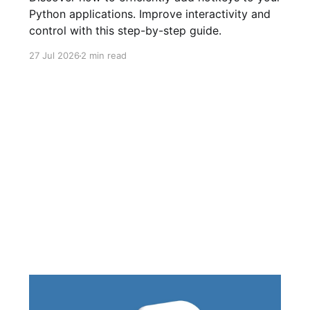
Python applications. Improve interactivity and
control with this step-by-step guide.
27 Jul 2026
2 min read