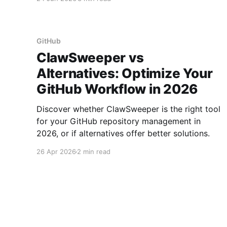
automation.
GitHub
ClawSweeper vs
Alternatives: Optimize Your
GitHub Workflow in 2026
Discover whether ClawSweeper is the right tool
for your GitHub repository management in
2026, or if alternatives offer better solutions.
26 Apr 2026
2 min read