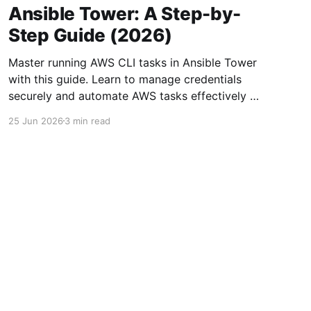
Ansible Tower: A Step-by-
Step Guide (2026)
Master running AWS CLI tasks in Ansible Tower
with this guide. Learn to manage credentials
securely and automate AWS tasks effectively in
2026.
25 Jun 2026
3 min read