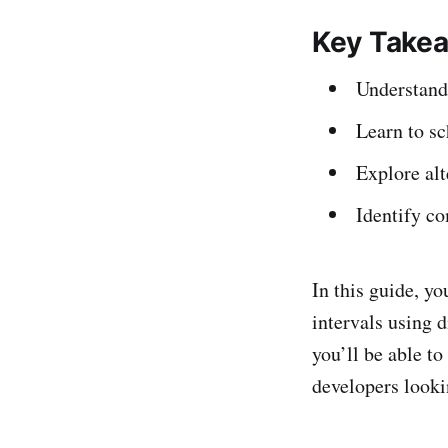
Key Take
Understand 
Learn to s
Explore alt
Identify c
In this guide, yo
intervals using d
you’ll be able to
developers looki