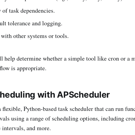
 of task dependencies.
ult tolerance and logging.
 with other systems or tools.
ll help determine whether a simple tool like cron or a 
flow is appropriate.
cheduling with APScheduler
 flexible, Python-based task scheduler that can run func
rvals using a range of scheduling options, including cro
e intervals, and more.