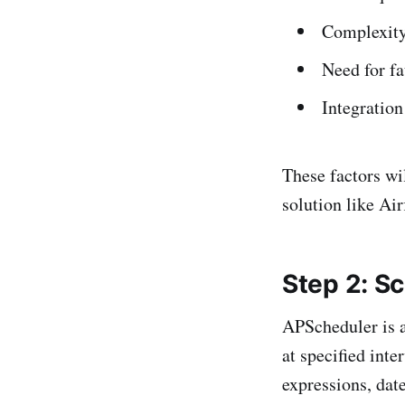
Complexity
Need for fa
Integration
These factors wi
solution like Air
Step 2: S
APScheduler is a
at specified inte
expressions, dat