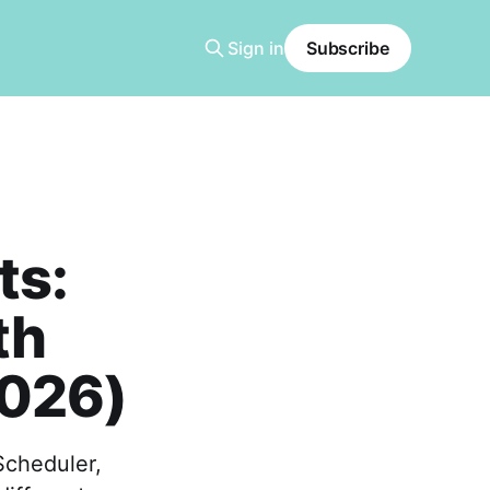
Sign in
Subscribe
ts:
th
2026)
Scheduler,