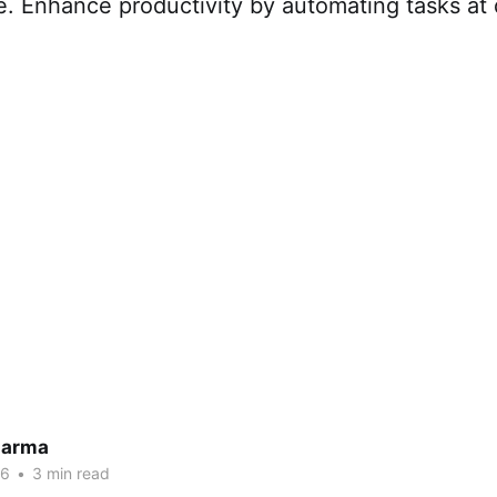
. Enhance productivity by automating tasks at 
harma
26
•
3 min read