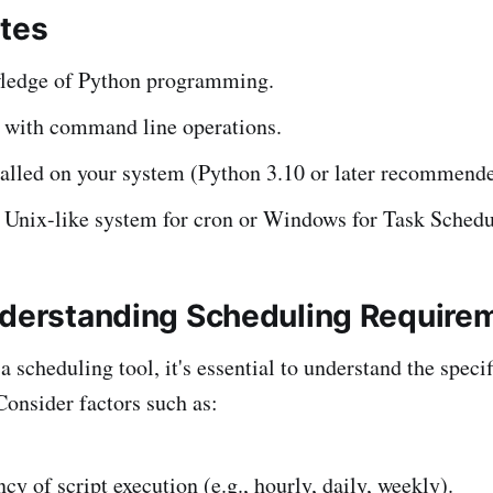
ites
ledge of Python programming.
y with command line operations.
talled on your system (Python 3.10 or later recommende
 Unix-like system for cron or Windows for Task Schedu
nderstanding Scheduling Require
 scheduling tool, it's essential to understand the speci
Consider factors such as:
cy of script execution (e.g., hourly, daily, weekly).