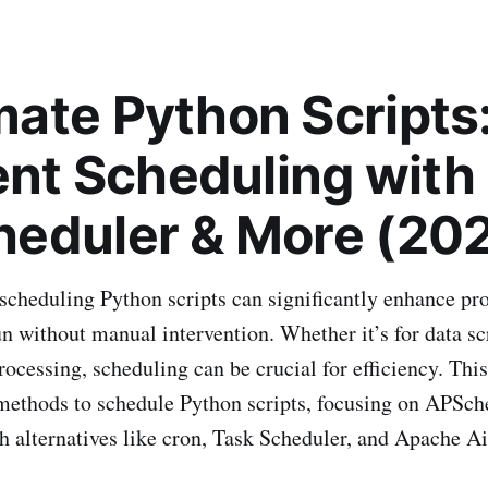
ate Python Scripts
ient Scheduling with
eduler & More (20
cheduling Python scripts can significantly enhance pro
un without manual intervention. Whether it’s for data s
rocessing, scheduling can be crucial for efficiency. This
methods to schedule Python scripts, focusing on APSch
h alternatives like cron, Task Scheduler, and Apache Ai