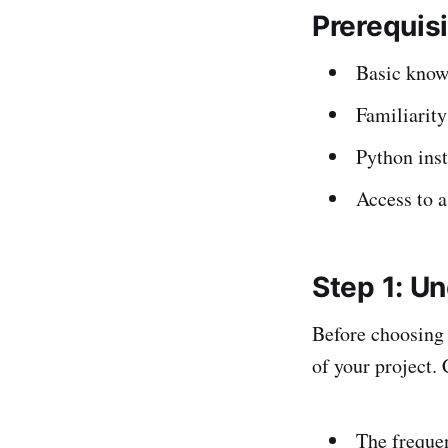
Prerequis
Basic know
Familiarit
Python ins
Access to a
Step 1: U
Before choosing a
of your project. 
The frequen