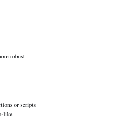
more robust
tions or scripts
n-like