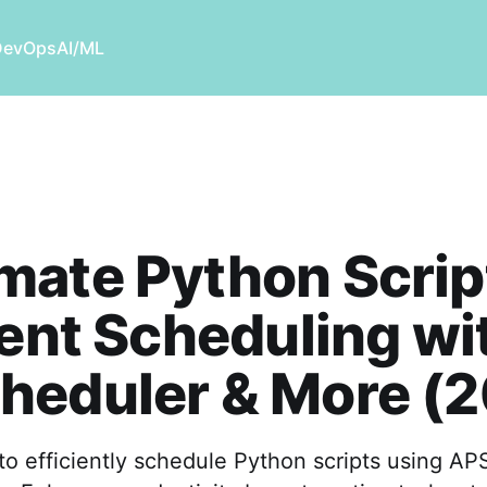
DevOps
AI/ML
ate Python Scrip
ient Scheduling wi
heduler & More (
o efficiently schedule Python scripts using AP