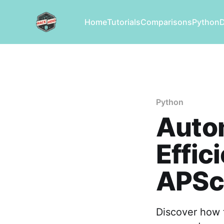
Home
Tutorials
Comparisons
Python
Python
Autom
Effic
APSc
Discover how t