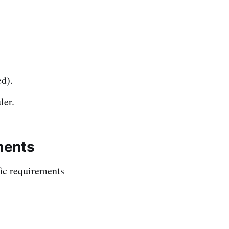
d).
ler.
ments
fic requirements