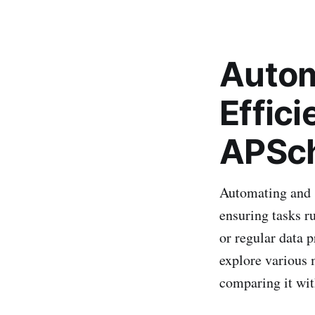
Autom
Effic
APSch
Automating and s
ensuring tasks r
or regular data p
explore various 
comparing it wit