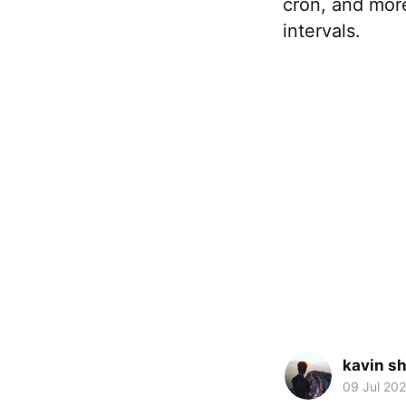
cron, and more
intervals.
kavin s
09 Jul 20