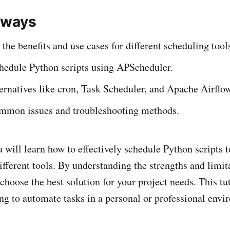
aways
the benefits and use cases for different scheduling tool
chedule Python scripts using APScheduler.
ernatives like cron, Task Scheduler, and Apache Airflow
ommon issues and troubleshooting methods.
u will learn how to effectively schedule Python scripts t
ifferent tools. By understanding the strengths and limit
 choose the best solution for your project needs. This tut
ng to automate tasks in a personal or professional envi