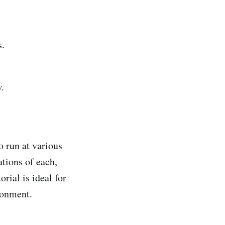
s.
.
o run at various
ations of each,
orial is ideal for
ronment.