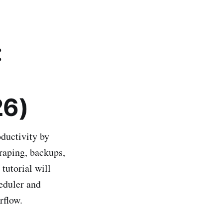
:
26)
ductivity by
craping, backups,
 tutorial will
eduler and
rflow.