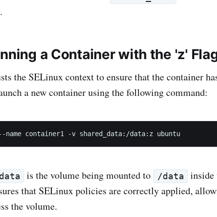
.
nning a Container with the 'z' Fla
usts the SELinux context to ensure that the container ha
Launch a new container using the following command:
--name container1 -v shared_data:/data:z ubuntu
is the volume being mounted to
inside 
data
/data
sures that SELinux policies are correctly applied, allow
ess the volume.