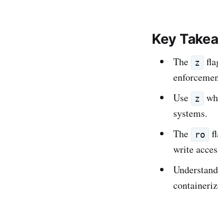
Key Take
The
fla
z
enforcemen
Use
whe
z
systems.
The
fl
ro
write acces
Understandi
containeri