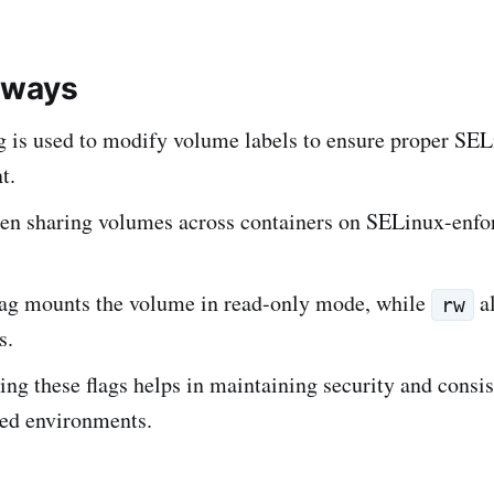
aways
g is used to modify volume labels to ensure proper SE
t.
n sharing volumes across containers on SELinux-enfo
ag mounts the volume in read-only mode, while
al
rw
s.
ng these flags helps in maintaining security and consis
zed environments.