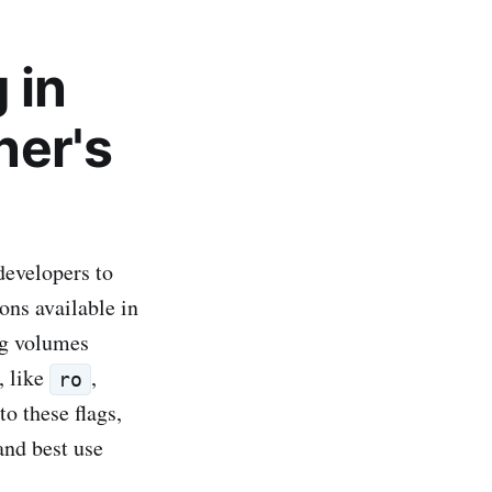
 in
ner's
developers to
ons available in
ing volumes
, like
,
ro
to these flags,
and best use