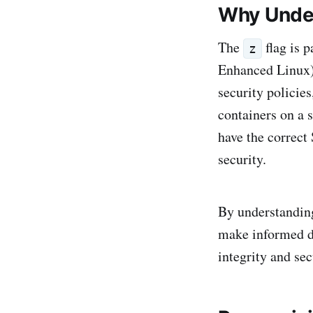
Why Under
The
flag is 
z
Enhanced Linux)
security polici
containers on a 
have the correct
security.
By understanding
make informed de
integrity and sec