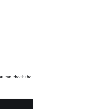
t
ou can check the