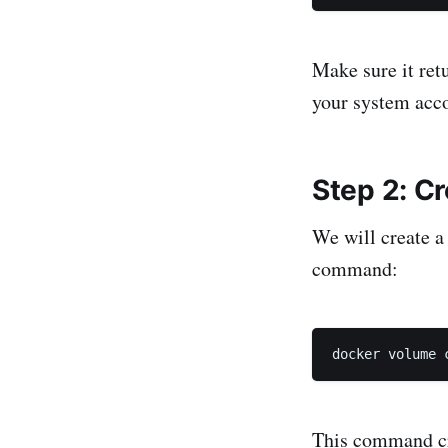
Make sure it ret
your system acco
Step 2: C
We will create a
command:
docker volume 
This command c