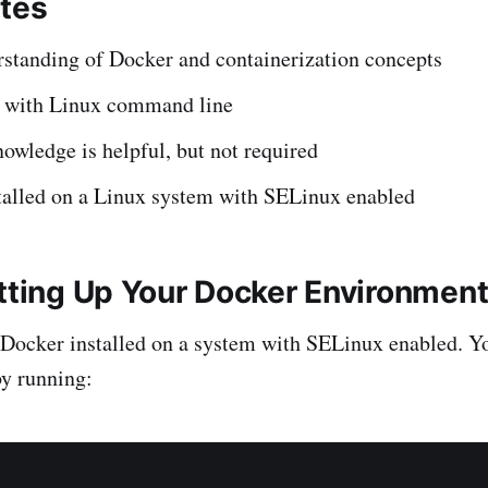
ites
rstanding of Docker and containerization concepts
y with Linux command line
wledge is helpful, but not required
talled on a Linux system with SELinux enabled
etting Up Your Docker Environmen
Docker installed on a system with SELinux enabled. Y
y running: