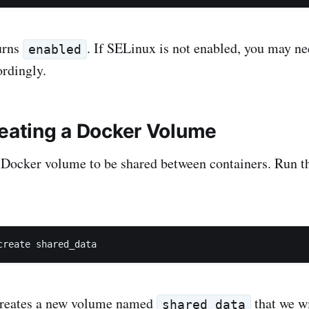
urns
. If SELinux is not enabled, you may ne
enabled
rdingly.
reating a Docker Volume
 Docker volume to be shared between containers. Run t
create shared_data
reates a new volume named
that we wi
shared_data