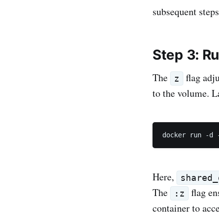
subsequent steps
Step 3: Ru
The
flag adj
z
to the volume. 
docker run -d 
Here,
shared_
The
flag en
:z
container to acc