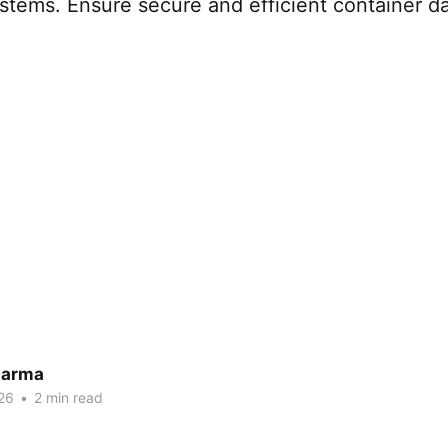
stems. Ensure secure and efficient container da
harma
26
•
2 min read