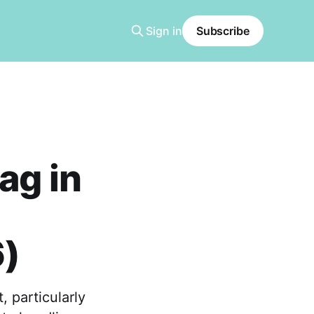
Sign in
Subscribe
ag in
6)
 particularly