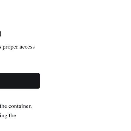
g
s proper access
the container.
ing the