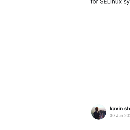
for SELinux sy
kavin s
30 Jun 20