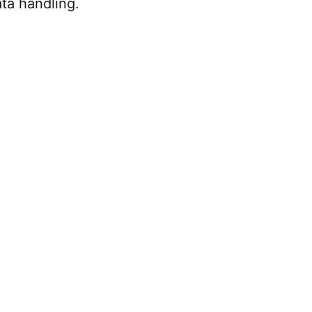
ta handling.