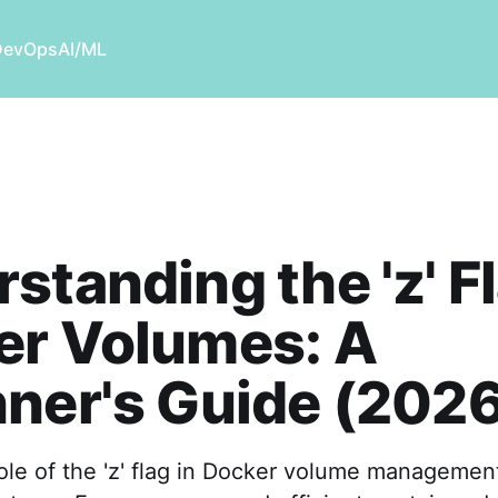
DevOps
AI/ML
standing the 'z' Fl
er Volumes: A
ner's Guide (202
ole of the 'z' flag in Docker volume management,