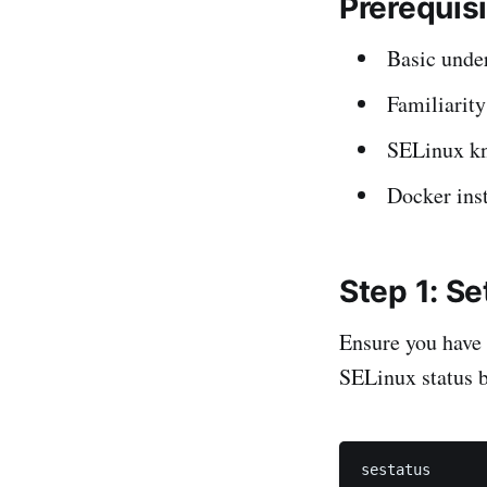
Prerequis
Basic unde
Familiarit
SELinux kno
Docker ins
Step 1: S
Ensure you have 
SELinux status b
sestatus