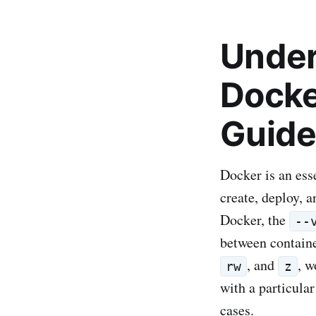
Unders
Docke
Guide
Docker is an ess
create, deploy, 
Docker, the
--
between container
, and
, w
rw
z
with a particula
cases.