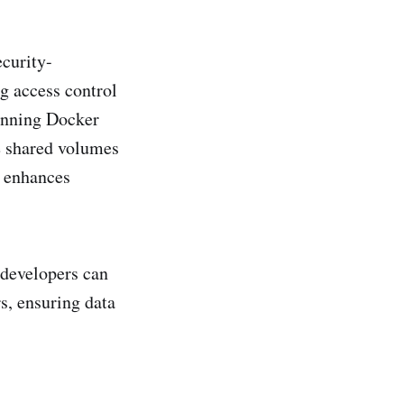
ecurity-
g access control
unning Docker
e shared volumes
d enhances
 developers can
s, ensuring data