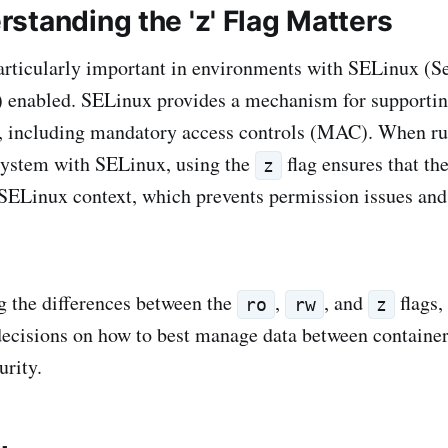
standing the 'z' Flag Matters
particularly important in environments with SELinux (S
 enabled. SELinux provides a mechanism for supportin
es, including mandatory access controls (MAC). When r
system with SELinux, using the
flag ensures that th
z
 SELinux context, which prevents permission issues an
 the differences between the
,
, and
flags,
ro
rw
z
cisions on how to best manage data between container
urity.