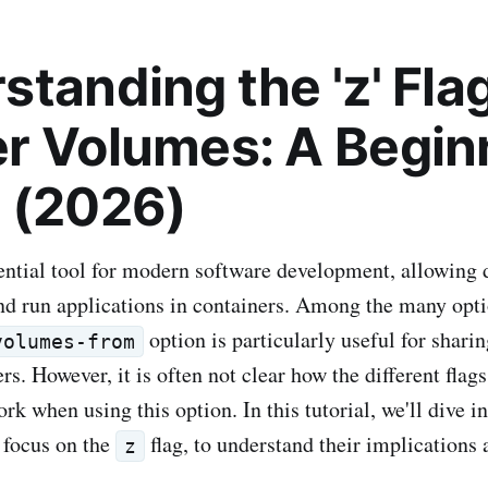
tanding the 'z' Flag
r Volumes: A Begin
 (2026)
ential tool for modern software development, allowing 
and run applications in containers. Among the many opti
option is particularly useful for shar
volumes-from
s. However, it is often not clear how the different flags
ork when using this option. In this tutorial, we'll dive in
r focus on the
flag, to understand their implications 
z