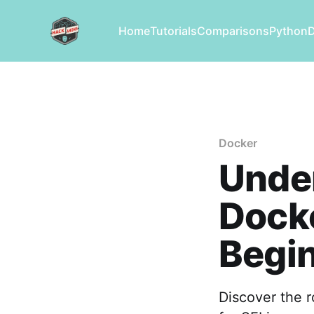
Home
Tutorials
Comparisons
Python
Docker
Under
Dock
Begin
Discover the r