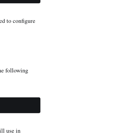
ed to configure
he following
ll use in