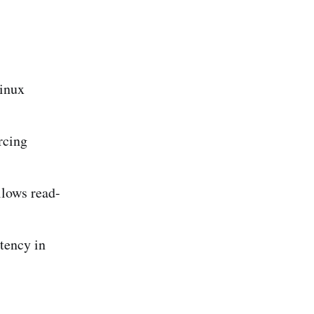
Linux
rcing
lows read-
tency in