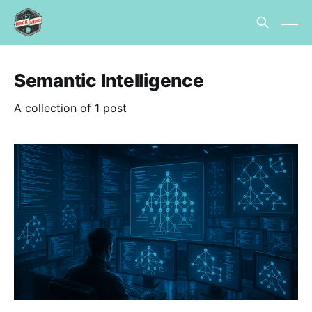
Semantic Intelligence
A collection of 1 post