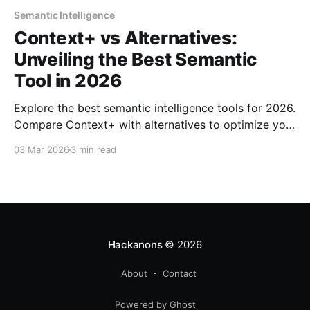
Semantic Intelligence
Context+ vs Alternatives:
Unveiling the Best Semantic
Tool in 2026
Explore the best semantic intelligence tools for 2026.
Compare Context+ with alternatives to optimize your
large-scale engineering projects.
03 Mar 2026
3 min read
Hackanons
© 2026
About
Contact
Powered by Ghost