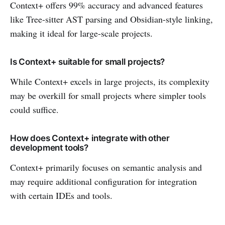
Context+ offers 99% accuracy and advanced features
like Tree-sitter AST parsing and Obsidian-style linking,
making it ideal for large-scale projects.
Is Context+ suitable for small projects?
While Context+ excels in large projects, its complexity
may be overkill for small projects where simpler tools
could suffice.
How does Context+ integrate with other
development tools?
Context+ primarily focuses on semantic analysis and
may require additional configuration for integration
with certain IDEs and tools.