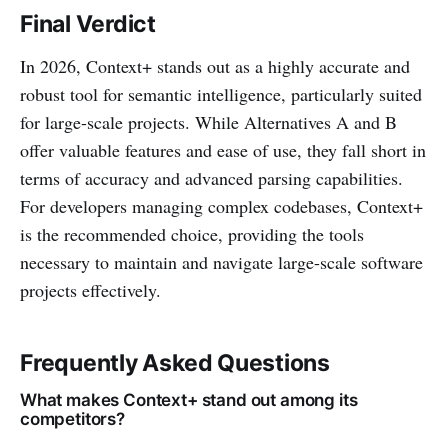
Final Verdict
In 2026, Context+ stands out as a highly accurate and
robust tool for semantic intelligence, particularly suited
for large-scale projects. While Alternatives A and B
offer valuable features and ease of use, they fall short in
terms of accuracy and advanced parsing capabilities.
For developers managing complex codebases, Context+
is the recommended choice, providing the tools
necessary to maintain and navigate large-scale software
projects effectively.
Frequently Asked Questions
What makes Context+ stand out among its
competitors?