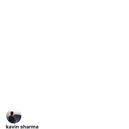
kavin sharma