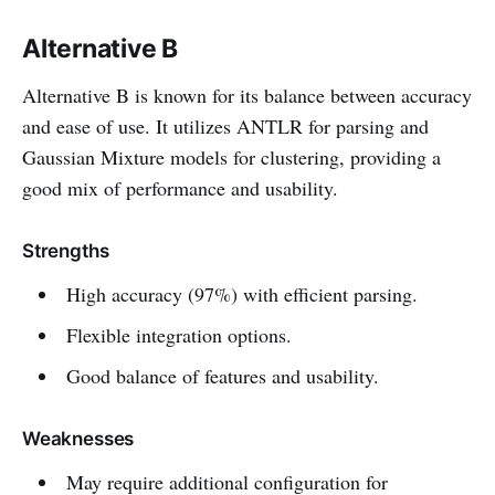
Alternative B
Alternative B is known for its balance between accuracy
and ease of use. It utilizes ANTLR for parsing and
Gaussian Mixture models for clustering, providing a
good mix of performance and usability.
Strengths
High accuracy (97%) with efficient parsing.
Flexible integration options.
Good balance of features and usability.
Weaknesses
May require additional configuration for