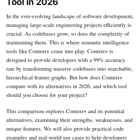
Tool in 2026
In the ever-evolving landscape of software development,
managing large-scale engineering projects efficiently is
crucial. As codebases grow, so does the complexity of
maintaining them. This is where semantic intelligence
tools like Context+ come into play. Context+ is
designed to provide developers with a 99% accuracy
rate by transforming massive codebases into searchable,
hierarchical feature graphs. But how does Context+
compare with its alternatives in 2026, and which tool
should you choose for your project?
This comparison explores Context+ and its potential
alternatives, examining their strengths, weaknesses, and
unique features. We will also provide practical code
examples and real-world use cases to help developers