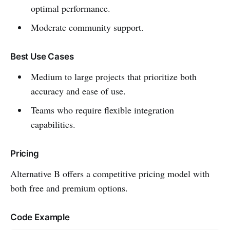
optimal performance.
Moderate community support.
Best Use Cases
Medium to large projects that prioritize both
accuracy and ease of use.
Teams who require flexible integration
capabilities.
Pricing
Alternative B offers a competitive pricing model with
both free and premium options.
Code Example