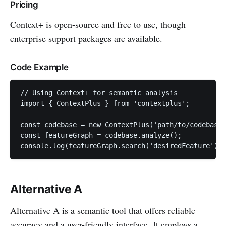
Pricing
Context+ is open-source and free to use, though
enterprise support packages are available.
Code Example
// Using Context+ for semantic analysis

import { ContextPlus } from 'contextplus';

const codebase = new ContextPlus('path/to/codebase'
const featureGraph = codebase.analyze();

console.log(featureGraph.search('desiredFeature'));
Alternative A
Alternative A is a semantic tool that offers reliable
accuracy and a user-friendly interface. It employs a