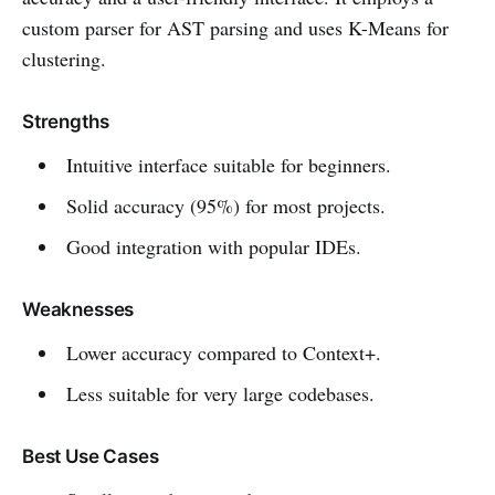
custom parser for AST parsing and uses K-Means for
clustering.
Strengths
Intuitive interface suitable for beginners.
Solid accuracy (95%) for most projects.
Good integration with popular IDEs.
Weaknesses
Lower accuracy compared to Context+.
Less suitable for very large codebases.
Best Use Cases