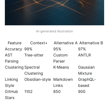
AI-generated illustration
Feature
Context+
Alternative A
Alternative B
Accuracy
99%
95%
97%
AST
Tree-sitter
Custom
ANTLR
Parsing
Parser
Clustering
Spectral
K-Means
Gaussian
Clustering
Mixture
Linking
Obsidian-style
Markdown
GraphQL-
Style
Links
based
GitHub
1102
850
900
Stars