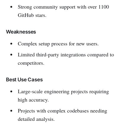
Strong community support with over 1100
GitHub stars.
Weaknesses
Complex setup process for new users.
Limited third-party integrations compared to
competitors.
Best Use Cases
Large-scale engineering projects requiring
high accuracy.
Projects with complex codebases needing
detailed analysis.