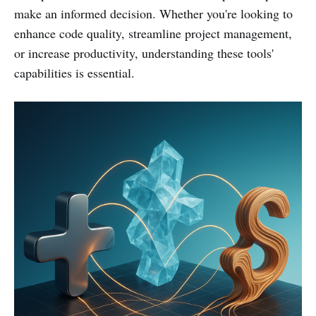
make an informed decision. Whether you're looking to
enhance code quality, streamline project management,
or increase productivity, understanding these tools'
capabilities is essential.