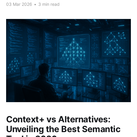
03 Mar 2026
•
3 min read
Context+ vs Alternatives:
Unveiling the Best Semantic