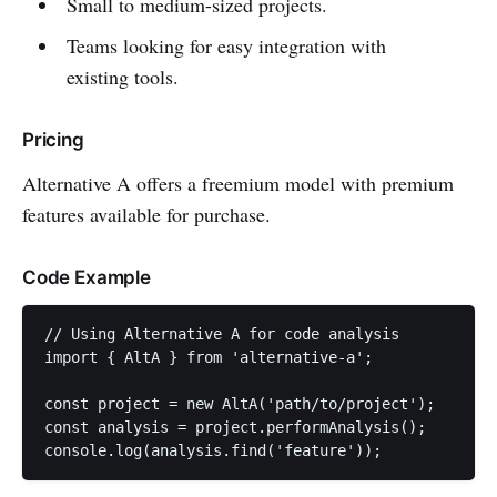
Small to medium-sized projects.
Teams looking for easy integration with
existing tools.
Pricing
Alternative A offers a freemium model with premium
features available for purchase.
Code Example
// Using Alternative A for code analysis

import { AltA } from 'alternative-a';

const project = new AltA('path/to/project');

const analysis = project.performAnalysis();

console.log(analysis.find('feature'));