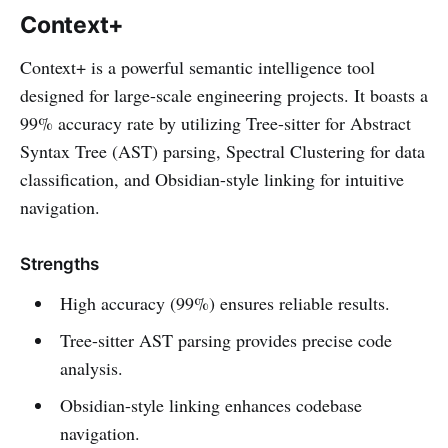
Context+
Context+ is a powerful semantic intelligence tool
designed for large-scale engineering projects. It boasts a
99% accuracy rate by utilizing Tree-sitter for Abstract
Syntax Tree (AST) parsing, Spectral Clustering for data
classification, and Obsidian-style linking for intuitive
navigation.
Strengths
High accuracy (99%) ensures reliable results.
Tree-sitter AST parsing provides precise code
analysis.
Obsidian-style linking enhances codebase
navigation.