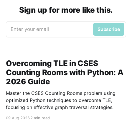
Sign up for more like this.
Enter your email
Subscribe
Overcoming TLE in CSES
Counting Rooms with Python: A
2026 Guide
Master the CSES Counting Rooms problem using
optimized Python techniques to overcome TLE,
focusing on effective graph traversal strategies.
09 Aug 2026
2 min read