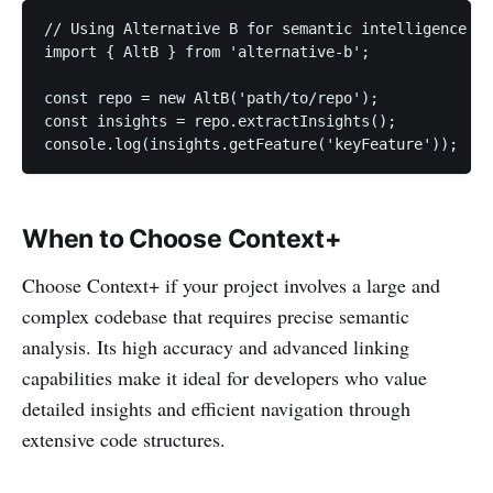
// Using Alternative B for semantic intelligence

import { AltB } from 'alternative-b';

const repo = new AltB('path/to/repo');

const insights = repo.extractInsights();

console.log(insights.getFeature('keyFeature'));
When to Choose Context+
Choose Context+ if your project involves a large and
complex codebase that requires precise semantic
analysis. Its high accuracy and advanced linking
capabilities make it ideal for developers who value
detailed insights and efficient navigation through
extensive code structures.