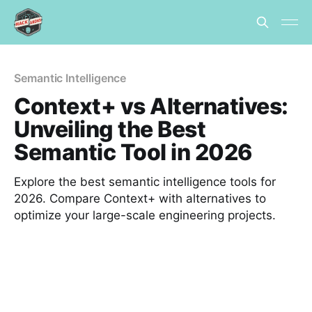
Semantic Intelligence
Context+ vs Alternatives:
Unveiling the Best
Semantic Tool in 2026
Explore the best semantic intelligence tools for
2026. Compare Context+ with alternatives to
optimize your large-scale engineering projects.