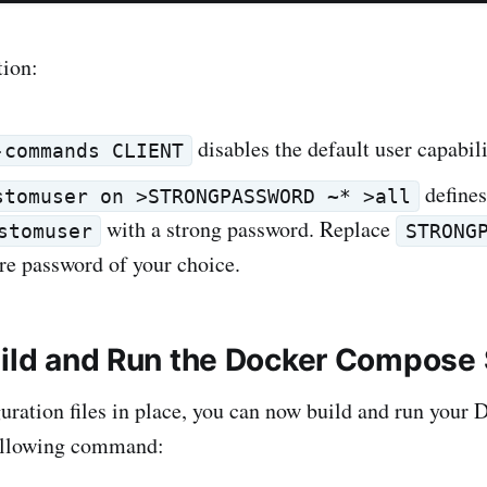
tion:
disables the default user capabili
-commands CLIENT
defines
stomuser on >STRONGPASSWORD ~* >all
with a strong password. Replace
stomuser
STRONG
re password of your choice.
uild and Run the Docker Compose
uration files in place, you can now build and run you
following command: