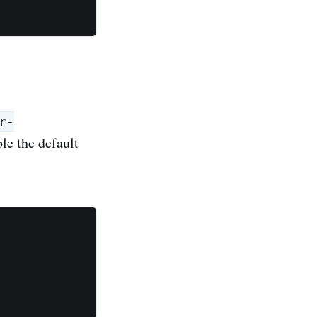
r-
ble the default