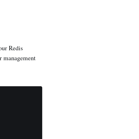
your Redis
ser management