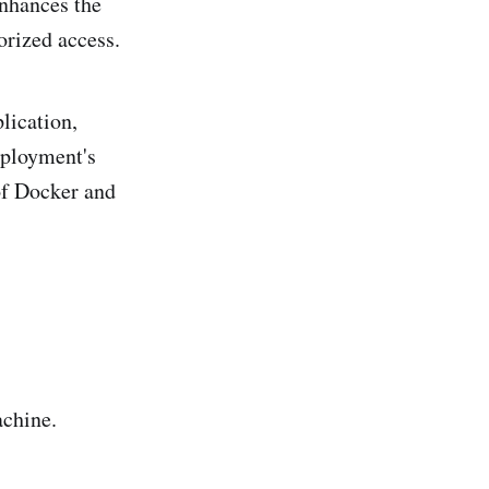
enhances the
orized access.
lication,
eployment's
of Docker and
chine.