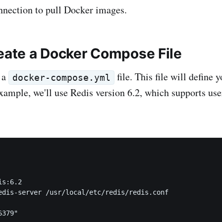
nnection to pull Docker images.
reate a Docker Compose File
g a
file. This file will define 
docker-compose.yml
 example, we'll use Redis version 6.2, which supports u
s:6.2

edis-server /usr/local/etc/redis/redis.conf

379"
