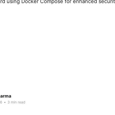
rd using Docker Compose for enhanced securit
harma
26
•
3 min read