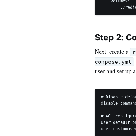
    volumes:

Step 2: C
Next, create a
r
compose.yml
user and set up 
# Disable defau
disable-command
# ACL configura
user default o