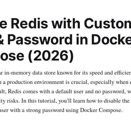
e Redis with Custo
& Password in Dock
ose (2026)
ar in-memory data store known for its speed and efficie
n a production environment is crucial, especially when
lt, Redis comes with a default user and no password, 
ity risks. In this tutorial, you'll learn how to disable th
 user with a strong password using Docker Compose.