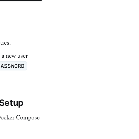
ties.
 a new user
PASSWORD
 Setup
r Docker Compose