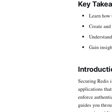
Key Take
Learn how t
Create and 
Understand
Gain insigh
Introduct
Securing Redis i
applications tha
enforce authenti
guides you throu