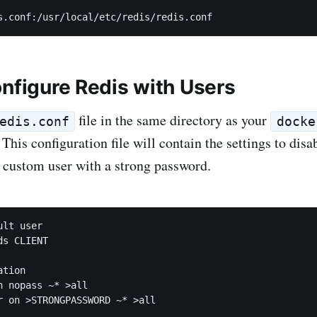
onfigure Redis with Users
file in the same directory as your
edis.conf
docke
. This configuration file will contain the settings to disa
a custom user with a strong password.
lt user

s CLIENT

tion

n nopass ~* >all
