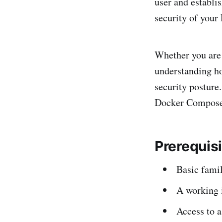
user and establi
security of your
Whether you are 
understanding h
security posture
Docker Compose, 
Prerequis
Basic fami
A working 
Access to a