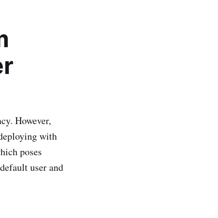
m
er
ncy. However,
 deploying with
which poses
e default user and