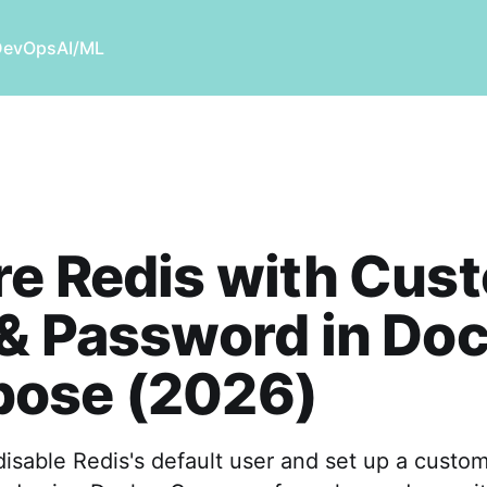
DevOps
AI/ML
re Redis with Cus
& Password in Do
ose (2026)
isable Redis's default user and set up a custom