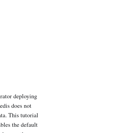
.
trator deploying
Redis does not
ta. This tutorial
bles the default