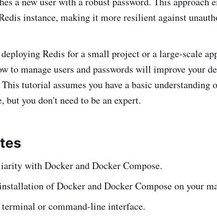
shes a new user with a robust password. This approach 
 Redis instance, making it more resilient against unauth
deploying Redis for a small project or a large-scale app
ow to manage users and passwords will improve your d
. This tutorial assumes you have a basic understanding 
but you don't need to be an expert.
ites
liarity with Docker and Docker Compose.
installation of Docker and Docker Compose on your ma
 terminal or command-line interface.