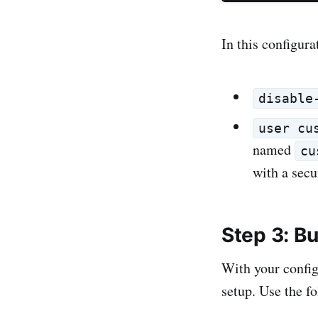
In this configura
disable
user cu
named
cu
with a secu
Step 3: B
With your config
setup. Use the 