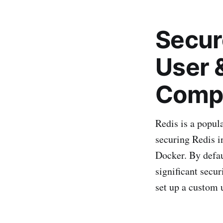
Secur
User 
Comp
Redis is a popul
securing Redis i
Docker. By defau
significant secur
set up a custom