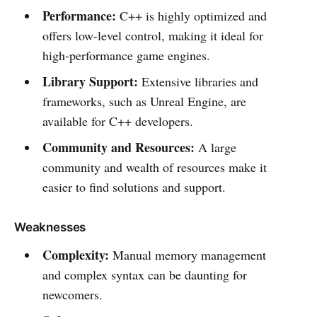
Performance:
C++ is highly optimized and
offers low-level control, making it ideal for
high-performance game engines.
Library Support:
Extensive libraries and
frameworks, such as Unreal Engine, are
available for C++ developers.
Community and Resources:
A large
community and wealth of resources make it
easier to find solutions and support.
Weaknesses
Complexity:
Manual memory management
and complex syntax can be daunting for
newcomers.