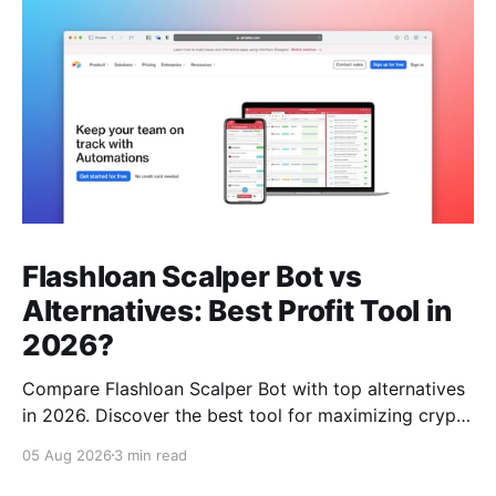
Flashloan Scalper Bot vs
Alternatives: Best Profit Tool in
2026?
Compare Flashloan Scalper Bot with top alternatives
in 2026. Discover the best tool for maximizing crypto
profits while considering cost, features, and
05 Aug 2026
3 min read
community support.