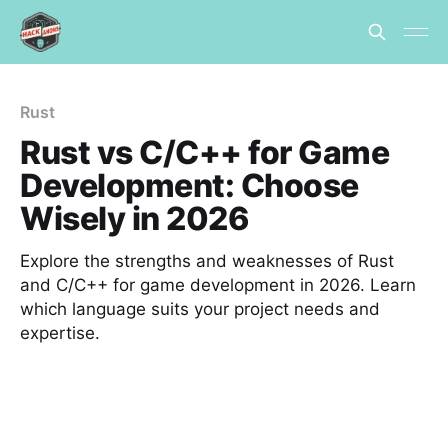
Rust
Rust vs C/C++ for Game
Development: Choose
Wisely in 2026
Explore the strengths and weaknesses of Rust
and C/C++ for game development in 2026. Learn
which language suits your project needs and
expertise.