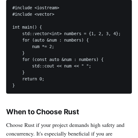
#include <iostream>

#include <vector>

int main() {

    std::vector<int> numbers = {1, 2, 3, 4};

    for (auto &num : numbers) {

        num *= 2;

    }

    for (const auto &num : numbers) {

        std::cout << num << " ";

    }

    return 0;

}
When to Choose Rust
Choose Rust if your project demands high safety and
concurrency. It's especially beneficial if you are