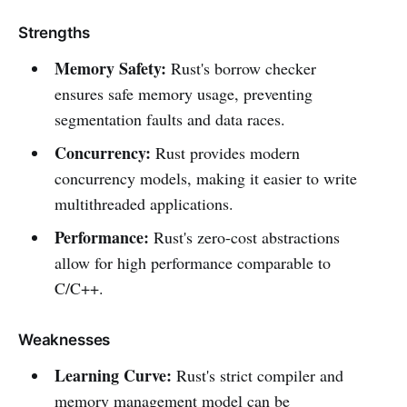
Strengths
Memory Safety:
Rust's borrow checker
ensures safe memory usage, preventing
segmentation faults and data races.
Concurrency:
Rust provides modern
concurrency models, making it easier to write
multithreaded applications.
Performance:
Rust's zero-cost abstractions
allow for high performance comparable to
C/C++.
Weaknesses
Learning Curve:
Rust's strict compiler and
memory management model can be