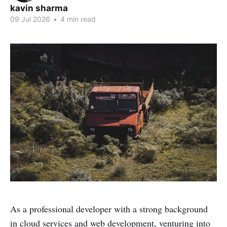
kavin sharma
09 Jul 2026
•
4 min read
As a professional developer with a strong background
in cloud services and web development, venturing into