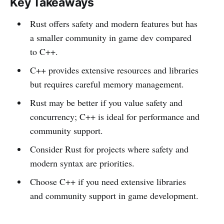
Key Takeaways
Rust offers safety and modern features but has
a smaller community in game dev compared
to C++.
C++ provides extensive resources and libraries
but requires careful memory management.
Rust may be better if you value safety and
concurrency; C++ is ideal for performance and
community support.
Consider Rust for projects where safety and
modern syntax are priorities.
Choose C++ if you need extensive libraries
and community support in game development.