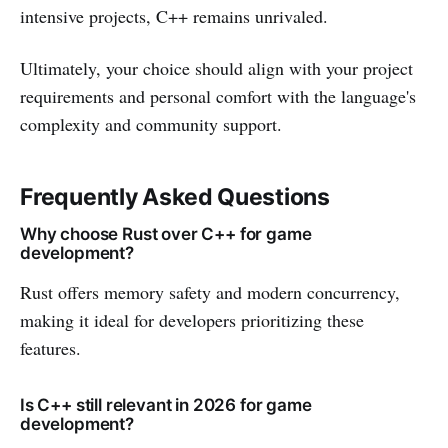
intensive projects, C++ remains unrivaled.
Ultimately, your choice should align with your project
requirements and personal comfort with the language's
complexity and community support.
Frequently Asked Questions
Why choose Rust over C++ for game
development?
Rust offers memory safety and modern concurrency,
making it ideal for developers prioritizing these
features.
Is C++ still relevant in 2026 for game
development?