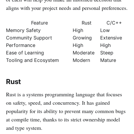
aligns with your project needs and personal preferences.
Feature
Rust
C/C++
Memory Safety
High
Low
Community Support
Growing
Extensive
Performance
High
High
Ease of Learning
Moderate
Steep
Tooling and Ecosystem
Modern
Mature
Rust
Rust is a systems programming language that focuses
on safety, speed, and concurrency. It has gained
popularity for its ability to prevent many common bugs
at compile time, thanks to its strict ownership model
and type system.