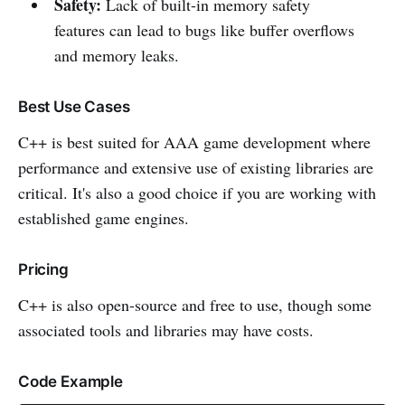
Safety:
Lack of built-in memory safety
features can lead to bugs like buffer overflows
and memory leaks.
Best Use Cases
C++ is best suited for AAA game development where
performance and extensive use of existing libraries are
critical. It's also a good choice if you are working with
established game engines.
Pricing
C++ is also open-source and free to use, though some
associated tools and libraries may have costs.
Code Example