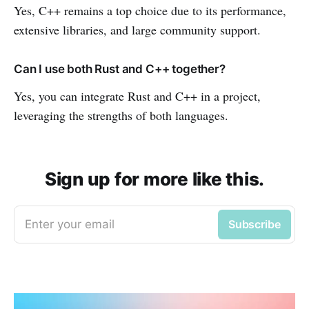
Yes, C++ remains a top choice due to its performance,
extensive libraries, and large community support.
Can I use both Rust and C++ together?
Yes, you can integrate Rust and C++ in a project,
leveraging the strengths of both languages.
Sign up for more like this.
Enter your email
Subscribe