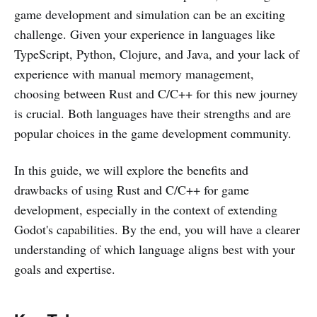
game development and simulation can be an exciting
challenge. Given your experience in languages like
TypeScript, Python, Clojure, and Java, and your lack of
experience with manual memory management,
choosing between Rust and C/C++ for this new journey
is crucial. Both languages have their strengths and are
popular choices in the game development community.
In this guide, we will explore the benefits and
drawbacks of using Rust and C/C++ for game
development, especially in the context of extending
Godot's capabilities. By the end, you will have a clearer
understanding of which language aligns best with your
goals and expertise.