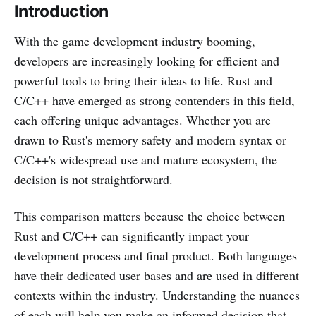
Introduction
With the game development industry booming,
developers are increasingly looking for efficient and
powerful tools to bring their ideas to life. Rust and
C/C++ have emerged as strong contenders in this field,
each offering unique advantages. Whether you are
drawn to Rust's memory safety and modern syntax or
C/C++'s widespread use and mature ecosystem, the
decision is not straightforward.
This comparison matters because the choice between
Rust and C/C++ can significantly impact your
development process and final product. Both languages
have their dedicated user bases and are used in different
contexts within the industry. Understanding the nuances
of each will help you make an informed decision that