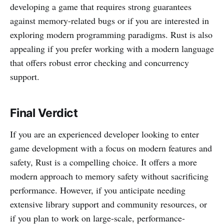
developing a game that requires strong guarantees
against memory-related bugs or if you are interested in
exploring modern programming paradigms. Rust is also
appealing if you prefer working with a modern language
that offers robust error checking and concurrency
support.
Final Verdict
If you are an experienced developer looking to enter
game development with a focus on modern features and
safety, Rust is a compelling choice. It offers a more
modern approach to memory safety without sacrificing
performance. However, if you anticipate needing
extensive library support and community resources, or
if you plan to work on large-scale, performance-