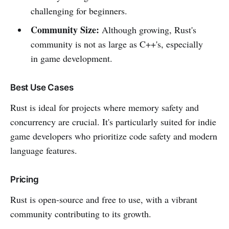
challenging for beginners.
Community Size:
Although growing, Rust's
community is not as large as C++'s, especially
in game development.
Best Use Cases
Rust is ideal for projects where memory safety and
concurrency are crucial. It's particularly suited for indie
game developers who prioritize code safety and modern
language features.
Pricing
Rust is open-source and free to use, with a vibrant
community contributing to its growth.