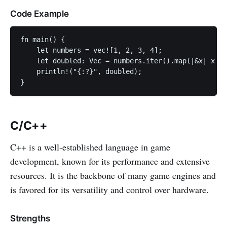
Code Example
fn main() {

    let numbers = vec![1, 2, 3, 4];

    let doubled: Vec = numbers.iter().map(|&x| x * 
    println!("{:?}", doubled);

}
C/C++
C++ is a well-established language in game
development, known for its performance and extensive
resources. It is the backbone of many game engines and
is favored for its versatility and control over hardware.
Strengths