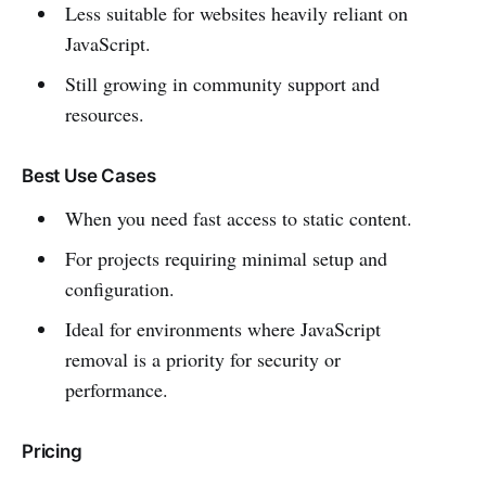
Less suitable for websites heavily reliant on
JavaScript.
Still growing in community support and
resources.
Best Use Cases
When you need fast access to static content.
For projects requiring minimal setup and
configuration.
Ideal for environments where JavaScript
removal is a priority for security or
performance.
Pricing