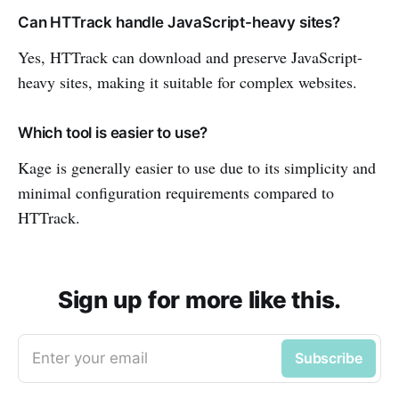
Can HTTrack handle JavaScript-heavy sites?
Yes, HTTrack can download and preserve JavaScript-
heavy sites, making it suitable for complex websites.
Which tool is easier to use?
Kage is generally easier to use due to its simplicity and
minimal configuration requirements compared to
HTTrack.
Sign up for more like this.
Enter your email
Subscribe