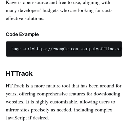
Kage is open-source and free to use, aligning with
many developers' budgets who are looking for cost-
effective solutions.
Code Example
kage -url=https://example.com -output=offline-site
HTTrack
HTTrack is a more mature tool that has been around for
years, offering comprehensive features for downloading
websites. It is highly customizable, allowing users to
mirror sites precisely as needed, including complex
JavaScript if desired.