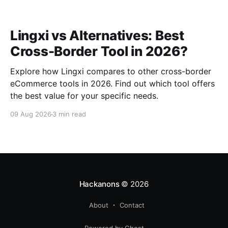
Lingxi vs Alternatives: Best
Cross-Border Tool in 2026?
Explore how Lingxi compares to other cross-border
eCommerce tools in 2026. Find out which tool offers
the best value for your specific needs.
09 Aug 2026
3 min read
Hackanons
© 2026
About
Contact