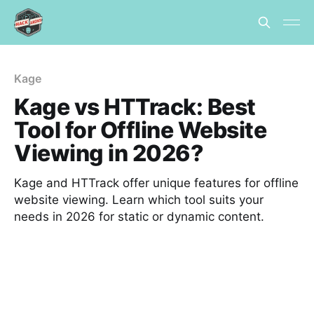
Kage
Kage vs HTTrack: Best
Tool for Offline Website
Viewing in 2026?
Kage and HTTrack offer unique features for offline
website viewing. Learn which tool suits your
needs in 2026 for static or dynamic content.