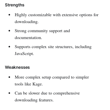
Strengths
Highly customizable with extensive options for
downloading.
Strong community support and
documentation.
Supports complex site structures, including
JavaScript.
Weaknesses
More complex setup compared to simpler
tools like Kage.
Can be slower due to comprehensive
downloading features.