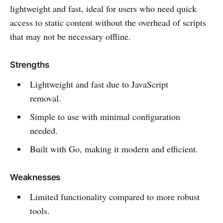
lightweight and fast, ideal for users who need quick
access to static content without the overhead of scripts
that may not be necessary offline.
Strengths
Lightweight and fast due to JavaScript
removal.
Simple to use with minimal configuration
needed.
Built with Go, making it modern and efficient.
Weaknesses
Limited functionality compared to more robust
tools.