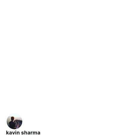
kavin sharma