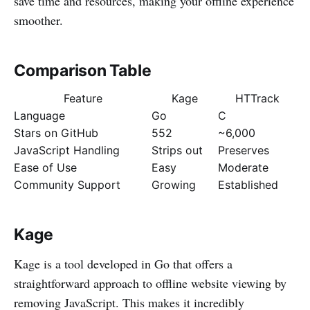
save time and resources, making your offline experience
smoother.
Comparison Table
Feature
Kage
HTTrack
Language
Go
C
Stars on GitHub
552
~6,000
JavaScript Handling
Strips out
Preserves
Ease of Use
Easy
Moderate
Community Support
Growing
Established
Kage
Kage is a tool developed in Go that offers a
straightforward approach to offline website viewing by
removing JavaScript. This makes it incredibly