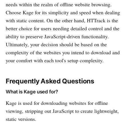
needs within the realm of offline website browsing.
Choose Kage for its simplicity and speed when dealing
with static content. On the other hand, HTTrack is the
better choice for users needing detailed control and the
ability to preserve JavaScript-driven functionality.
Ultimately, your decision should be based on the
complexity of the websites you intend to download and
your comfort with each tool's setup complexity.
Frequently Asked Questions
What is Kage used for?
Kage is used for downloading websites for offline
viewing, stripping out JavaScript to create lightweight,
static versions.