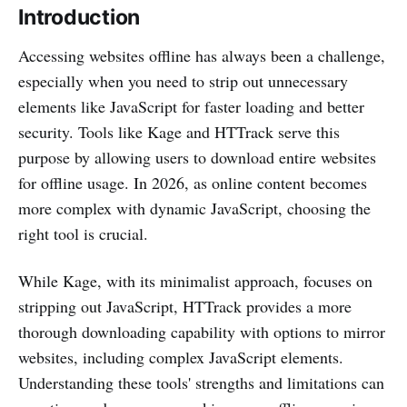
Introduction
Accessing websites offline has always been a challenge,
especially when you need to strip out unnecessary
elements like JavaScript for faster loading and better
security. Tools like Kage and HTTrack serve this
purpose by allowing users to download entire websites
for offline usage. In 2026, as online content becomes
more complex with dynamic JavaScript, choosing the
right tool is crucial.
While Kage, with its minimalist approach, focuses on
stripping out JavaScript, HTTrack provides a more
thorough downloading capability with options to mirror
websites, including complex JavaScript elements.
Understanding these tools' strengths and limitations can