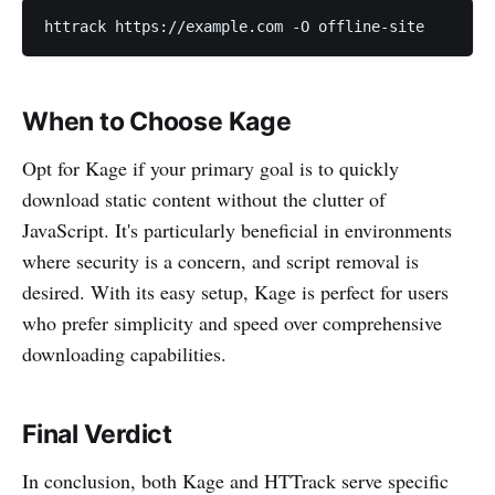
httrack https://example.com -O offline-site
When to Choose Kage
Opt for Kage if your primary goal is to quickly
download static content without the clutter of
JavaScript. It's particularly beneficial in environments
where security is a concern, and script removal is
desired. With its easy setup, Kage is perfect for users
who prefer simplicity and speed over comprehensive
downloading capabilities.
Final Verdict
In conclusion, both Kage and HTTrack serve specific