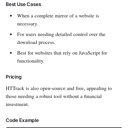
Best Use Cases
When a complete mirror of a website is
necessary.
For users needing detailed control over the
download process.
Best for websites that rely on JavaScript for
functionality.
Pricing
HTTrack is also open-source and free, appealing to
those needing a robust tool without a financial
investment.
Code Example