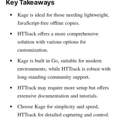
Key Takeaways
Kage is ideal for those needing lightweight,
JavaScript-free offline copies.
HTTrack offers a more comprehensive
solution with various options for
customization.
Kage is built in Go, suitable for modern
environments, while HTTrack is robust with
long-standing community support.
HTTrack may require more setup but offers
extensive documentation and tutorials.
Choose Kage for simplicity and speed,
HTTrack for detailed capturing and control.