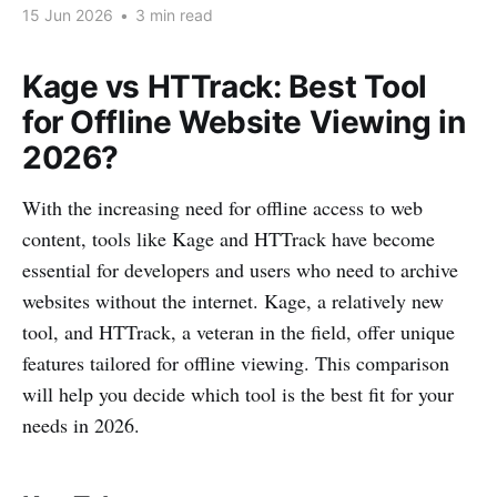
15 Jun 2026
•
3 min read
Kage vs HTTrack: Best Tool
for Offline Website Viewing in
2026?
With the increasing need for offline access to web
content, tools like Kage and HTTrack have become
essential for developers and users who need to archive
websites without the internet. Kage, a relatively new
tool, and HTTrack, a veteran in the field, offer unique
features tailored for offline viewing. This comparison
will help you decide which tool is the best fit for your
needs in 2026.