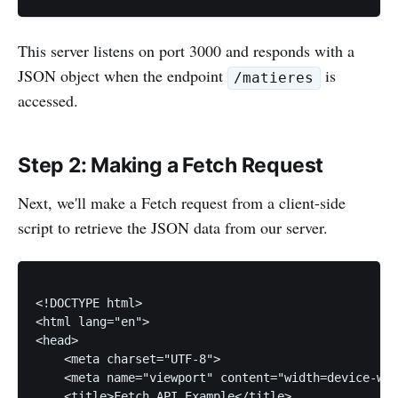
This server listens on port 3000 and responds with a
JSON object when the endpoint
is
/matieres
accessed.
Step 2: Making a Fetch Request
Next, we'll make a Fetch request from a client-side
script to retrieve the JSON data from our server.
<!DOCTYPE html>

<html lang="en">

<head>

    <meta charset="UTF-8">

    <meta name="viewport" content="width=device-wid
    <title>Fetch API Example</title>
