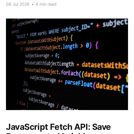
08 Jul 2026
•
4 min read
JavaScript Fetch API: Save