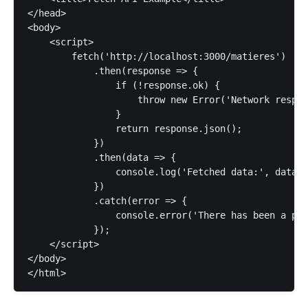
</head>

<body>

    <script>

        fetch('http://localhost:3000/matieres')

            .then(response => {

                if (!response.ok) {

                    throw new Error('Network respon
                }

                return response.json();

            })

            .then(data => {

                console.log('Fetched data:', data);
            })

            .catch(error => {

                console.error('There has been a pro
            });

    </script>

</body>
