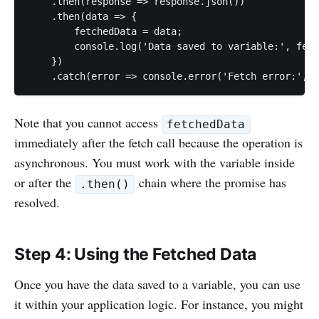
    .then(response => response.json())

    .then(data => {

        fetchedData = data;

        console.log('Data saved to variable:', fetc
    })

Note that you cannot access
fetchedData
immediately after the fetch call because the operation is
asynchronous. You must work with the variable inside
or after the
chain where the promise has
.then()
resolved.
Step 4: Using the Fetched Data
Once you have the data saved to a variable, you can use
it within your application logic. For instance, you might