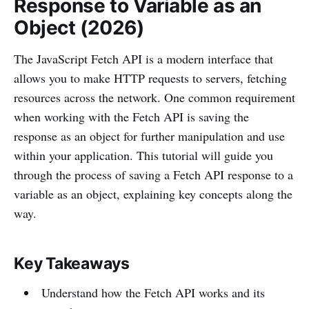
Response to Variable as an
Object (2026)
The JavaScript Fetch API is a modern interface that
allows you to make HTTP requests to servers, fetching
resources across the network. One common requirement
when working with the Fetch API is saving the
response as an object for further manipulation and use
within your application. This tutorial will guide you
through the process of saving a Fetch API response to a
variable as an object, explaining key concepts along the
way.
Key Takeaways
Understand how the Fetch API works and its