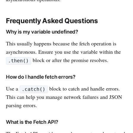
Frequently Asked Questions
Why is my variable undefined?
This usually happens because the fetch operation is
asynchronous. Ensure you use the variable within the
block or after the promise resolves.
.then()
How do I handle fetch errors?
Use a
block to catch and handle errors.
.catch()
This can help you manage network failures and JSON
parsing errors.
What is the Fetch API?