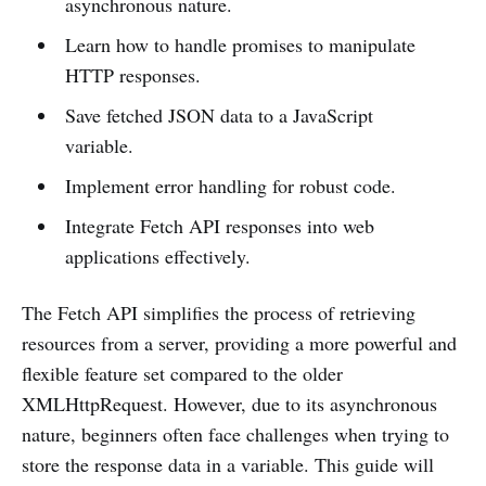
asynchronous nature.
Learn how to handle promises to manipulate
HTTP responses.
Save fetched JSON data to a JavaScript
variable.
Implement error handling for robust code.
Integrate Fetch API responses into web
applications effectively.
The Fetch API simplifies the process of retrieving
resources from a server, providing a more powerful and
flexible feature set compared to the older
XMLHttpRequest. However, due to its asynchronous
nature, beginners often face challenges when trying to
store the response data in a variable. This guide will