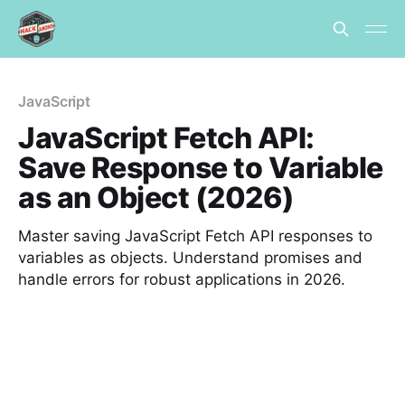
JavaScript
JavaScript Fetch API:
Save Response to Variable
as an Object (2026)
Master saving JavaScript Fetch API responses to
variables as objects. Understand promises and
handle errors for robust applications in 2026.