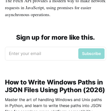
The Fetch API provides a modern way to make network
requests in JavaScript, using promises for easier
asynchronous operations.
Sign up for more like this.
Enter your email
Subscribe
How to Write Windows Paths in
JSON Files Using Python (2026)
Master the art of handling Windows and Unix paths
in Python, and learn to write these paths into JSON