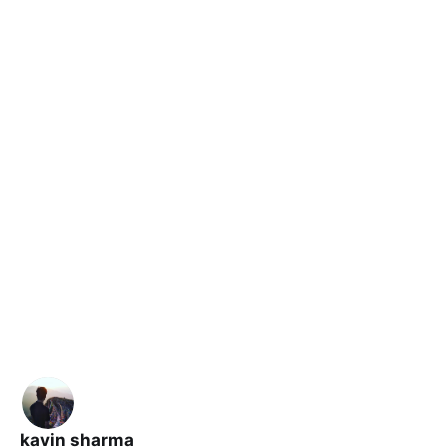
kavin sharma