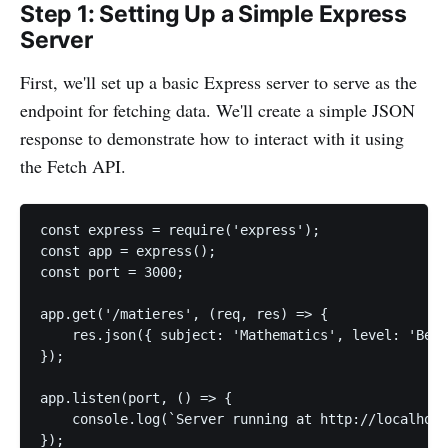
Step 1: Setting Up a Simple Express
Server
First, we'll set up a basic Express server to serve as the
endpoint for fetching data. We'll create a simple JSON
response to demonstrate how to interact with it using
the Fetch API.
const express = require('express');

const app = express();

const port = 3000;

app.get('/matieres', (req, res) => {

    res.json({ subject: 'Mathematics', level: 'Begi
});

app.listen(port, () => {

    console.log(`Server running at http://localhost
});