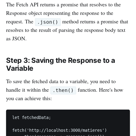
The Fetch API returns a promise that resolves to the
Response object representing the response to the
request. The
method returns a promise that
.json()
resolves to the result of parsing the response body text
as JSON.
Step 3: Saving the Response to a
Variable
To save the fetched data to a variable, you need to
handle it within the
function. Here's how
.then()
you can achieve this:
let fetchedData;

fetch('http://localhost:3000/matieres')
