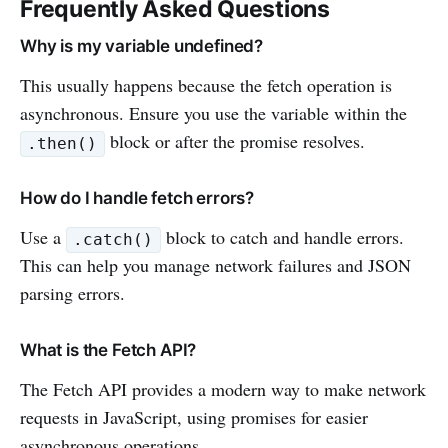
Frequently Asked Questions
Why is my variable undefined?
This usually happens because the fetch operation is
asynchronous. Ensure you use the variable within the
block or after the promise resolves.
.then()
How do I handle fetch errors?
Use a
block to catch and handle errors.
.catch()
This can help you manage network failures and JSON
parsing errors.
What is the Fetch API?
The Fetch API provides a modern way to make network
requests in JavaScript, using promises for easier
asynchronous operations.