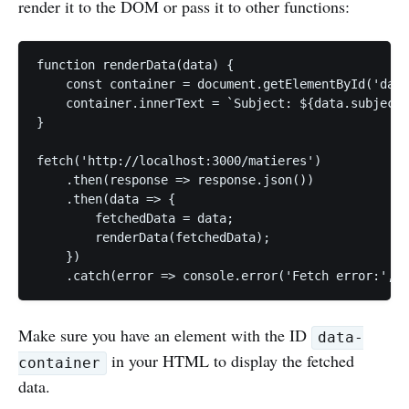
render it to the DOM or pass it to other functions:
function renderData(data) {

    const container = document.getElementById('data
    container.innerText = `Subject: ${data.subject}
}

fetch('http://localhost:3000/matieres')

    .then(response => response.json())

    .then(data => {

        fetchedData = data;

        renderData(fetchedData);

    })

Make sure you have an element with the ID
data-
in your HTML to display the fetched
container
data.