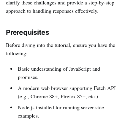
clarify these challenges and provide a step-by-step
approach to handling responses effectively.
Prerequisites
Before diving into the tutorial, ensure you have the
following:
Basic understanding of JavaScript and
promises.
A modern web browser supporting Fetch API
(e.g., Chrome 88+, Firefox 85+, etc.).
Node.js installed for running server-side
examples.