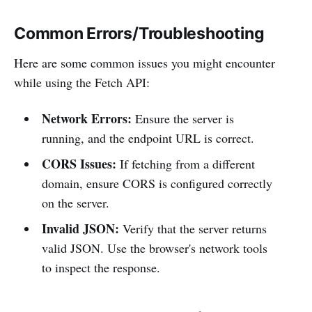
Common Errors/Troubleshooting
Here are some common issues you might encounter
while using the Fetch API:
Network Errors:
Ensure the server is
running, and the endpoint URL is correct.
CORS Issues:
If fetching from a different
domain, ensure CORS is configured correctly
on the server.
Invalid JSON:
Verify that the server returns
valid JSON. Use the browser's network tools
to inspect the response.