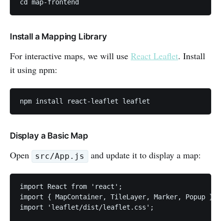
cd map-frontend
Install a Mapping Library
For interactive maps, we will use
React Leaflet
. Install
it using npm:
npm install react-leaflet leaflet
Display a Basic Map
Open
and update it to display a map:
src/App.js
import React from 'react';

import { MapContainer, TileLayer, Marker, Popup } f
import 'leaflet/dist/leaflet.css';
