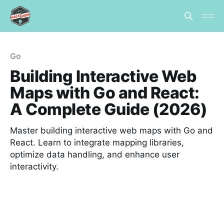
Go
Building Interactive Web
Maps with Go and React:
A Complete Guide (2026)
Master building interactive web maps with Go and
React. Learn to integrate mapping libraries,
optimize data handling, and enhance user
interactivity.