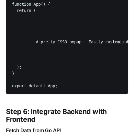
function App() {

  return (

          A pretty CSS3 popup.  Easily customizable
  );

}

export default App;
Step 6: Integrate Backend with
Frontend
Fetch Data from Go API