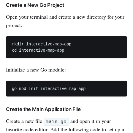
Create a New Go Project
Open your terminal and create a new directory for your
project:
mkdir interactive-map-app

cd interactive-map-app
Initialize a new Go module:
go mod init interactive-map-app
Create the Main Application File
Create a new file
and open it in your
main.go
favorite code editor. Add the following code to set up a