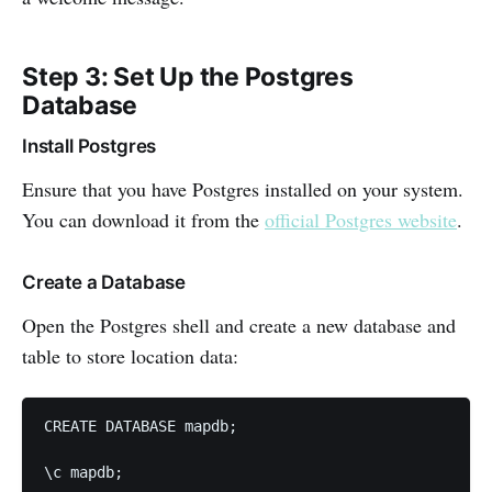
Step 3: Set Up the Postgres
Database
Install Postgres
Ensure that you have Postgres installed on your system.
You can download it from the
official Postgres website
.
Create a Database
Open the Postgres shell and create a new database and
table to store location data:
CREATE DATABASE mapdb;

\c mapdb;
