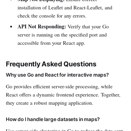
installation of Leaflet and React-Leaflet, and
check the console for any errors.
API Not Responding:
Verify that your Go
server is running on the specified port and
accessible from your React app.
Frequently Asked Questions
Why use Go and React for interactive maps?
Go provides efficient server-side processing, while
React offers a dynamic frontend experience. Together,
they create a robust mapping application.
How do I handle large datasets in maps?
Use server-side clustering in Go to reduce the data sent