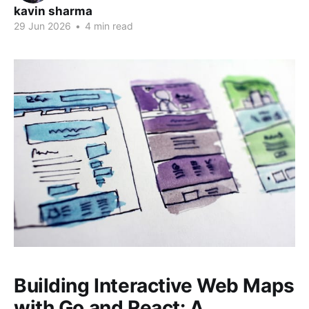
kavin sharma
29 Jun 2026
•
4 min read
Building Interactive Web Maps
with Go and React: A