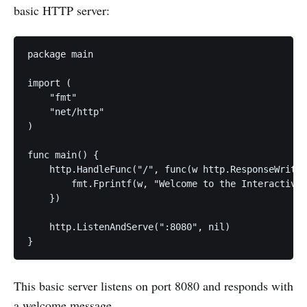
basic HTTP server:
package main

import (

    "fmt"

    "net/http"

)

func main() {

    http.HandleFunc("/", func(w http.ResponseWriter
        fmt.Fprintf(w, "Welcome to the Interactive 
    })

    http.ListenAndServe(":8080", nil)

}
This basic server listens on port 8080 and responds with
a welcome message.