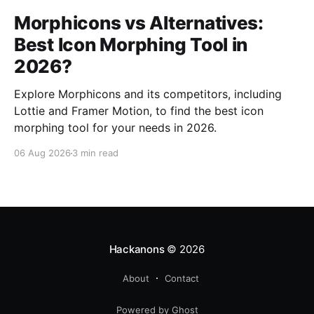
Morphicons vs Alternatives:
Best Icon Morphing Tool in
2026?
Explore Morphicons and its competitors, including
Lottie and Framer Motion, to find the best icon
morphing tool for your needs in 2026.
06 Aug 2026
3 min read
Hackanons
© 2026
About
Contact
Powered by Ghost