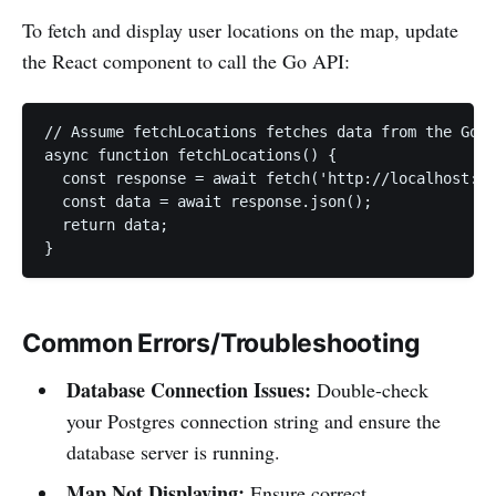
To fetch and display user locations on the map, update
the React component to call the Go API:
// Assume fetchLocations fetches data from the Go b
async function fetchLocations() {

  const response = await fetch('http://localhost:80
  const data = await response.json();

  return data;

}
Common Errors/Troubleshooting
Database Connection Issues:
Double-check
your Postgres connection string and ensure the
database server is running.
Map Not Displaying:
Ensure correct