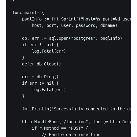
func main() {

    psqlInfo := fmt.Sprintf("host=%s port=%d user=%
        host, port, user, password, dbname)

    db, err := sql.Open("postgres", psqlInfo)

    if err != nil {

        log.Fatal(err)

    }

    defer db.Close()

    err = db.Ping()

    if err != nil {

        log.Fatal(err)

    }

    fmt.Println("Successfully connected to the data
    http.HandleFunc("/location", func(w http.Respon
        if r.Method == "POST" {

            // Handle data insertion
