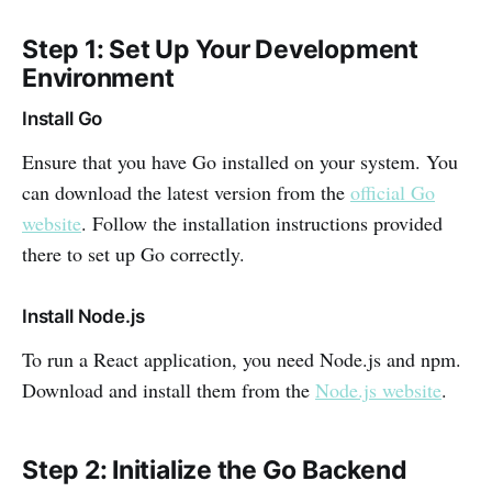
Step 1: Set Up Your Development
Environment
Install Go
Ensure that you have Go installed on your system. You
can download the latest version from the
official Go
website
. Follow the installation instructions provided
there to set up Go correctly.
Install Node.js
To run a React application, you need Node.js and npm.
Download and install them from the
Node.js website
.
Step 2: Initialize the Go Backend