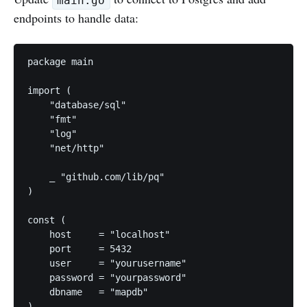
main.go
endpoints to handle data:
package main

import (

    "database/sql"

    "fmt"

    "log"

    "net/http"

    _ "github.com/lib/pq"

)

const (

    host     = "localhost"

    port     = 5432

    user     = "yourusername"

    password = "yourpassword"

    dbname   = "mapdb"

)
