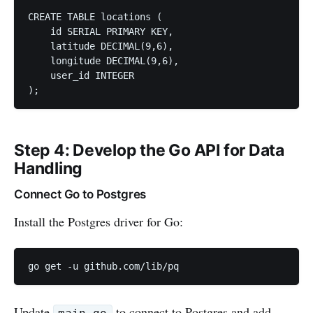
CREATE TABLE locations (

    id SERIAL PRIMARY KEY,

    latitude DECIMAL(9,6),

    longitude DECIMAL(9,6),

    user_id INTEGER

);
Step 4: Develop the Go API for Data
Handling
Connect Go to Postgres
Install the Postgres driver for Go:
go get -u github.com/lib/pq
Update
to connect to Postgres and add