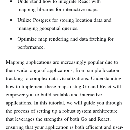
Understand how to integrate React with
mapping libraries for interactive maps.
Utilize Postgres for storing location data and
managing geospatial queries.
Optimize map rendering and data fetching for
performance.
Mapping applications are increasingly popular due to
their wide range of applications, from simple location
tracking to complex data visualizations. Understanding
how to implement these maps using Go and React will
empower you to build scalable and interactive
applications. In this tutorial, we will guide you through
the process of setting up a robust system architecture
that leverages the strengths of both Go and React,
ensuring that your application is both efficient and user-