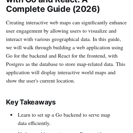
Complete Guide (2026)
Creating interactive web maps can significantly enhance
user engagement by allowing users to visualize and
interact with various geographical data. In this guide,
we will walk through building a web application using
Go for the backend and React for the frontend, with
Postgres as the database to store map-related data. This
application will display interactive world maps and
show the user's current location.
Key Takeaways
Learn to set up a Go backend to serve map
data efficiently.