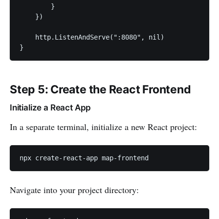
        }

    })

    http.ListenAndServe(":8080", nil)

}
Step 5: Create the React Frontend
Initialize a React App
In a separate terminal, initialize a new React project:
npx create-react-app map-frontend
Navigate into your project directory: