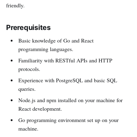
friendly.
Prerequisites
Basic knowledge of Go and React
programming languages.
Familiarity with RESTful APIs and HTTP
protocols.
Experience with PostgreSQL and basic SQL
queries.
Node.js and npm installed on your machine for
React development.
Go programming environment set up on your
machine.