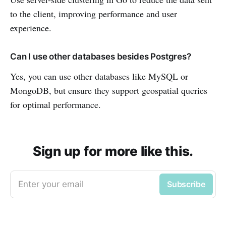
to the client, improving performance and user
experience.
Can I use other databases besides Postgres?
Yes, you can use other databases like MySQL or
MongoDB, but ensure they support geospatial queries
for optimal performance.
Sign up for more like this.
Enter your email
Subscribe