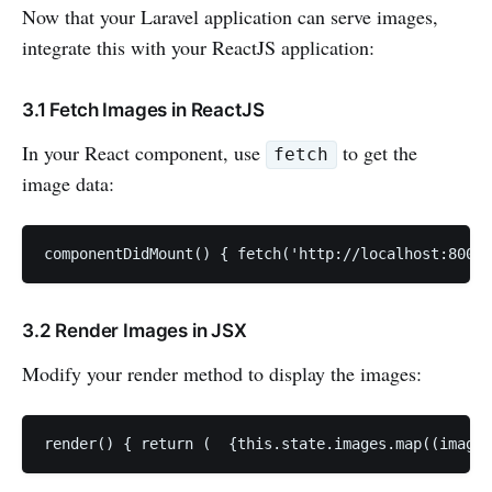
Now that your Laravel application can serve images,
integrate this with your ReactJS application:
3.1 Fetch Images in ReactJS
In your React component, use
to get the
fetch
image data:
componentDidMount() { fetch('http://localhost:8000/
3.2 Render Images in JSX
Modify your render method to display the images:
render() { return (  {this.state.images.map((image)