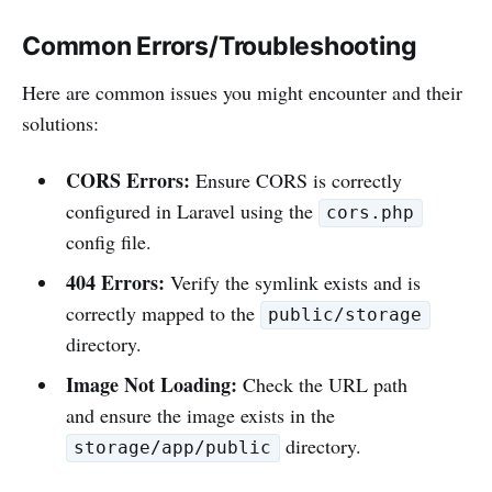
Common Errors/Troubleshooting
Here are common issues you might encounter and their
solutions:
CORS Errors:
Ensure CORS is correctly
configured in Laravel using the
cors.php
config file.
404 Errors:
Verify the symlink exists and is
correctly mapped to the
public/storage
directory.
Image Not Loading:
Check the URL path
and ensure the image exists in the
directory.
storage/app/public