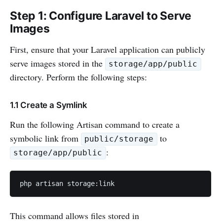
Step 1: Configure Laravel to Serve
Images
First, ensure that your Laravel application can publicly
serve images stored in the
storage/app/public
directory. Perform the following steps:
1.1 Create a Symlink
Run the following Artisan command to create a
symbolic link from
to
public/storage
:
storage/app/public
php artisan storage:link
This command allows files stored in