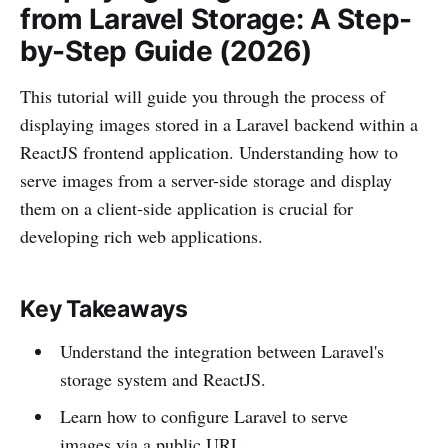
from Laravel Storage: A Step-
by-Step Guide (2026)
This tutorial will guide you through the process of
displaying images stored in a Laravel backend within a
ReactJS frontend application. Understanding how to
serve images from a server-side storage and display
them on a client-side application is crucial for
developing rich web applications.
Key Takeaways
Understand the integration between Laravel's
storage system and ReactJS.
Learn how to configure Laravel to serve
images via a public URL.