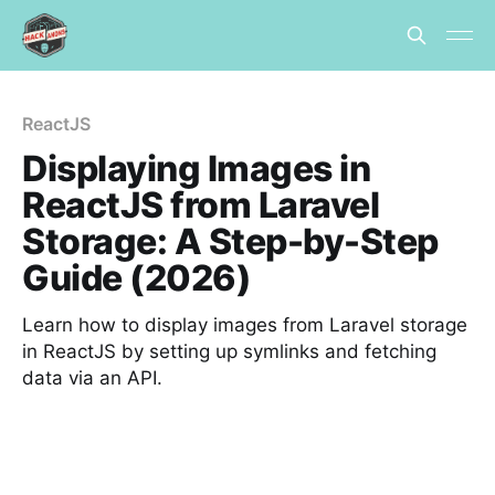
ReactJS
Displaying Images in
ReactJS from Laravel
Storage: A Step-by-Step
Guide (2026)
Learn how to display images from Laravel storage
in ReactJS by setting up symlinks and fetching
data via an API.