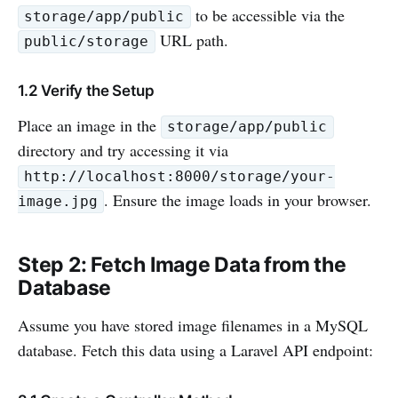
to be accessible via the
storage/app/public
URL path.
public/storage
1.2 Verify the Setup
Place an image in the
storage/app/public
directory and try accessing it via
http://localhost:8000/storage/your-
. Ensure the image loads in your browser.
image.jpg
Step 2: Fetch Image Data from the
Database
Assume you have stored image filenames in a MySQL
database. Fetch this data using a Laravel API endpoint: