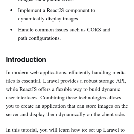
Implement a ReactJS component to
dynamically display images.
Handle common issues such as CORS and
path configurations.
Introduction
In modern web applications, efficiently handling media
files is essential. Laravel provides a robust storage API,
while ReactJS offers a flexible way to build dynamic
user interfaces. Combining these technologies allows
you to create an application that can store images on the
server and display them dynamically on the client side.
In this tutorial, you will learn how to: set up Laravel to