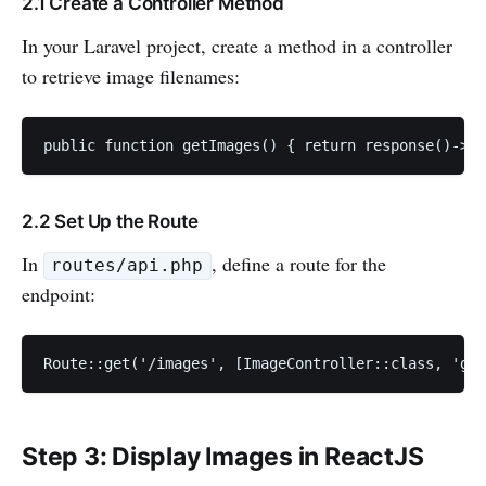
2.1 Create a Controller Method
In your Laravel project, create a method in a controller
to retrieve image filenames:
public function getImages() { return response()->js
2.2 Set Up the Route
In
, define a route for the
routes/api.php
endpoint:
Route::get('/images', [ImageController::class, 'get
Step 3: Display Images in ReactJS