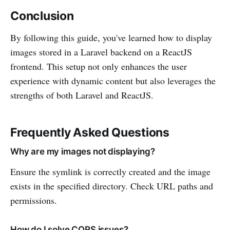
Conclusion
By following this guide, you've learned how to display
images stored in a Laravel backend on a ReactJS
frontend. This setup not only enhances the user
experience with dynamic content but also leverages the
strengths of both Laravel and ReactJS.
Frequently Asked Questions
Why are my images not displaying?
Ensure the symlink is correctly created and the image
exists in the specified directory. Check URL paths and
permissions.
How do I solve CORS issues?