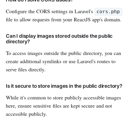
Configure the CORS settings in Laravel's
cors.php
file to allow requests from your ReactJS app's domain.
Can I display images stored outside the public
directory?
To access images outside the public directory, you can
create additional symlinks or use Laravel's routes to
serve files directly.
Is it secure to store images in the public directory?
While it's common to store publicly accessible images
here, ensure sensitive files are kept secure and not
accessible publicly.