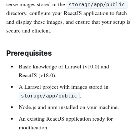
serve images stored in the
storage/app/public
directory, configure your ReactJS application to fetch
and display these images, and ensure that your setup is
secure and efficient.
Prerequisites
Basic knowledge of Laravel (v10.0) and
ReactJS (v18.0).
A Laravel project with images stored in
.
storage/app/public
Node.js and npm installed on your machine.
An existing ReactJS application ready for
modification.