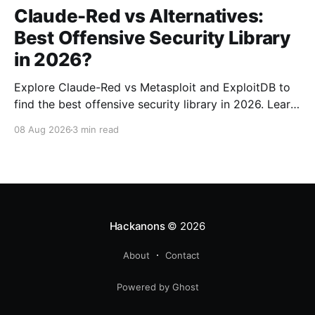
Claude-Red vs Alternatives:
Best Offensive Security Library
in 2026?
Explore Claude-Red vs Metasploit and ExploitDB to
find the best offensive security library in 2026. Learn
about their strengths, weaknesses, and ideal use
08 Aug 2026
3 min read
cases.
Hackanons
© 2026
About
Contact
Powered by Ghost