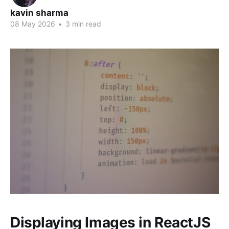
kavin sharma
08 May 2026
•
3 min read
Displaying Images in ReactJS