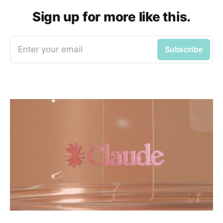
Sign up for more like this.
Enter your email
Subscribe