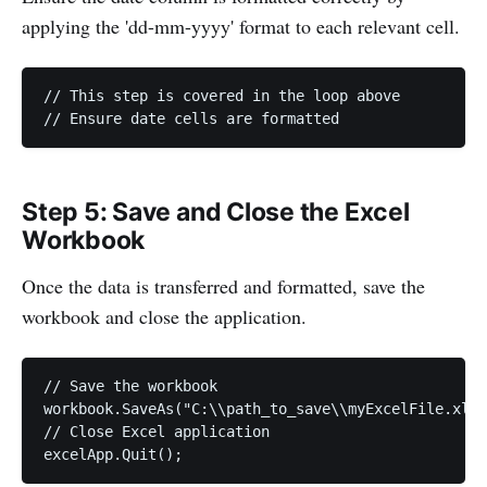
applying the 'dd-mm-yyyy' format to each relevant cell.
// This step is covered in the loop above

Step 5: Save and Close the Excel
Workbook
Once the data is transferred and formatted, save the
workbook and close the application.
// Save the workbook

workbook.SaveAs("C:\\path_to_save\\myExcelFile.xlsx
// Close Excel application
