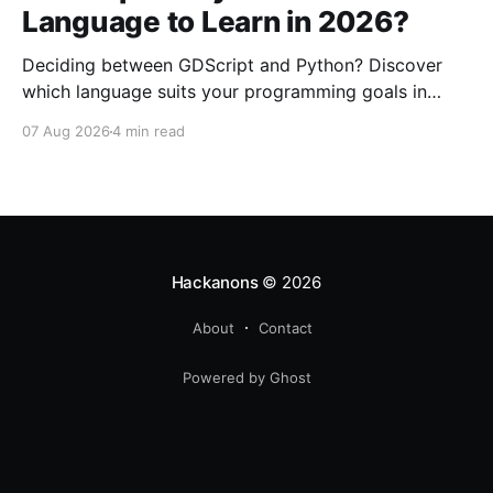
Language to Learn in 2026?
Deciding between GDScript and Python? Discover
which language suits your programming goals in
2026. Perfect for beginners interested in game dev
07 Aug 2026
4 min read
or general coding.
Hackanons
© 2026
About
Contact
Powered by Ghost