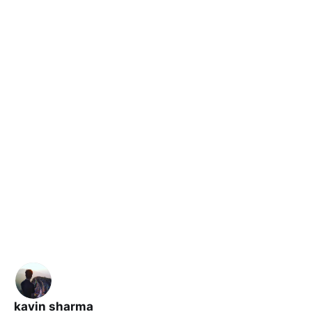
kavin sharma