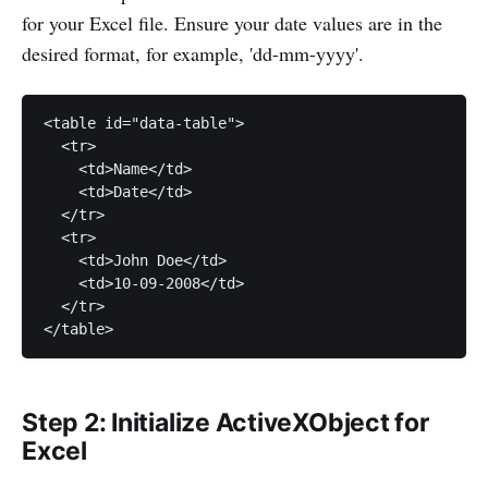
for your Excel file. Ensure your date values are in the
desired format, for example, 'dd-mm-yyyy'.
<table id="data-table">

  <tr>

    <td>Name</td>

    <td>Date</td>

  </tr>

  <tr>

    <td>John Doe</td>

    <td>10-09-2008</td>

  </tr>

</table>
Step 2: Initialize ActiveXObject for
Excel