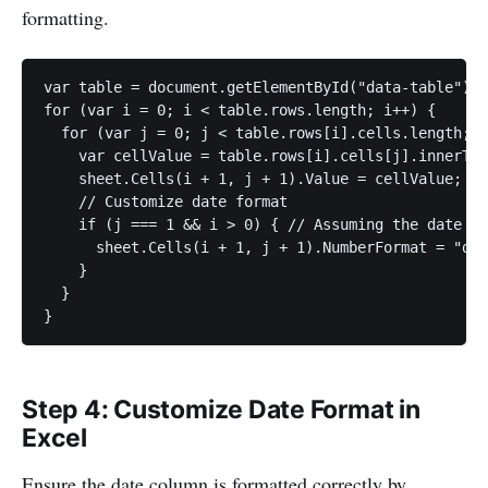
formatting.
var table = document.getElementById("data-table");

for (var i = 0; i < table.rows.length; i++) {

  for (var j = 0; j < table.rows[i].cells.length; j
    var cellValue = table.rows[i].cells[j].innerTex
    sheet.Cells(i + 1, j + 1).Value = cellValue;

    // Customize date format

    if (j === 1 && i > 0) { // Assuming the date is
      sheet.Cells(i + 1, j + 1).NumberFormat = "dd-
    }

  }

}
Step 4: Customize Date Format in
Excel
Ensure the date column is formatted correctly by