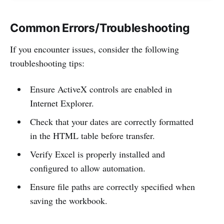
Common Errors/Troubleshooting
If you encounter issues, consider the following
troubleshooting tips:
Ensure ActiveX controls are enabled in
Internet Explorer.
Check that your dates are correctly formatted
in the HTML table before transfer.
Verify Excel is properly installed and
configured to allow automation.
Ensure file paths are correctly specified when
saving the workbook.