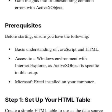
Gain insights into troubleshooting common
errors with ActiveXObject.
Prerequisites
Before starting, ensure you have the following:
Basic understanding of JavaScript and HTML.
Access to a Windows environment with
Internet Explorer, as ActiveXObject is specific
to this setup.
Microsoft Excel installed on your computer.
Step 1: Set Up Your HTML Table
Create a simple HTML table to use as the data source