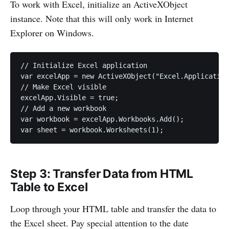
To work with Excel, initialize an ActiveXObject
instance. Note that this will only work in Internet
Explorer on Windows.
// Initialize Excel application

var excelApp = new ActiveXObject("Excel.Application
// Make Excel visible

excelApp.Visible = true;

// Add a new workbook

var workbook = excelApp.Workbooks.Add();

var sheet = workbook.Worksheets(1);
Step 3: Transfer Data from HTML
Table to Excel
Loop through your HTML table and transfer the data to
the Excel sheet. Pay special attention to the date