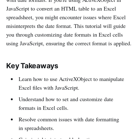
JavaScript to convert an HTML table to an Excel
spreadsheet, you might encounter issues where Excel
misinterprets the date format. This tutorial will guide
you through customizing date formats in Excel cells
using JavaScript, ensuring the correct format is applied.
Key Takeaways
Learn how to use ActiveXObject to manipulate
Excel files with JavaScript.
Understand how to set and customize date
formats in Excel cells.
Resolve common issues with date formatting
in spreadsheets.