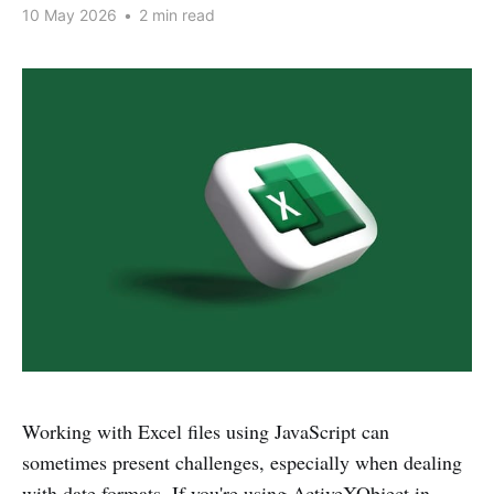
10 May 2026
•
2 min read
Working with Excel files using JavaScript can
sometimes present challenges, especially when dealing
with date formats. If you're using ActiveXObject in