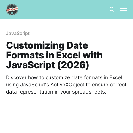
JavaScript
Customizing Date
Formats in Excel with
JavaScript (2026)
Discover how to customize date formats in Excel
using JavaScript's ActiveXObject to ensure correct
data representation in your spreadsheets.