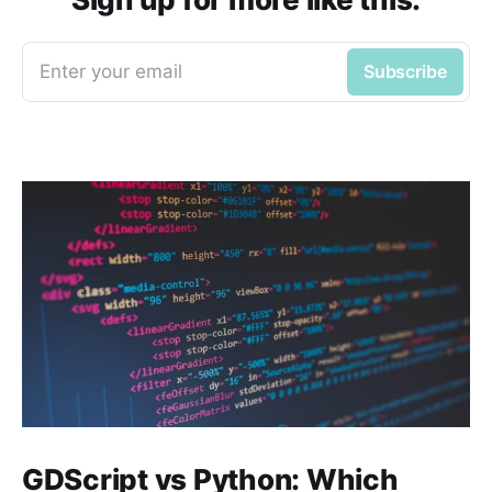
Enter your email
Subscribe
GDScript vs Python: Which