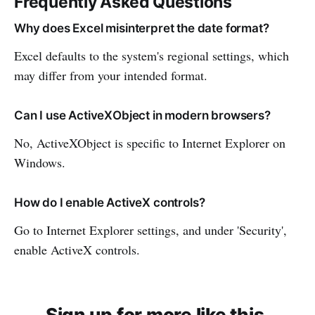
Frequently Asked Questions
Why does Excel misinterpret the date format?
Excel defaults to the system's regional settings, which
may differ from your intended format.
Can I use ActiveXObject in modern browsers?
No, ActiveXObject is specific to Internet Explorer on
Windows.
How do I enable ActiveX controls?
Go to Internet Explorer settings, and under 'Security',
enable ActiveX controls.
Sign up for more like this.