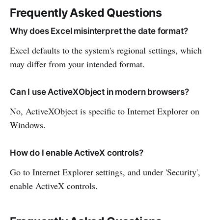
Frequently Asked Questions
Why does Excel misinterpret the date format?
Excel defaults to the system's regional settings, which
may differ from your intended format.
Can I use ActiveXObject in modern browsers?
No, ActiveXObject is specific to Internet Explorer on
Windows.
How do I enable ActiveX controls?
Go to Internet Explorer settings, and under 'Security',
enable ActiveX controls.