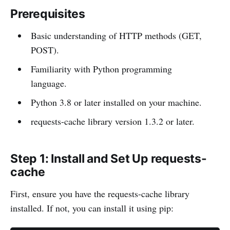
Prerequisites
Basic understanding of HTTP methods (GET,
POST).
Familiarity with Python programming
language.
Python 3.8 or later installed on your machine.
requests-cache library version 1.3.2 or later.
Step 1: Install and Set Up requests-
cache
First, ensure you have the requests-cache library
installed. If not, you can install it using pip: