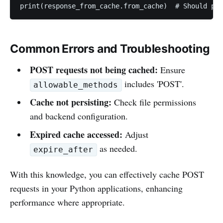
print(response_from_cache.from_cache)  # Should pri
Common Errors and Troubleshooting
POST requests not being cached:
Ensure
includes 'POST'.
allowable_methods
Cache not persisting:
Check file permissions
and backend configuration.
Expired cache accessed:
Adjust
as needed.
expire_after
With this knowledge, you can effectively cache POST
requests in your Python applications, enhancing
performance where appropriate.