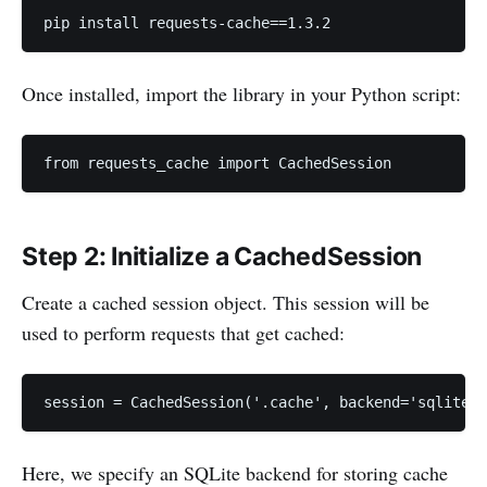
pip install requests-cache==1.3.2
Once installed, import the library in your Python script:
from requests_cache import CachedSession
Step 2: Initialize a CachedSession
Create a cached session object. This session will be
used to perform requests that get cached:
session = CachedSession('.cache', backend='sqlite',
Here, we specify an SQLite backend for storing cache