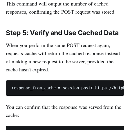
This command will output the number of cached
responses, confirming the POST request was stored.
Step 5: Verify and Use Cached Data
When you perform the same POST request again,
requests-cache will return the cached response instead
of making a new request to the server, provided the
cache hasn't expired.
response_from_cache = session.post('https://httpbin
You can confirm that the response was served from the
cache: