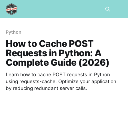
Python
How to Cache POST
Requests in Python: A
Complete Guide (2026)
Learn how to cache POST requests in Python
using requests-cache. Optimize your application
by reducing redundant server calls.