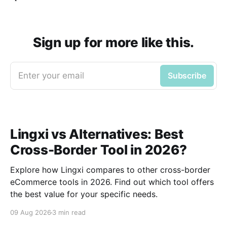
Sign up for more like this.
Enter your email
Subscribe
Lingxi vs Alternatives: Best
Cross-Border Tool in 2026?
Explore how Lingxi compares to other cross-border
eCommerce tools in 2026. Find out which tool offers
the best value for your specific needs.
09 Aug 2026
3 min read