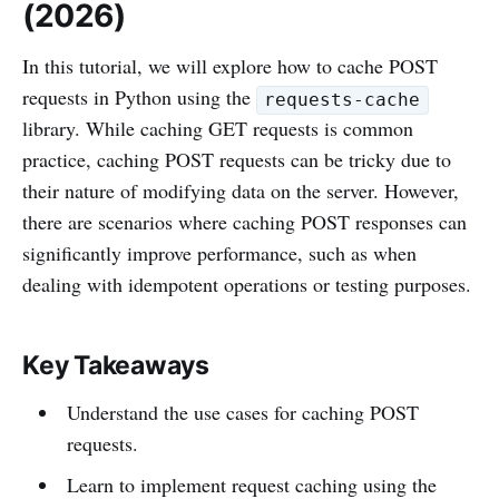
(2026)
In this tutorial, we will explore how to cache POST
requests in Python using the
requests-cache
library. While caching GET requests is common
practice, caching POST requests can be tricky due to
their nature of modifying data on the server. However,
there are scenarios where caching POST responses can
significantly improve performance, such as when
dealing with idempotent operations or testing purposes.
Key Takeaways
Understand the use cases for caching POST
requests.
Learn to implement request caching using the