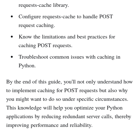
requests-cache library.
Configure requests-cache to handle POST
request caching.
Know the limitations and best practices for
caching POST requests.
Troubleshoot common issues with caching in
Python.
By the end of this guide, you'll not only understand how
to implement caching for POST requests but also why
you might want to do so under specific circumstances.
This knowledge will help you optimize your Python
applications by reducing redundant server calls, thereby
improving performance and reliability.