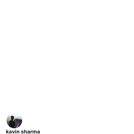
kavin sharma