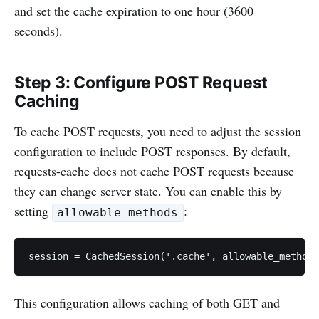
and set the cache expiration to one hour (3600
seconds).
Step 3: Configure POST Request
Caching
To cache POST requests, you need to adjust the session
configuration to include POST responses. By default,
requests-cache does not cache POST requests because
they can change server state. You can enable this by
setting
:
allowable_methods
session = CachedSession('.cache', allowable_method
This configuration allows caching of both GET and