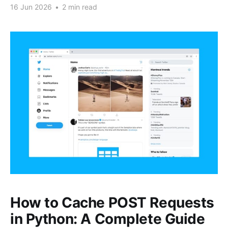
16 Jun 2026
•
2 min read
How to Cache POST Requests
in Python: A Complete Guide