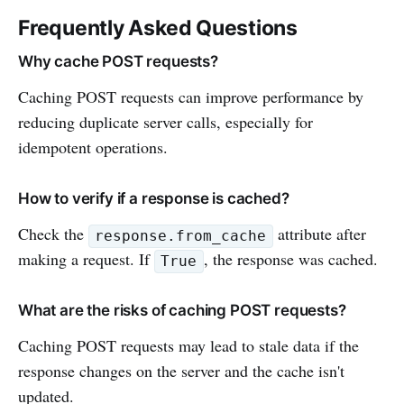
Frequently Asked Questions
Why cache POST requests?
Caching POST requests can improve performance by
reducing duplicate server calls, especially for
idempotent operations.
How to verify if a response is cached?
Check the
attribute after
response.from_cache
making a request. If
, the response was cached.
True
What are the risks of caching POST requests?
Caching POST requests may lead to stale data if the
response changes on the server and the cache isn't
updated.