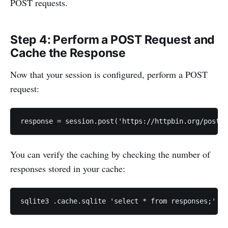
POST requests.
Step 4: Perform a POST Request and
Cache the Response
Now that your session is configured, perform a POST
request:
response = session.post('https://httpbin.org/post',
You can verify the caching by checking the number of
responses stored in your cache:
sqlite3 .cache.sqlite 'select * from responses;' | 