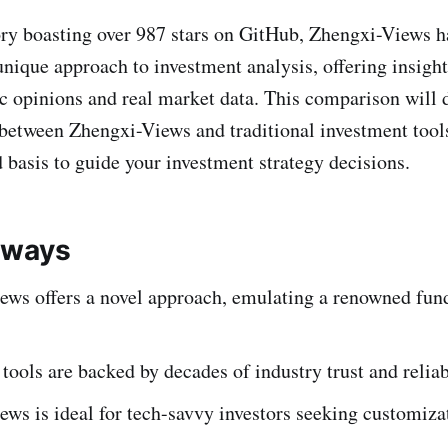
ory boasting over 987 stars on GitHub, Zhengxi-Views h
 unique approach to investment analysis, offering insight
c opinions and real market data. This comparison will d
 between Zhengxi-Views and traditional investment tool
 basis to guide your investment strategy decisions.
aways
ews offers a novel approach, emulating a renowned fun
 tools are backed by decades of industry trust and reliab
ws is ideal for tech-savvy investors seeking customiza