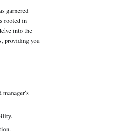
as garnered
s rooted in
elve into the
s, providing you
d manager's
ility.
tion.