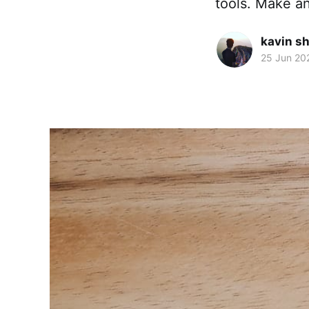
tools. Make an
kavin s
25 Jun 20