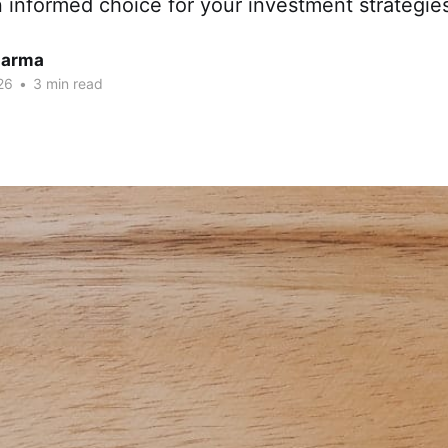
 informed choice for your investment strategie
harma
26
•
3 min read