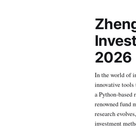
Zheng
Inves
2026
In the world of 
innovative tools
a Python-based r
renowned fund m
research evolves,
investment metho