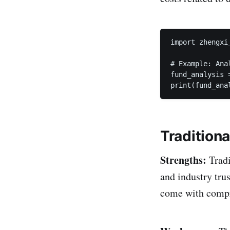
import zhengxi_
# Example: Ana
fund_analysis 
print(fund_ana
Tradition
Strengths:
Tradi
and industry trus
come with compre