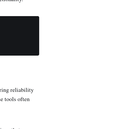
ing reliability
se tools often