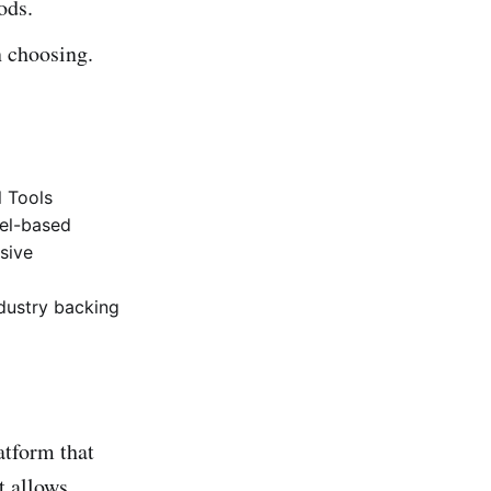
ods.
 choosing.
l Tools
cel-based
sive
ndustry backing
atform that
t allows