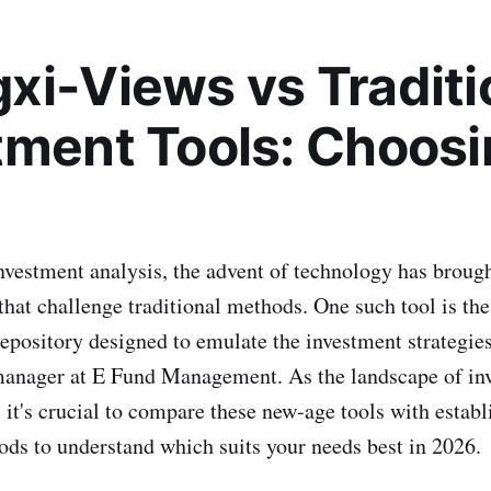
xi-Views vs Traditi
tment Tools: Choosi
investment analysis, the advent of technology has brough
 that challenge traditional methods. One such tool is t
epository designed to emulate the investment strategie
anager at E Fund Management. As the landscape of in
 it's crucial to compare these new-age tools with establ
ds to understand which suits your needs best in 2026.