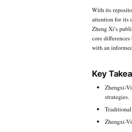
With its reposit
attention for its
Zheng Xi's publi
core differences
with an informed
Key Take
Zhengxi-Vi
strategies.
Traditional
Zhengxi-Vie