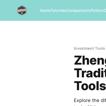
Home
Tutorials
Comparisons
Python
Investment Tools
Zhen
Tradi
Tools
Explore the d