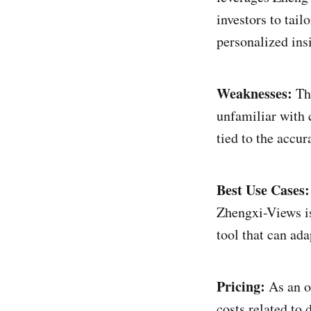
investors to tail
personalized ins
Weaknesses:
The
unfamiliar with c
tied to the accu
Best Use Cases:
Zhengxi-Views is
tool that can ada
Pricing:
As an o
costs related to 