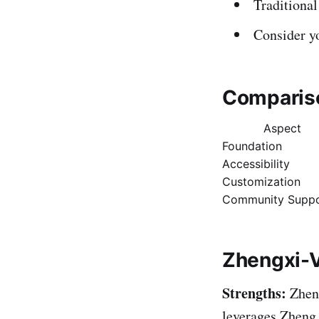
Traditional
Consider y
Compariso
Aspect
Foundation
Accessibility
Customization
Community Suppo
Zhengxi-
Strengths:
Zheng
leverages Zheng 