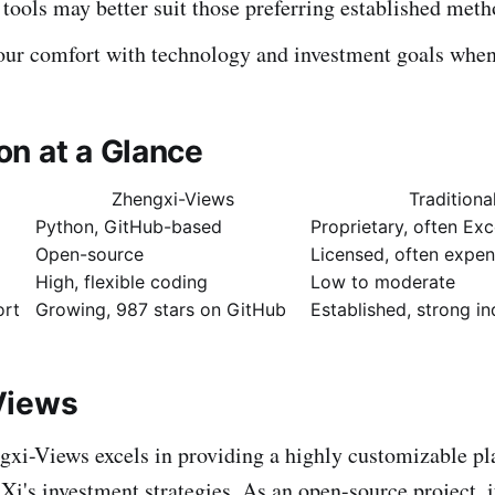
 tools may better suit those preferring established meth
our comfort with technology and investment goals when
n at a Glance
Zhengxi-Views
Traditiona
Python, GitHub-based
Proprietary, often Ex
Open-source
Licensed, often expen
High, flexible coding
Low to moderate
rt
Growing, 987 stars on GitHub
Established, strong i
Views
xi-Views excels in providing a highly customizable pl
Xi's investment strategies. As an open-source project, i