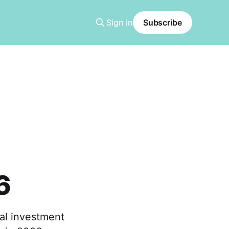
Sign in
Subscribe
6
al investment