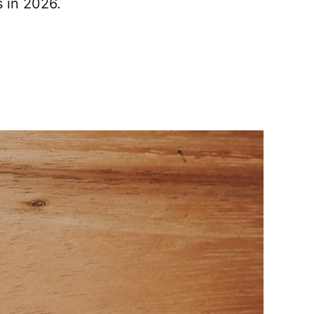
s in 2026.