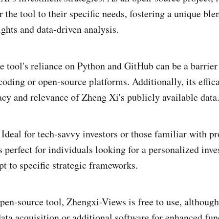
or the tool to their specific needs, fostering a unique ble
ights and data-driven analysis.
 tool's reliance on Python and GitHub can be a barrier 
oding or open-source platforms. Additionally, its effica
racy and relevance of Zheng Xi's publicly available data
Ideal for tech-savvy investors or those familiar with 
 perfect for individuals looking for a personalized inv
pt to specific strategic frameworks.
pen-source tool, Zhengxi-Views is free to use, althoug
data acquisition or additional software for enhanced fun