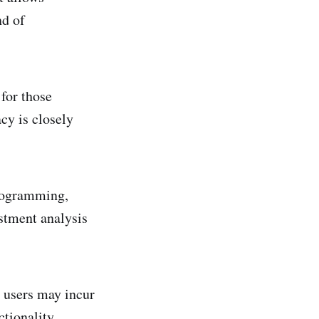
nd of
for those
cy is closely
.
programming,
estment analysis
h users may incur
ctionality.