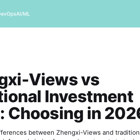
DevOps
AI/ML
gxi-Views vs
tional Investment
: Choosing in 202
ifferences between Zhengxi-Views and tradition