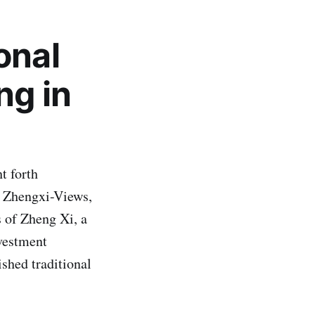
onal
ng in
t forth
he Zhengxi-Views,
s of Zheng Xi, a
vestment
ished traditional