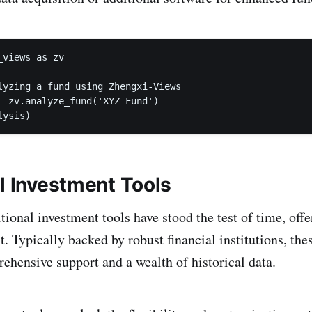
views as zv

lyzing a fund using Zhengxi-Views

= zv.analyze_fund('XYZ Fund')

lysis)
al Investment Tools
tional investment tools have stood the test of time, offer
t. Typically backed by robust financial institutions, the
hensive support and a wealth of historical data.