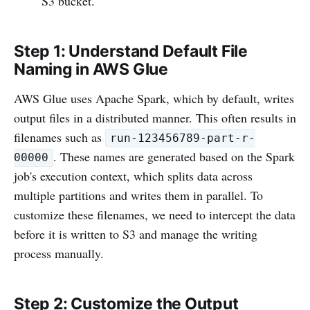
S3 bucket.
Step 1: Understand Default File
Naming in AWS Glue
AWS Glue uses Apache Spark, which by default, writes
output files in a distributed manner. This often results in
filenames such as
run-123456789-part-r-
. These names are generated based on the Spark
00000
job's execution context, which splits data across
multiple partitions and writes them in parallel. To
customize these filenames, we need to intercept the data
before it is written to S3 and manage the writing
process manually.
Step 2: Customize the Output