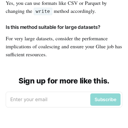
Yes, you can use formats like CSV or Parquet by
changing the
method accordingly.
write
Is this method suitable for large datasets?
For very large datasets, consider the performance
implications of coalescing and ensure your Glue job has
sufficient resources.
Sign up for more like this.
Enter your email
Subscribe