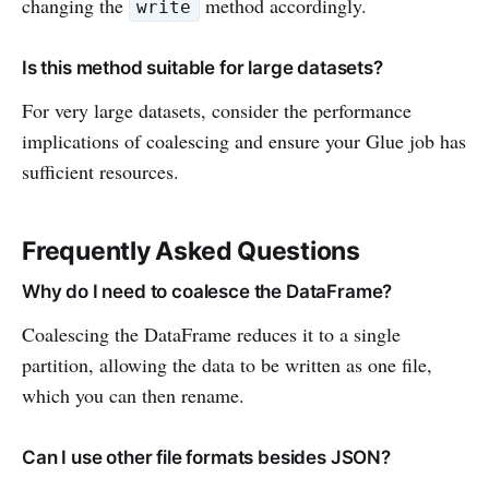
changing the
method accordingly.
write
Is this method suitable for large datasets?
For very large datasets, consider the performance
implications of coalescing and ensure your Glue job has
sufficient resources.
Frequently Asked Questions
Why do I need to coalesce the DataFrame?
Coalescing the DataFrame reduces it to a single
partition, allowing the data to be written as one file,
which you can then rename.
Can I use other file formats besides JSON?