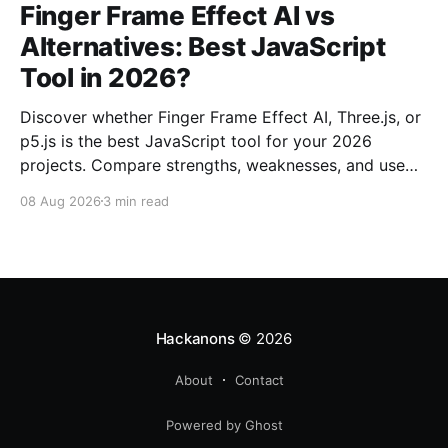
Finger Frame Effect AI vs
Alternatives: Best JavaScript
Tool in 2026?
Discover whether Finger Frame Effect AI, Three.js, or
p5.js is the best JavaScript tool for your 2026
projects. Compare strengths, weaknesses, and use
cases.
08 Aug 2026
3 min read
Hackanons
© 2026
About
Contact
Powered by Ghost