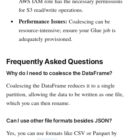
AWS IAM role has the necessary permissions
for S3 read/write operations.
Performance Issues:
Coalescing can be
resource-intensive; ensure your Glue job is
adequately provisioned.
Frequently Asked Questions
Why do I need to coalesce the DataFrame?
Coalescing the DataFrame reduces it to a single
partition, allowing the data to be written as one file,
which you can then rename.
Can I use other file formats besides JSON?
Yes, you can use formats like CSV or Parquet by