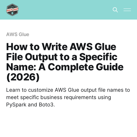
AWS Glue
How to Write AWS Glue
File Output to a Specific
Name: A Complete Guide
(2026)
Learn to customize AWS Glue output file names to
meet specific business requirements using
PySpark and Boto3.