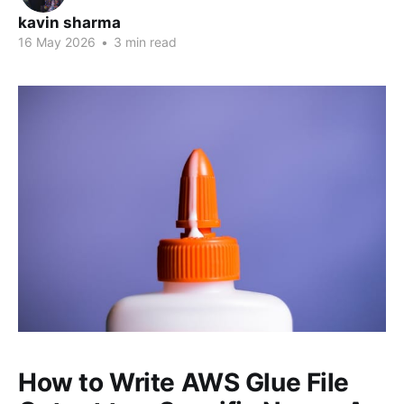
kavin sharma
16 May 2026
•
3 min read
How to Write AWS Glue File