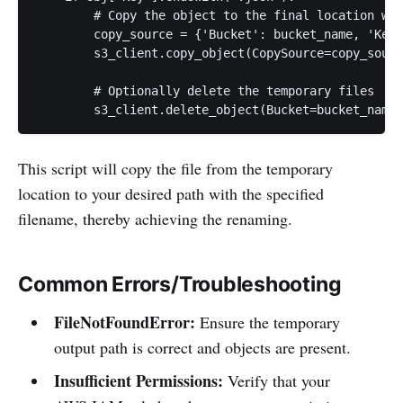
        # Copy the object to the final location wit
        copy_source = {'Bucket': bucket_name, 'Key'
        s3_client.copy_object(CopySource=copy_sourc
        # Optionally delete the temporary files

This script will copy the file from the temporary
location to your desired path with the specified
filename, thereby achieving the renaming.
Common Errors/Troubleshooting
FileNotFoundError:
Ensure the temporary
output path is correct and objects are present.
Insufficient Permissions:
Verify that your