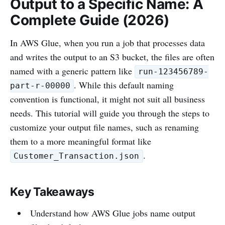
Output to a Specific Name: A
Complete Guide (2026)
In AWS Glue, when you run a job that processes data
and writes the output to an S3 bucket, the files are often
named with a generic pattern like
run-123456789-
. While this default naming
part-r-00000
convention is functional, it might not suit all business
needs. This tutorial will guide you through the steps to
customize your output file names, such as renaming
them to a more meaningful format like
.
Customer_Transaction.json
Key Takeaways
Understand how AWS Glue jobs name output