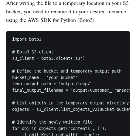
After writing the file to a temporary location in your S3
bucket, you need to rename it to your desired filename
using the AWS SDK for Python (Boto3).
import boto3

# Boto3 S3 client

s3_client = boto3.client('s3')

# Define the bucket and temporary output path

bucket_name = 'your-bucket'

temp_output_path = 'output/temp/'

final_output_filename = 'output/Customer_Transactio
# List objects in the temporary output directory

objects = s3_client.list_objects_v2(Bucket=bucket_n
# Identify the newly written file

for obj in objects.get('Contents', []):

    if obj['Key'].endswith('.json'):
