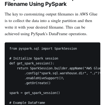
Filename Using PySpark
The key to customizing output filenames in AWS Glue
is to collect the data into a single partition and then
write it with your desired filename. This can be
achieved using PySpark's DataFrame operations.
from pyspark.sql import SparkSession

# Initialize Spark session

def get_spark_session():

    return SparkSession.builder.appName("AWS Glue C
        .config("spark.sql.warehouse.dir", "./")\

        .enableHiveSupport()\

        .getOrCreate()

spark = get_spark_session()

# Example DataFrame
