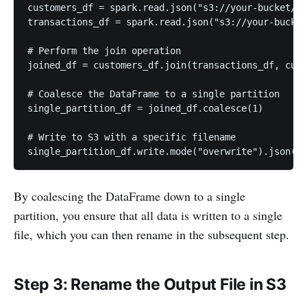
customers_df = spark.read.json("s3://your-bucket/in
transactions_df = spark.read.json("s3://your-bucket
# Perform the join operation

joined_df = customers_df.join(transactions_df, cust
# Coalesce the DataFrame to a single partition

single_partition_df = joined_df.coalesce(1)

# Write to S3 with a specific filename

By coalescing the DataFrame down to a single
partition, you ensure that all data is written to a single
file, which you can then rename in the subsequent step.
Step 3: Rename the Output File in S3