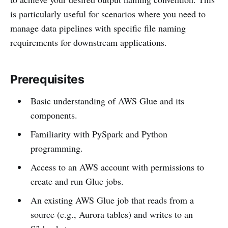
is particularly useful for scenarios where you need to
manage data pipelines with specific file naming
requirements for downstream applications.
Prerequisites
Basic understanding of AWS Glue and its
components.
Familiarity with PySpark and Python
programming.
Access to an AWS account with permissions to
create and run Glue jobs.
An existing AWS Glue job that reads from a
source (e.g., Aurora tables) and writes to an