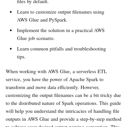
files by default.
Learn to customize output filenames using
AWS Glue and PySpark.
Implement the solution in a practical AWS
Glue job scenario.
Learn common pitfalls and troubleshooting
tips.
When working with AWS Glue, a serverless ETL
service, you have the power of Apache Spark to
transform and move data efficiently. However,
customizing the output filenames can be a bit tricky due
to the distributed nature of Spark operations. This guide
will help you understand the intricacies of handling file
outputs in AWS Glue and provide a step-by-step method
to achieve your desired output naming convention. This