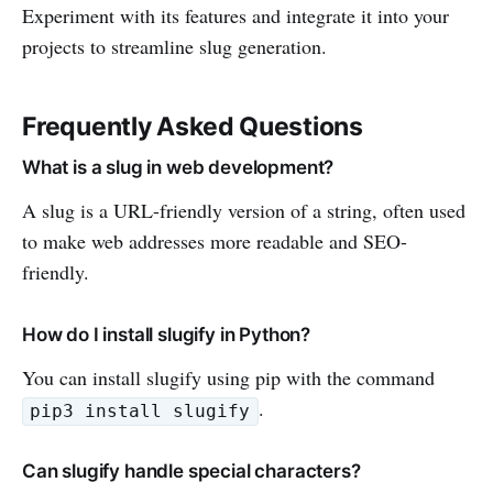
Experiment with its features and integrate it into your
projects to streamline slug generation.
Frequently Asked Questions
What is a slug in web development?
A slug is a URL-friendly version of a string, often used
to make web addresses more readable and SEO-
friendly.
How do I install slugify in Python?
You can install slugify using pip with the command
.
pip3 install slugify
Can slugify handle special characters?