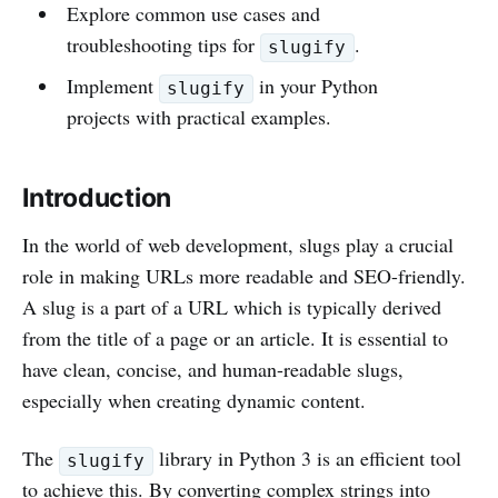
Explore common use cases and
troubleshooting tips for
.
slugify
Implement
in your Python
slugify
projects with practical examples.
Introduction
In the world of web development, slugs play a crucial
role in making URLs more readable and SEO-friendly.
A slug is a part of a URL which is typically derived
from the title of a page or an article. It is essential to
have clean, concise, and human-readable slugs,
especially when creating dynamic content.
The
library in Python 3 is an efficient tool
slugify
to achieve this. By converting complex strings into