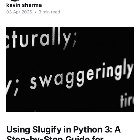
kavin sharma
03 Apr 2026
•
3 min read
Using Slugify in Python 3: A
Step-by-Step Guide for