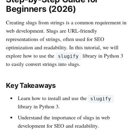
Beginners (2026)
Creating slugs from strings is a common requirement in
web development. Slugs are URL-friendly
representations of strings, often used for SEO
optimization and readability. In this tutorial, we will
explore how to use the
library in Python 3
slugify
to easily convert strings into slugs.
Key Takeaways
Learn how to install and use the
slugify
library in Python 3.
Understand the importance of slugs in web
development for SEO and readability.