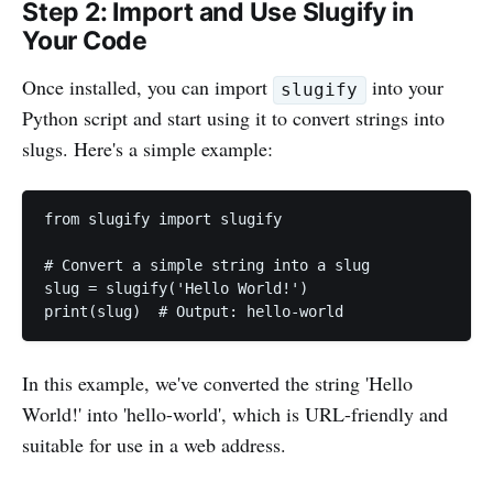
Step 2: Import and Use Slugify in
Your Code
Once installed, you can import
into your
slugify
Python script and start using it to convert strings into
slugs. Here's a simple example:
from slugify import slugify

# Convert a simple string into a slug

slug = slugify('Hello World!')

print(slug)  # Output: hello-world
In this example, we've converted the string 'Hello
World!' into 'hello-world', which is URL-friendly and
suitable for use in a web address.