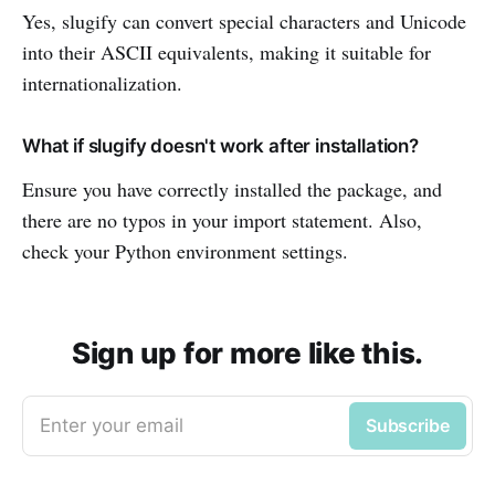
Yes, slugify can convert special characters and Unicode
into their ASCII equivalents, making it suitable for
internationalization.
What if slugify doesn't work after installation?
Ensure you have correctly installed the package, and
there are no typos in your import statement. Also,
check your Python environment settings.
Sign up for more like this.
Enter your email
Subscribe