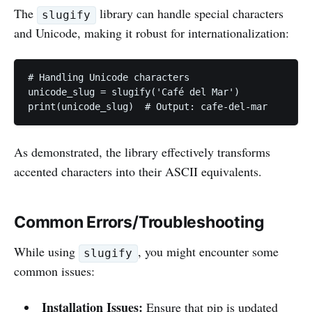
The
library can handle special characters
slugify
and Unicode, making it robust for internationalization:
# Handling Unicode characters

unicode_slug = slugify('Café del Mar')

print(unicode_slug)  # Output: cafe-del-mar
As demonstrated, the library effectively transforms
accented characters into their ASCII equivalents.
Common Errors/Troubleshooting
While using
, you might encounter some
slugify
common issues:
Installation Issues:
Ensure that pip is updated