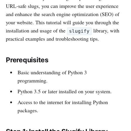
URL-safe slugs, you can improve the user experience
and enhance the search engine optimization (SEO) of
your website. This tutorial will guide you through the
installation and usage of the
library, with
slugify
practical examples and troubleshooting tips.
Prerequisites
Basic understanding of Python 3
programming.
Python 3.5 or later installed on your system.
Access to the internet for installing Python
packages.