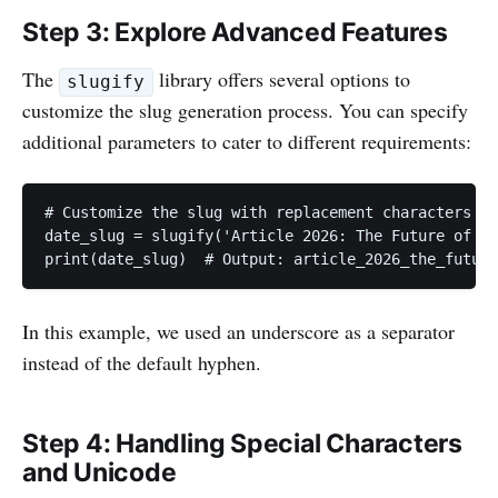
Step 3: Explore Advanced Features
The
library offers several options to
slugify
customize the slug generation process. You can specify
additional parameters to cater to different requirements:
# Customize the slug with replacement characters

date_slug = slugify('Article 2026: The Future of Te
print(date_slug)  # Output: article_2026_the_future
In this example, we used an underscore as a separator
instead of the default hyphen.
Step 4: Handling Special Characters
and Unicode