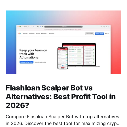
Flashloan Scalper Bot vs
Alternatives: Best Profit Tool in
2026?
Compare Flashloan Scalper Bot with top alternatives
in 2026. Discover the best tool for maximizing crypto