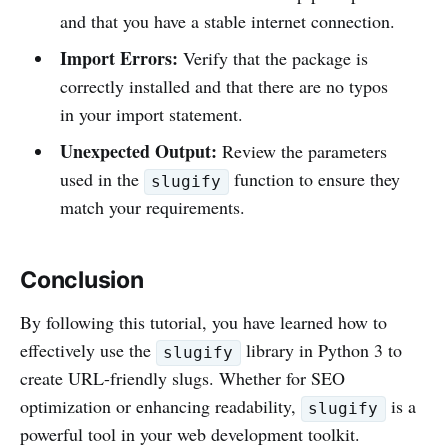
and that you have a stable internet connection.
Import Errors:
Verify that the package is
correctly installed and that there are no typos
in your import statement.
Unexpected Output:
Review the parameters
used in the
function to ensure they
slugify
match your requirements.
Conclusion
By following this tutorial, you have learned how to
effectively use the
library in Python 3 to
slugify
create URL-friendly slugs. Whether for SEO
optimization or enhancing readability,
is a
slugify
powerful tool in your web development toolkit.