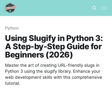
Python
Using Slugify in Python 3:
A Step-by-Step Guide for
Beginners (2026)
Master the art of creating URL-friendly slugs in
Python 3 using the slugify library. Enhance your
web development skills with this comprehensive
tutorial.