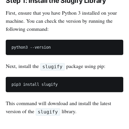
Step 1: Install the Slugify Library
First, ensure that you have Python 3 installed on your
machine. You can check the version by running the
following command:
python3 --version
Next, install the
package using pip:
slugify
pip3 install slugify
This command will download and install the latest
version of the
library.
slugify