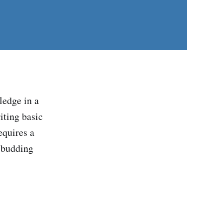
ledge in a
iting basic
equires a
r budding