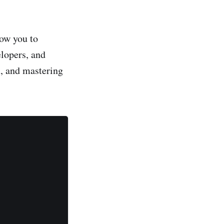
low you to
lopers, and
m, and mastering