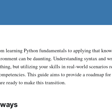
om learning Python fundamentals to applying that know
ironment can be daunting. Understanding syntax and wr
hing, but utilizing your skills in real-world scenarios r
 competencies. This guide aims to provide a roadmap fo
re ready to make this transition.
aways