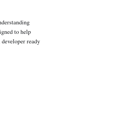
understanding
igned to help
n developer ready