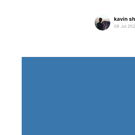
kavin s
06 Jul 20