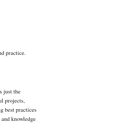
.
d practice.
 just the
l projects,
g best practices
ls and knowledge