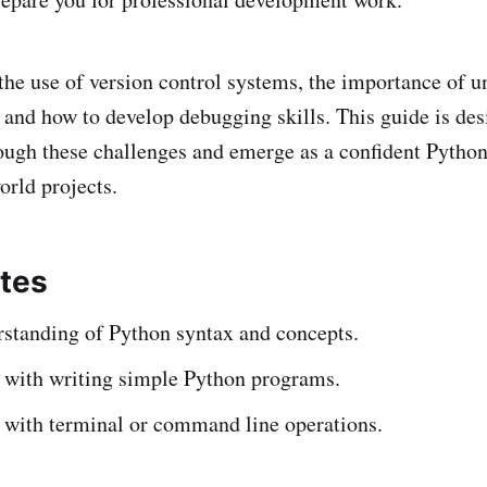
the use of version control systems, the importance of 
, and how to develop debugging skills. This guide is des
ough these challenges and emerge as a confident Pytho
orld projects.
ites
rstanding of Python syntax and concepts.
 with writing simple Python programs.
y with terminal or command line operations.