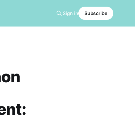
Sign in
Subscribe
hon
ent: