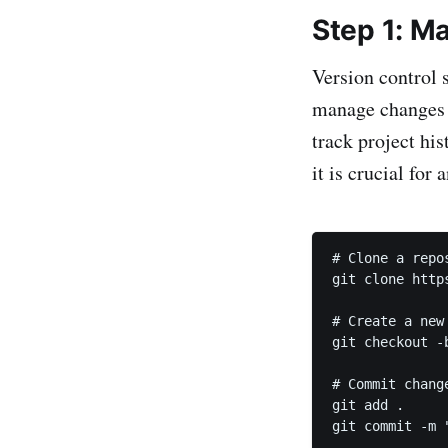
Step 1: Ma
Version control 
manage changes t
track project hi
it is crucial for 
# Clone a repos
git clone http
# Create a new 
git checkout -b
# Commit change
git add .

git commit -m 