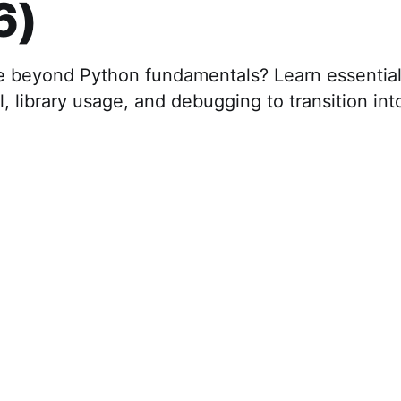
6)
 beyond Python fundamentals? Learn essential s
l, library usage, and debugging to transition int