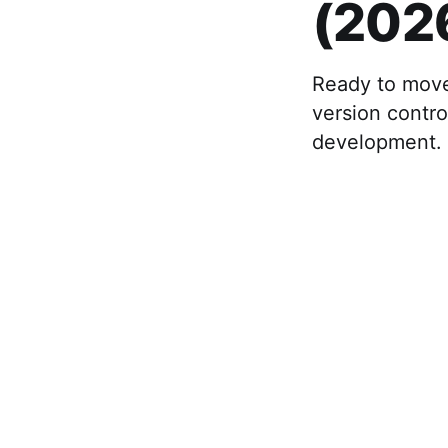
(202
Ready to move
version contro
development.