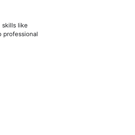
kills like
o professional