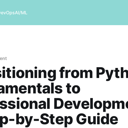
DevOps
AI/ML
ent
itioning from Pyt
amentals to
ssional Developm
ep-by-Step Guide