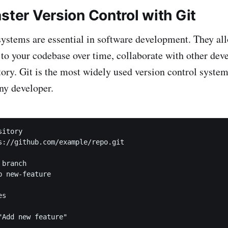
ster Version Control with Git
systems are essential in software development. They al
o your codebase over time, collaborate with other deve
story. Git is the most widely used version control syste
any developer.
itory

s://github.com/example/repo.git

branch

 new-feature

s

"Add new feature"
