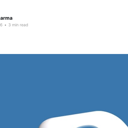
harma
26
•
3 min read