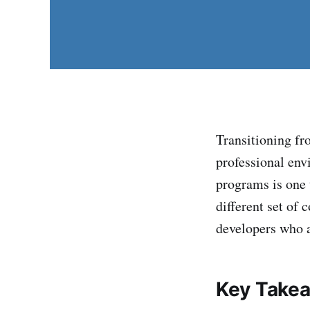
Transitioning fr
professional env
programs is one t
different set of
developers who a
Key Take