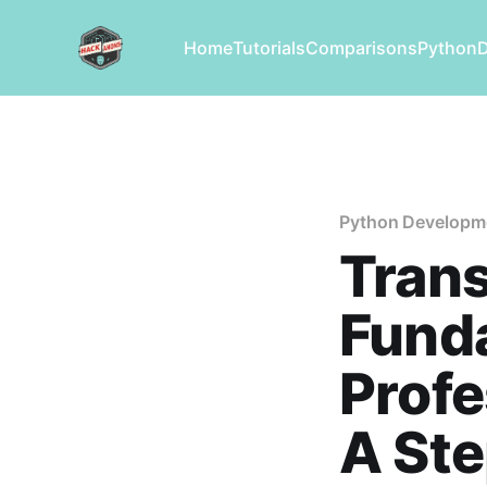
Home
Tutorials
Comparisons
Python
Python Developm
Trans
Fund
Profe
A St