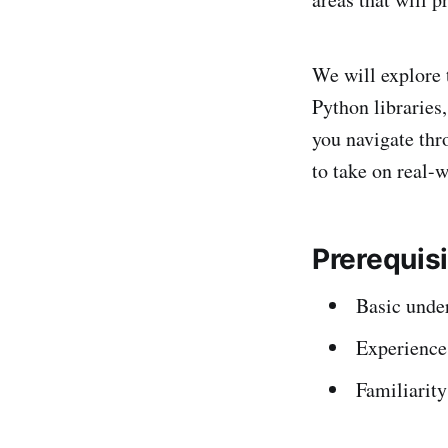
We will explore 
Python libraries
you navigate thr
to take on real-w
Prerequis
Basic unde
Experience
Familiarit