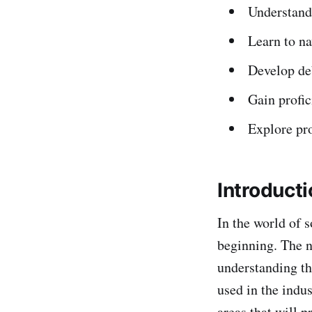
Understand 
Learn to na
Develop deb
Gain profic
Explore pro
Introduct
In the world of 
beginning. The n
understanding th
used in the indus
areas that will 