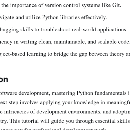
the importance of version control systems like Git.
vigate and utilize Python libraries effectively.
ugging skills to troubleshoot real-world applications.
iency in writing clean, maintainable, and scalable code
ject-based learning to bridge the gap between theory an
ion
software development, mastering Python fundamentals is
ext step involves applying your knowledge in meaningfu
e intricacies of development environments, and adoptin
try. This tutorial will guide you through essential skil
prepare you for professional development work.