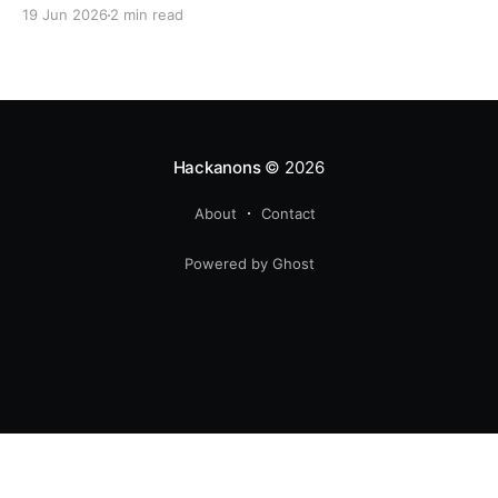
19 Jun 2026
2 min read
Hackanons
© 2026
About
Contact
Powered by Ghost