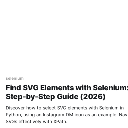
selenium
Find SVG Elements with Selenium
Step-by-Step Guide (2026)
Discover how to select SVG elements with Selenium in
Python, using an Instagram DM icon as an example. Nav
SVGs effectively with XPath.