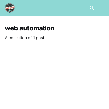
web automation
A collection of 1 post