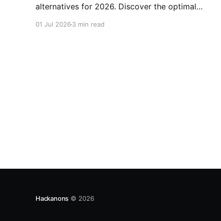
alternatives for 2026. Discover the optimal
choice for your needs.
01 Jul 2026
3 min read
Hackanons
© 2026