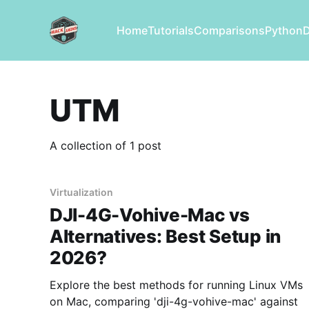
Home
Tutorials
Comparisons
Python
UTM
A collection of 1 post
Virtualization
DJI-4G-Vohive-Mac vs
Alternatives: Best Setup in
2026?
Explore the best methods for running Linux VMs
on Mac, comparing 'dji-4g-vohive-mac' against