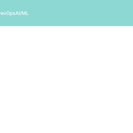
DevOps
AI/ML