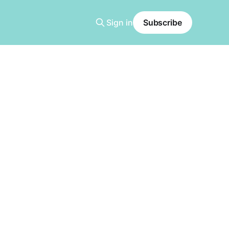
Sign in
Subscribe