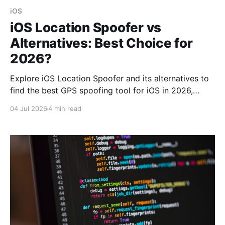
iOS
iOS Location Spoofer vs
Alternatives: Best Choice for
2026?
Explore iOS Location Spoofer and its alternatives to
find the best GPS spoofing tool for iOS in 2026,
focusing on security and feature set.
04 Jul 2026
4 min read