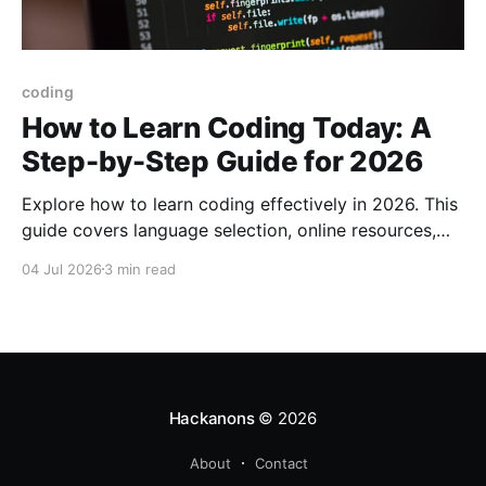
coding
How to Learn Coding Today: A
Step-by-Step Guide for 2026
Explore how to learn coding effectively in 2026. This
guide covers language selection, online resources,
project-building techniques, and tool setups.
04 Jul 2026
3 min read
Hackanons
© 2026
About
Contact