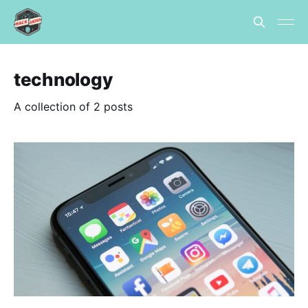
technology
A collection of 2 posts