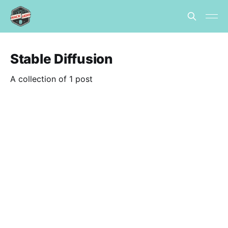
Stable Diffusion
A collection of 1 post