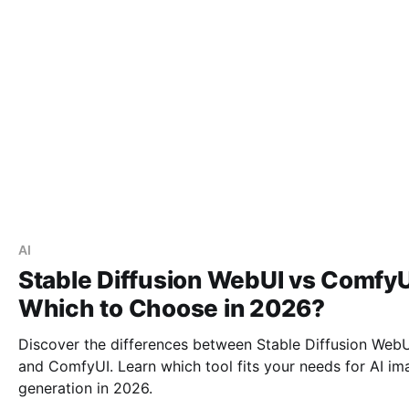
AI
Stable Diffusion WebUI vs ComfyU
Which to Choose in 2026?
Discover the differences between Stable Diffusion Web
and ComfyUI. Learn which tool fits your needs for AI im
generation in 2026.