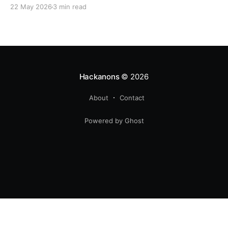
22 May 2026
3 min read
Hackanons
© 2026
About
Contact
Powered by Ghost