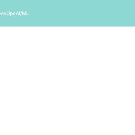
DevOps
AI/ML