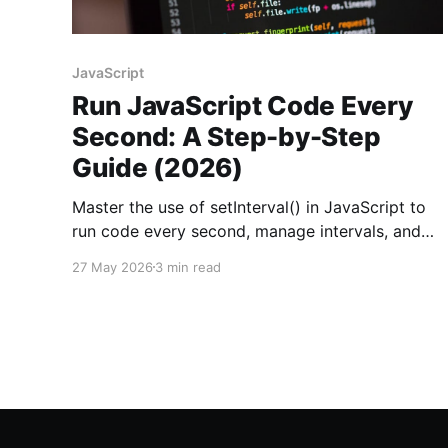
JavaScript
Run JavaScript Code Every
Second: A Step-by-Step
Guide (2026)
Master the use of setInterval() in JavaScript to
run code every second, manage intervals, and
handle common issues effectively.
27 May 2026
3 min read