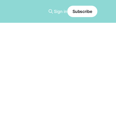
Sign in
Subscribe