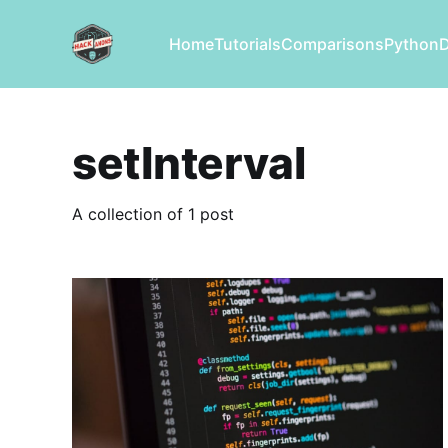
Home
Tutorials
Comparisons
Python
setInterval
A collection of 1 post