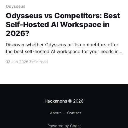
Odysseus
Odysseus vs Competitors: Best
Self-Hosted AI Workspace in
2026?
Discover whether Odysseus or its competitors offer
the best self-hosted AI workspace for your needs in
2026. Explore features, pricing, and more.
03 Jun 2026
3 min read
Hackanons
© 2026
About
Contact
Powered by Ghost