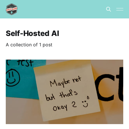
Self-Hosted AI
A collection of 1 post