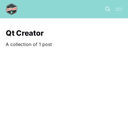
Qt Creator
A collection of 1 post