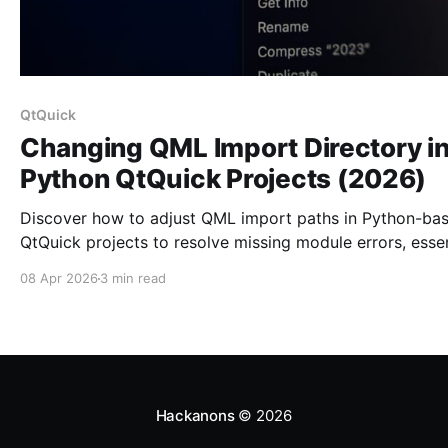
QtQuick
Changing QML Import Directory i
Python QtQuick Projects (2026)
Discover how to adjust QML import paths in Python-ba
QtQuick projects to resolve missing module errors, essen
for effective Qt development.
08 Apr 2026
3 min read
Hackanons
© 2026