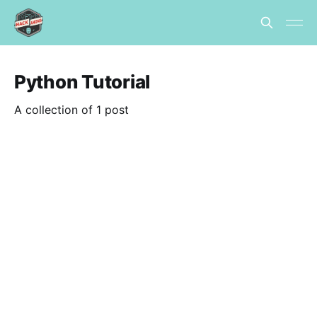
Python Tutorial
A collection of 1 post