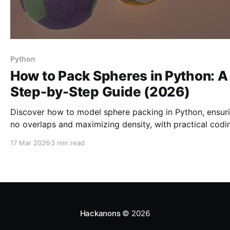
Python
How to Pack Spheres in Python: A
Step-by-Step Guide (2026)
Discover how to model sphere packing in Python, ensur
no overlaps and maximizing density, with practical codi
steps and optimization techniques.
17 Mar 2026
3 min read
Hackanons
© 2026