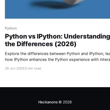
Python
Python vs IPython: Understandin
the Differences (2026)
Explore the differences between Python and IPython, le
how IPython enhances the Python experience with intera
features, and maximize your productivity in coding.
28 Jun 2026
3 min read
Hackanons
© 2026