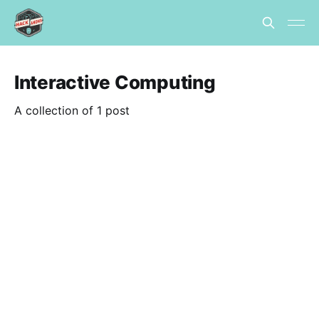
Interactive Computing
A collection of 1 post