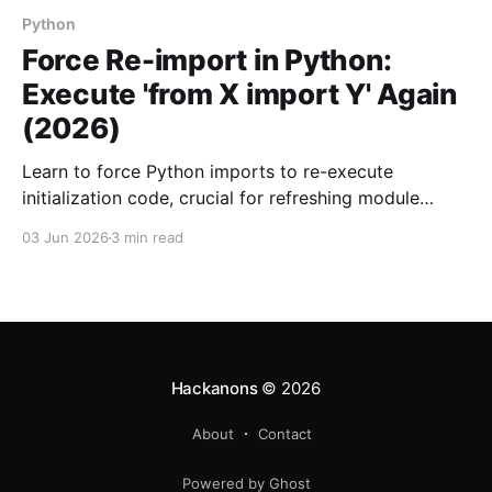
Python
Force Re-import in Python:
Execute 'from X import Y' Again
(2026)
Learn to force Python imports to re-execute
initialization code, crucial for refreshing module
states. Ideal for modules with orphaned init code.
03 Jun 2026
3 min read
Hackanons
© 2026
About
Contact
Powered by Ghost