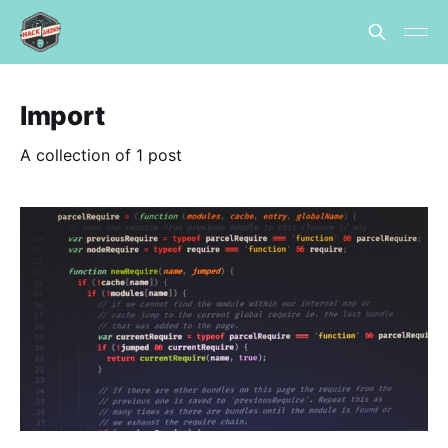
Import
A collection of 1 post