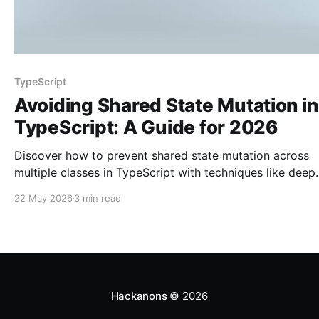
TypeScript
Avoiding Shared State Mutation in
TypeScript: A Guide for 2026
Discover how to prevent shared state mutation across
multiple classes in TypeScript with techniques like deep
cloning and immutability.
22 May 2026
3 min read
Hackanons
© 2026