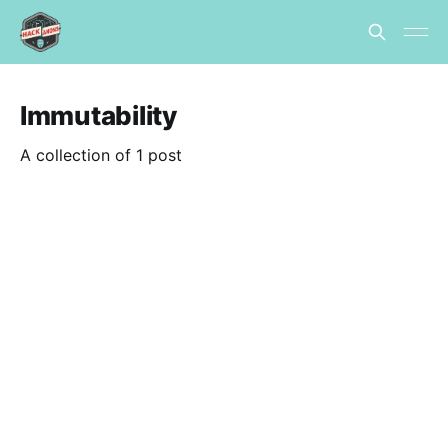
Immutability
A collection of 1 post