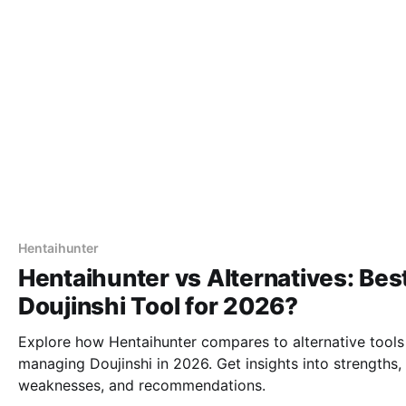
Hentaihunter
Hentaihunter vs Alternatives: Bes
Doujinshi Tool for 2026?
Explore how Hentaihunter compares to alternative tools
managing Doujinshi in 2026. Get insights into strengths,
weaknesses, and recommendations.