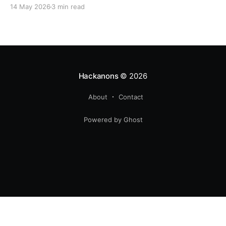
14 May 2026
3 min read
Hackanons
© 2026
About
Contact
Powered by Ghost