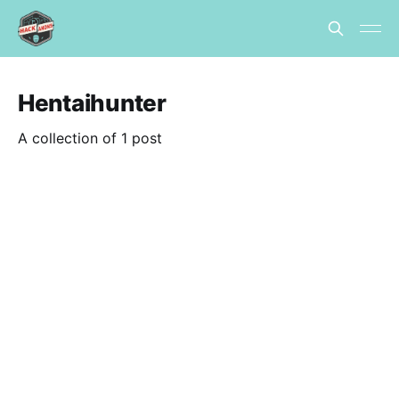
Hentaihunter
A collection of 1 post