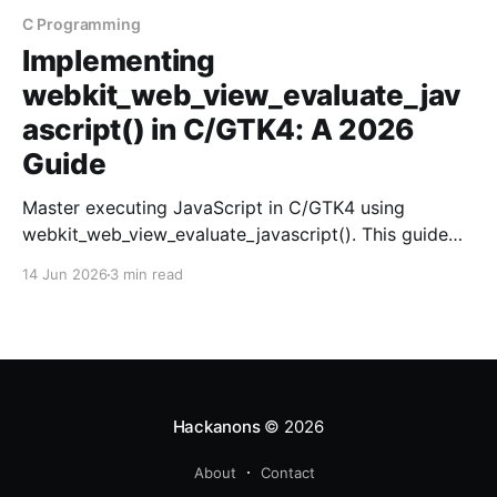
C Programming
Implementing
webkit_web_view_evaluate_jav
ascript() in C/GTK4: A 2026
Guide
Master executing JavaScript in C/GTK4 using
webkit_web_view_evaluate_javascript(). This guide
covers setup, execution, and debugging tips.
14 Jun 2026
3 min read
Hackanons
© 2026
About
Contact