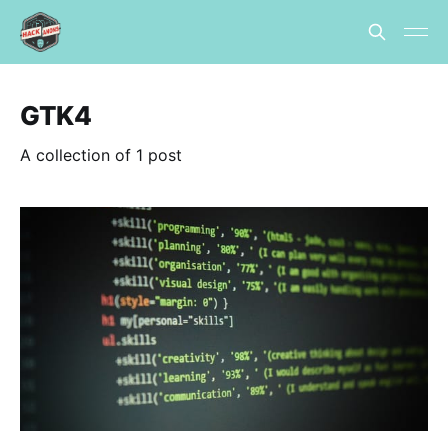
GTK4
A collection of 1 post