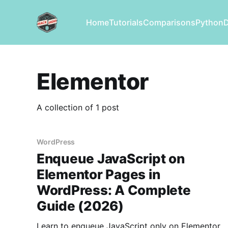
Home
Tutorials
Comparisons
Python
Elementor
A collection of 1 post
WordPress
Enqueue JavaScript on
Elementor Pages in
WordPress: A Complete
Guide (2026)
Learn to enqueue JavaScript only on Elementor