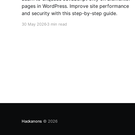
pages in WordPress. Improve site performance
and security with this step-by-step guide.
30 May 2026
3 min read
Hackanons
© 2026