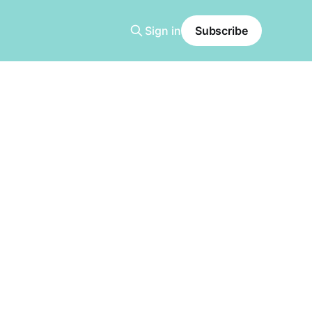
Sign in
Subscribe