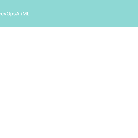
DevOps
AI/ML