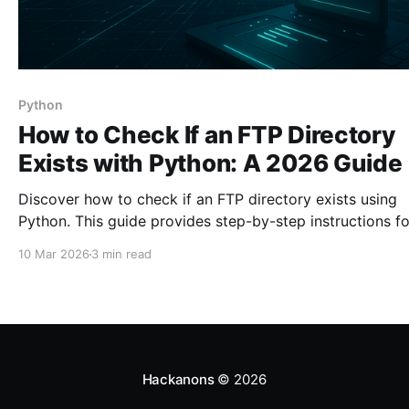
Python
How to Check If an FTP Directory
Exists with Python: A 2026 Guide
Discover how to check if an FTP directory exists using
Python. This guide provides step-by-step instructions fo
effective FTP server management.
10 Mar 2026
3 min read
Hackanons
© 2026