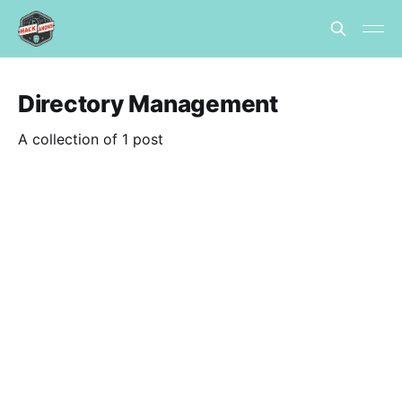
Directory Management
A collection of 1 post