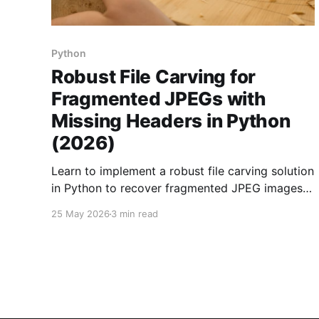
Python
Robust File Carving for
Fragmented JPEGs with
Missing Headers in Python
(2026)
Learn to implement a robust file carving solution
in Python to recover fragmented JPEG images
from raw disk images with missing headers.
25 May 2026
3 min read