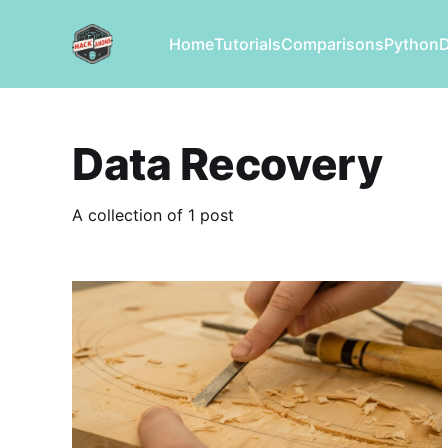
Home
Tutorials
Comparisons
Python
Data Recovery
A collection of 1 post