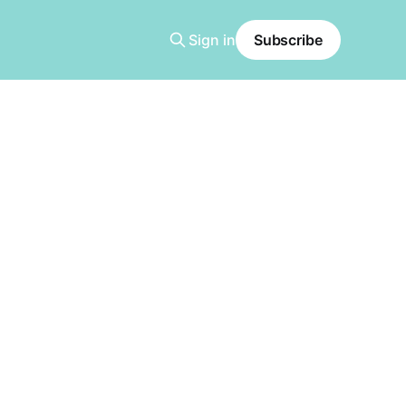
Sign in
Subscribe