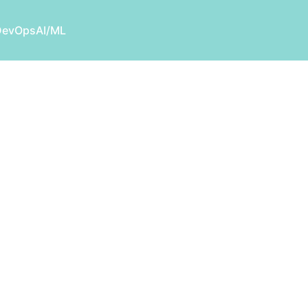
DevOps
AI/ML