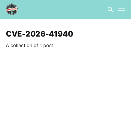
CVE-2026-41940
A collection of 1 post