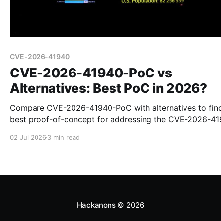
CVE-2026-41940
CVE-2026-41940-PoC vs
Alternatives: Best PoC in 2026?
Compare CVE-2026-41940-PoC with alternatives to fin
best proof-of-concept for addressing the CVE-2026-4
vulnerability in 2026.
02 Jul 2026
3 min read
Hackanons
© 2026