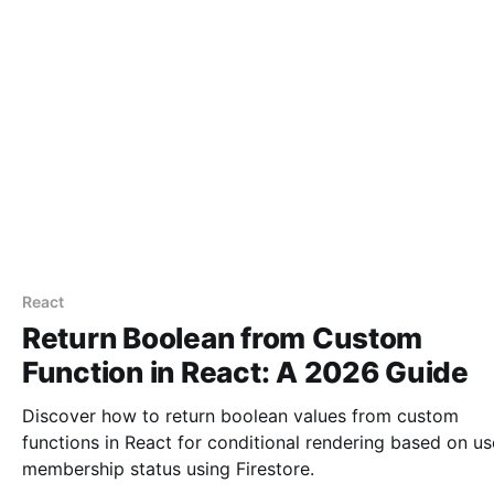
React
Return Boolean from Custom
Function in React: A 2026 Guide
Discover how to return boolean values from custom
functions in React for conditional rendering based on us
membership status using Firestore.