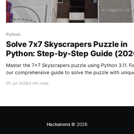
Python
Solve 7x7 Skyscrapers Puzzle in
Python: Step-by-Step Guide (202
Master the 7x7 Skyscrapers puzzle using Python 3.11. F
our comprehensive guide to solve the puzzle with uniqu
constraints and enhance your skills.
05 Jul 2026
4 min read
Hackanons
© 2026