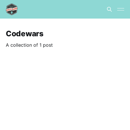
Codewars
A collection of 1 post