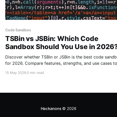
Code Sandbox
TSBin vs JSBin: Which Code
Sandbox Should You Use in 2026
Discover whether TSBin or JSBin is the best code sand
for 2026. Compare features, strengths, and use cases t
make an informed choice.
15 May 2026
3 min read
Hackanons
© 2026