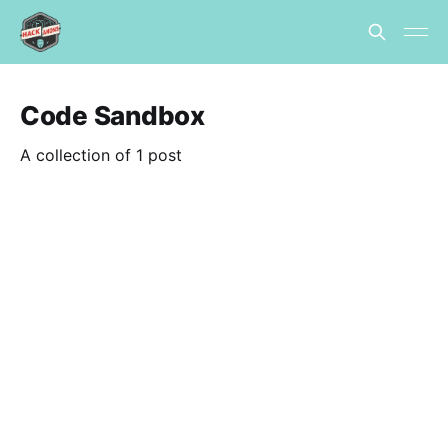
Code Sandbox
A collection of 1 post