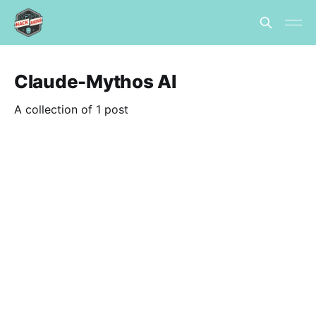
Claude-Mythos AI
A collection of 1 post