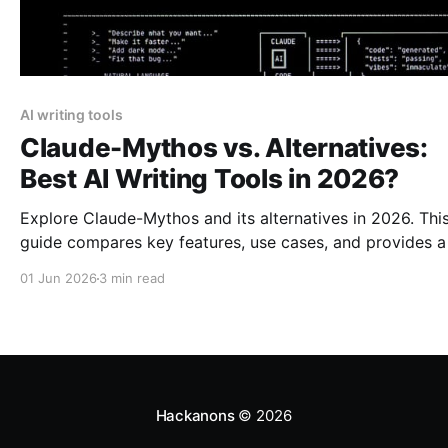
AI writing tools
Claude-Mythos vs. Alternatives:
Best AI Writing Tools in 2026?
Explore Claude-Mythos and its alternatives in 2026. Thi
guide compares key features, use cases, and provides a
recommendation for AI writing tools.
01 Jun 2026
3 min read
Hackanons
© 2026