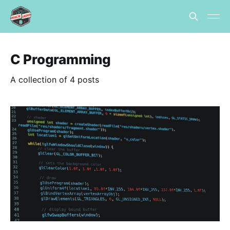
C Programming
A collection of 4 posts