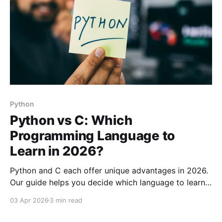
Python
Python vs C: Which
Programming Language to
Learn in 2026?
Python and C each offer unique advantages in 2026.
Our guide helps you decide which language to learn
based on strengths, weaknesses, and best use cases.
03 Apr 2026
3 min read