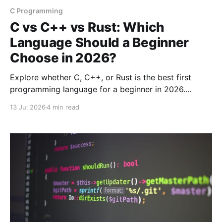
C Programming
C vs C++ vs Rust: Which
Language Should a Beginner
Choose in 2026?
Explore whether C, C++, or Rust is the best first
programming language for a beginner in 2026.
Compare their strengths, weaknesses, and use cases.
13 Jul 2026
4 min read