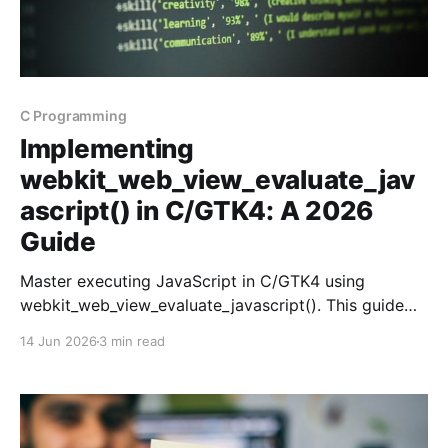
C Programming
Implementing
webkit_web_view_evaluate_jav
ascript() in C/GTK4: A 2026
Guide
Master executing JavaScript in C/GTK4 using
webkit_web_view_evaluate_javascript(). This guide
covers setup, execution, and debugging tips.
14 Jun 2026
3 min read