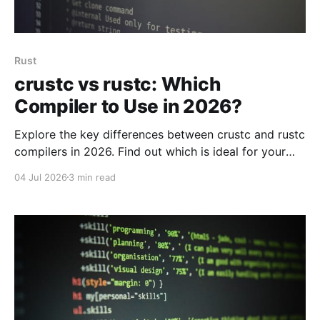
Rust
crustc vs rustc: Which
Compiler to Use in 2026?
Explore the key differences between crustc and rustc
compilers in 2026. Find out which is ideal for your
project based on performance, community, and use
04 Jul 2026
3 min read
cases.