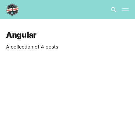
Angular
A collection of 4 posts