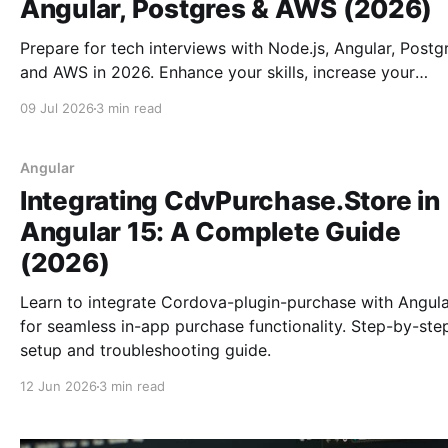
Angular, Postgres & AWS (2026)
Prepare for tech interviews with Node.js, Angular, Postg
and AWS in 2026. Enhance your skills, increase your
confidence, and achieve career growth.
09 Jul 2026
3 min read
Angular
Integrating CdvPurchase.Store in
Angular 15: A Complete Guide
(2026)
Learn to integrate Cordova-plugin-purchase with Angula
for seamless in-app purchase functionality. Step-by-ste
setup and troubleshooting guide.
12 Jun 2026
3 min read