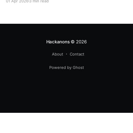
01 Apr 2026
3 min read
Hackanons
© 2026
About
Contact
Powered by Ghost