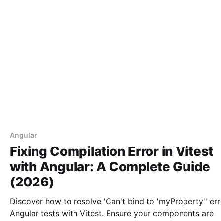
Angular
Fixing Compilation Error in Vitest
with Angular: A Complete Guide
(2026)
Discover how to resolve 'Can't bind to 'myProperty'' err
Angular tests with Vitest. Ensure your components are