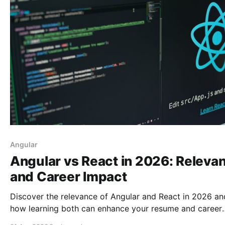
Angular
Angular vs React in 2026: Releva
and Career Impact
Discover the relevance of Angular and React in 2026 an
how learning both can enhance your resume and career
prospects as a web developer.