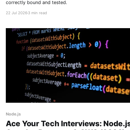
correctly bound and tested.
22 Jul 2026
3 min read
Node.js
Ace Your Tech Interviews: Node.js