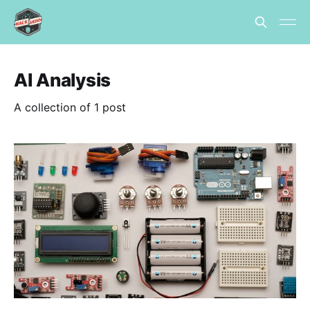
AI Analysis
A collection of 1 post