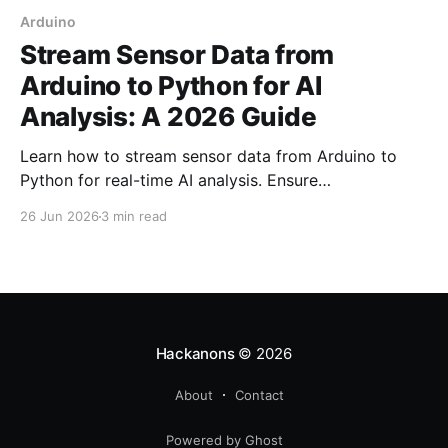
Arduino
Stream Sensor Data from
Arduino to Python for AI
Analysis: A 2026 Guide
Learn how to stream sensor data from Arduino to
Python for real-time AI analysis. Ensure
synchronization and reliability with our step-by-step
26 Jun 2026
3 min read
guide.
Hackanons
© 2026
About
Contact
Powered by Ghost