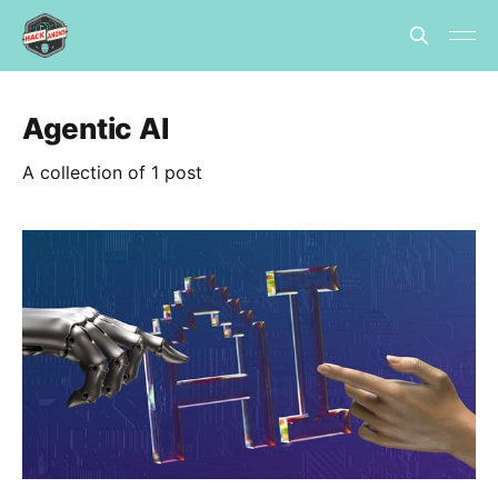
Agentic AI
A collection of 1 post