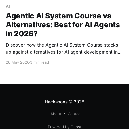
AI
Agentic AI System Course vs
Alternatives: Best for AI Agents
in 2026?
Discover how the Agentic AI System Course stacks
up against alternatives for AI agent development in
2026. Explore strengths, weaknesses, and best use
28 May 2026
3 min read
cases.
Hackanons
© 2026
About
Contact
Powered by Ghost