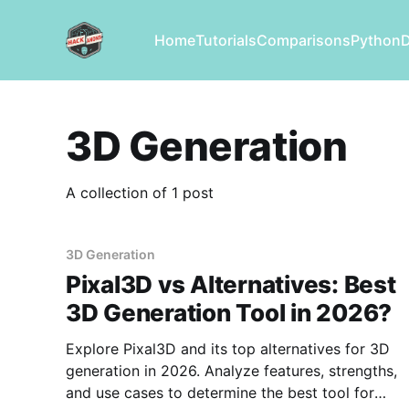
Home
Tutorials
Comparisons
Python
3D Generation
A collection of 1 post
3D Generation
Pixal3D vs Alternatives: Best
3D Generation Tool in 2026?
Explore Pixal3D and its top alternatives for 3D
generation in 2026. Analyze features, strengths,
and use cases to determine the best tool for