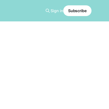
Sign in
Subscribe