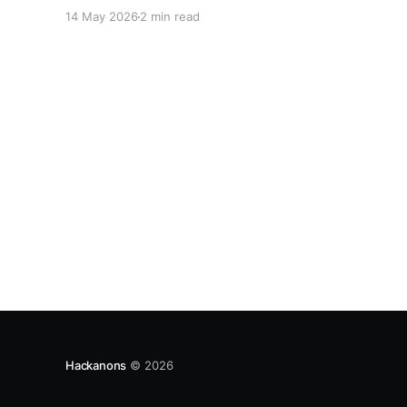
your project.
14 May 2026
2 min read
Hackanons
© 2026