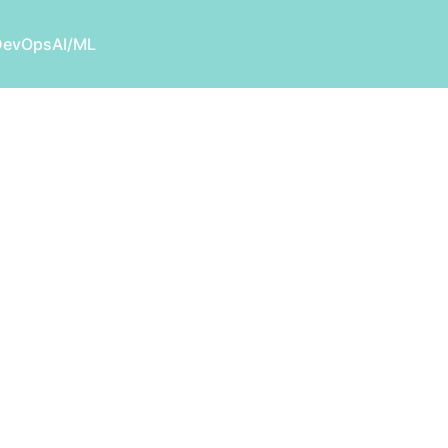
DevOps
AI/ML