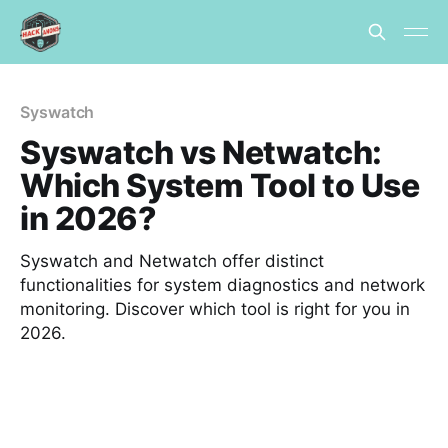
Syswatch
Syswatch vs Netwatch:
Which System Tool to Use
in 2026?
Syswatch and Netwatch offer distinct
functionalities for system diagnostics and network
monitoring. Discover which tool is right for you in
2026.