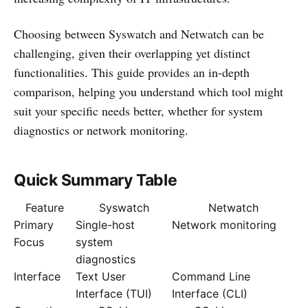
Choosing between Syswatch and Netwatch can be
challenging, given their overlapping yet distinct
functionalities. This guide provides an in-depth
comparison, helping you understand which tool might
suit your specific needs better, whether for system
diagnostics or network monitoring.
Quick Summary Table
Feature
Syswatch
Netwatch
Primary
Single-host
Network monitoring
Focus
system
diagnostics
Interface
Text User
Command Line
Interface (TUI)
Interface (CLI)