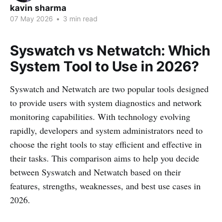
kavin sharma
07 May 2026
•
3 min read
Syswatch vs Netwatch: Which
System Tool to Use in 2026?
Syswatch and Netwatch are two popular tools designed
to provide users with system diagnostics and network
monitoring capabilities. With technology evolving
rapidly, developers and system administrators need to
choose the right tools to stay efficient and effective in
their tasks. This comparison aims to help you decide
between Syswatch and Netwatch based on their
features, strengths, weaknesses, and best use cases in
2026.