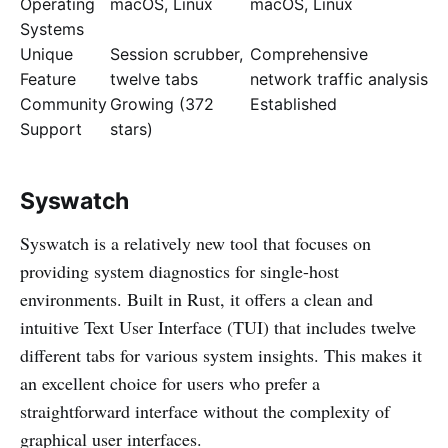
Operating
macOS, Linux
macOS, Linux
Systems
Unique
Session scrubber,
Comprehensive
Feature
twelve tabs
network traffic analysis
Community
Growing (372
Established
Support
stars)
Syswatch
Syswatch is a relatively new tool that focuses on
providing system diagnostics for single-host
environments. Built in Rust, it offers a clean and
intuitive Text User Interface (TUI) that includes twelve
different tabs for various system insights. This makes it
an excellent choice for users who prefer a
straightforward interface without the complexity of
graphical user interfaces.