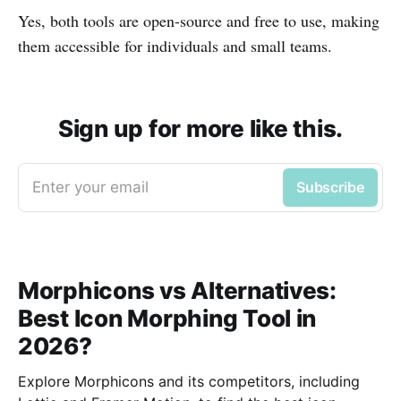
Yes, both tools are open-source and free to use, making
them accessible for individuals and small teams.
Sign up for more like this.
Enter your email
Subscribe
Morphicons vs Alternatives:
Best Icon Morphing Tool in
2026?
Explore Morphicons and its competitors, including