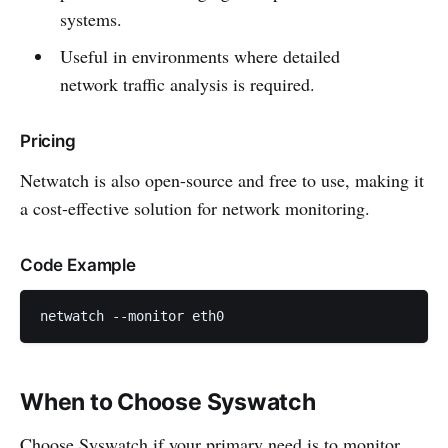
systems.
Useful in environments where detailed
network traffic analysis is required.
Pricing
Netwatch is also open-source and free to use, making it
a cost-effective solution for network monitoring.
Code Example
netwatch --monitor eth0
When to Choose Syswatch
Choose Syswatch if your primary need is to monitor