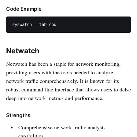
Code Example
syswatch --tab cpu
Netwatch
Netwatch has been a staple for network monitoring,
providing users with the tools needed to analyze
network traffic comprehensively. It is known for its
robust command-line interface that allows users to delve
deep into network metrics and performance.
Strengths
Comprehensive network traffic analysis
capabilities.