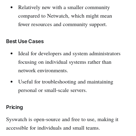
Relatively new with a smaller community
compared to Netwatch, which might mean
fewer resources and community support.
Best Use Cases
Ideal for developers and system administrators
focusing on individual systems rather than
network environments.
Useful for troubleshooting and maintaining
personal or small-scale servers.
Pricing
Syswatch is open-source and free to use, making it
accessible for individuals and small teams.