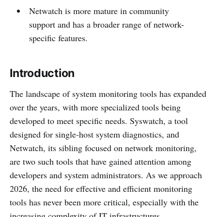
Netwatch is more mature in community
support and has a broader range of network-
specific features.
Introduction
The landscape of system monitoring tools has expanded
over the years, with more specialized tools being
developed to meet specific needs. Syswatch, a tool
designed for single-host system diagnostics, and
Netwatch, its sibling focused on network monitoring,
are two such tools that have gained attention among
developers and system administrators. As we approach
2026, the need for effective and efficient monitoring
tools has never been more critical, especially with the
increasing complexity of IT infrastructures.