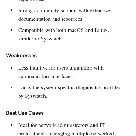
Strong community support with extensive
documentation and resources.
Compatible with both macOS and Linux,
similar to Syswatch.
Weaknesses
Less intuitive for users unfamiliar with
command-line interfaces.
Lacks the system-specific diagnostics provided
by Syswatch.
Best Use Cases
Ideal for network administrators and IT
professionals managing multiple networked