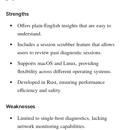
Strengths
Offers plain-English insights that are easy to
understand.
Includes a session scrubber feature that allows
users to review past diagnostic sessions.
Supports macOS and Linux, providing
flexibility across different operating systems.
Developed in Rust, ensuring performance
efficiency and safety.
Weaknesses
Limited to single-host diagnostics, lacking
network monitoring capabilities.