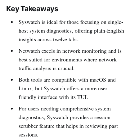
Key Takeaways
Syswatch is ideal for those focusing on single-
host system diagnostics, offering plain-English
insights across twelve tabs.
Netwatch excels in network monitoring and is
best suited for environments where network
traffic analysis is crucial.
Both tools are compatible with macOS and
Linux, but Syswatch offers a more user-
friendly interface with its TUI.
For users needing comprehensive system
diagnostics, Syswatch provides a session
scrubber feature that helps in reviewing past
sessions.