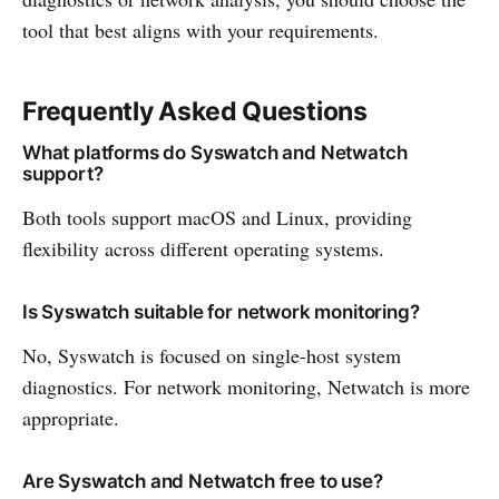
tool that best aligns with your requirements.
Frequently Asked Questions
What platforms do Syswatch and Netwatch
support?
Both tools support macOS and Linux, providing
flexibility across different operating systems.
Is Syswatch suitable for network monitoring?
No, Syswatch is focused on single-host system
diagnostics. For network monitoring, Netwatch is more
appropriate.
Are Syswatch and Netwatch free to use?