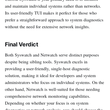
and maintain individual systems rather than networks.
Its user-friendly TUI makes it perfect for those who
prefer a straightforward approach to system diagnostics
without the need for extensive network insights.
Final Verdict
Both Syswatch and Netwatch serve distinct purposes
despite being sibling tools. Syswatch excels in
providing a user-friendly, single-host diagnostic
solution, making it ideal for developers and system
administrators who focus on individual systems. On the
other hand, Netwatch is well-suited for those needing
comprehensive network monitoring capabilities.
Depending on whether your focus is on system
diagnostics or network analysis, you should choose the