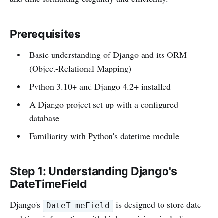
Prerequisites
Basic understanding of Django and its ORM
(Object-Relational Mapping)
Python 3.10+ and Django 4.2+ installed
A Django project set up with a configured
database
Familiarity with Python's datetime module
Step 1: Understanding Django's
DateTimeField
Django's
is designed to store date
DateTimeField