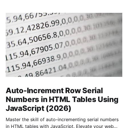
Auto-Increment Row Serial
Numbers in HTML Tables Using
JavaScript (2026)
Master the skill of auto-incrementing serial numbers
in HTML tables with JavaScript. Elevate your web