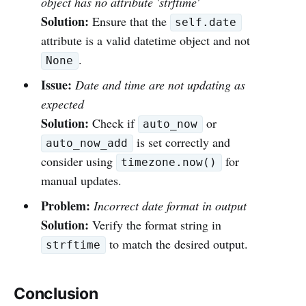
object has no attribute 'strftime'
Solution:
Ensure that the
self.date
attribute is a valid datetime object and not
.
None
Issue:
Date and time are not updating as
expected
Solution:
Check if
or
auto_now
is set correctly and
auto_now_add
consider using
for
timezone.now()
manual updates.
Problem:
Incorrect date format in output
Solution:
Verify the format string in
to match the desired output.
strftime
Conclusion