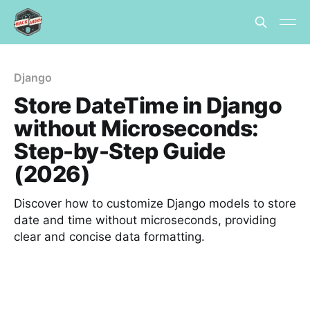
Django
Store DateTime in Django
without Microseconds:
Step-by-Step Guide
(2026)
Discover how to customize Django models to store
date and time without microseconds, providing
clear and concise data formatting.