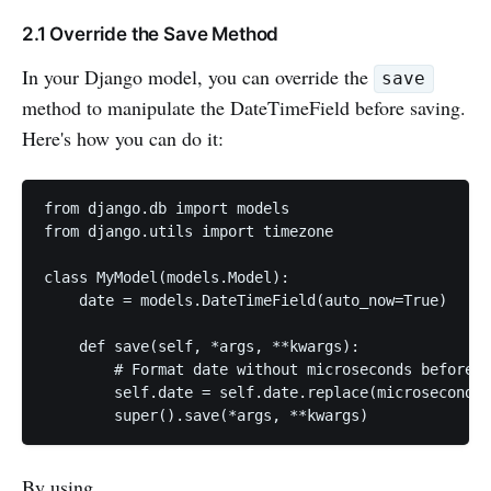
2.1 Override the Save Method
In your Django model, you can override the
save
method to manipulate the DateTimeField before saving.
Here's how you can do it:
from django.db import models

from django.utils import timezone

class MyModel(models.Model):

    date = models.DateTimeField(auto_now=True)

    def save(self, *args, **kwargs):

        # Format date without microseconds before s
        self.date = self.date.replace(microsecond=0
        super().save(*args, **kwargs)
By using