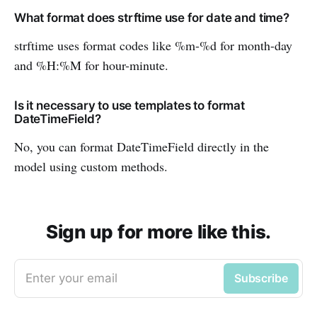
What format does strftime use for date and time?
strftime uses format codes like %m-%d for month-day
and %H:%M for hour-minute.
Is it necessary to use templates to format
DateTimeField?
No, you can format DateTimeField directly in the
model using custom methods.
Sign up for more like this.
Enter your email
Subscribe