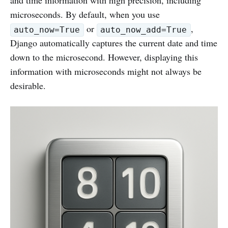
and time information with high precision, including
microseconds. By default, when you use
or
,
auto_now=True
auto_now_add=True
Django automatically captures the current date and time
down to the microsecond. However, displaying this
information with microseconds might not always be
desirable.