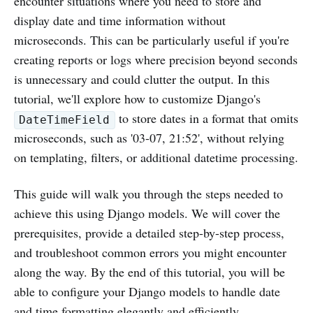
encounter situations where you need to store and
display date and time information without
microseconds. This can be particularly useful if you're
creating reports or logs where precision beyond seconds
is unnecessary and could clutter the output. In this
tutorial, we'll explore how to customize Django's
to store dates in a format that omits
DateTimeField
microseconds, such as '03-07, 21:52', without relying
on templating, filters, or additional datetime processing.
This guide will walk you through the steps needed to
achieve this using Django models. We will cover the
prerequisites, provide a detailed step-by-step process,
and troubleshoot common errors you might encounter
along the way. By the end of this tutorial, you will be
able to configure your Django models to handle date
and time formatting elegantly and efficiently.