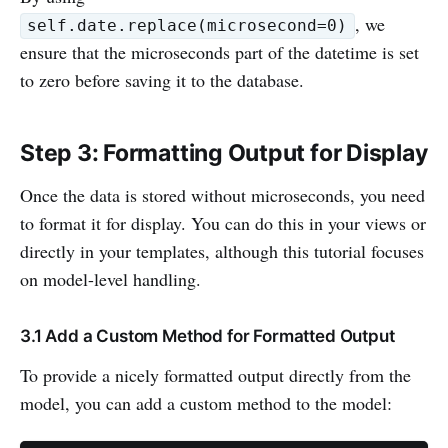
, we
self.date.replace(microsecond=0)
ensure that the microseconds part of the datetime is set
to zero before saving it to the database.
Step 3: Formatting Output for Display
Once the data is stored without microseconds, you need
to format it for display. You can do this in your views or
directly in your templates, although this tutorial focuses
on model-level handling.
3.1 Add a Custom Method for Formatted Output
To provide a nicely formatted output directly from the
model, you can add a custom method to the model: