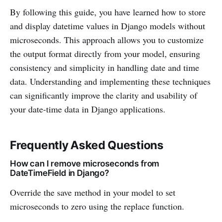
By following this guide, you have learned how to store
and display datetime values in Django models without
microseconds. This approach allows you to customize
the output format directly from your model, ensuring
consistency and simplicity in handling date and time
data. Understanding and implementing these techniques
can significantly improve the clarity and usability of
your date-time data in Django applications.
Frequently Asked Questions
How can I remove microseconds from
DateTimeField in Django?
Override the save method in your model to set
microseconds to zero using the replace function.