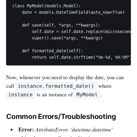
class MyModel(models.Model):

    date = models.DateTimeField(auto_now=True)

    def save(self, *args, **kwargs):

        self.date = self.date.replace(microsecond=0
        super().save(*args, **kwargs)

    def formatted_date(self):

        return self.date.strftime("%m-%d, %H:%M")
Now, whenever you need to display the date, you can
call
where
instance.formatted_date()
is an instance of
.
instance
MyModel
Common Errors/Troubleshooting
Error:
AttributeError: 'datetime.datetime'