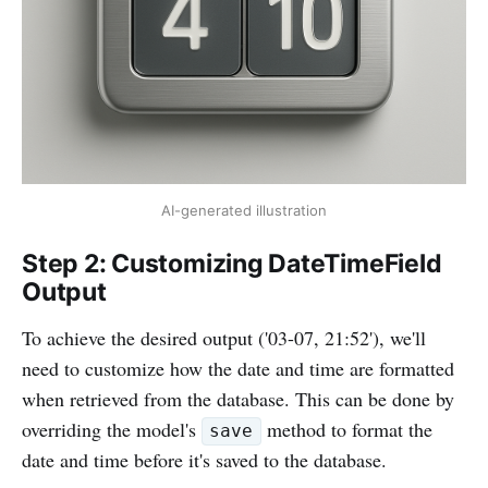
AI-generated illustration
Step 2: Customizing DateTimeField
Output
To achieve the desired output ('03-07, 21:52'), we'll
need to customize how the date and time are formatted
when retrieved from the database. This can be done by
overriding the model's
method to format the
save
date and time before it's saved to the database.