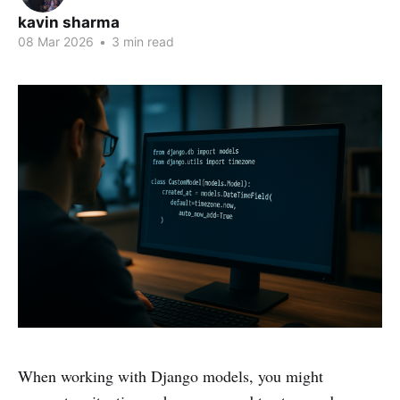
kavin sharma
08 Mar 2026
•
3 min read
When working with Django models, you might