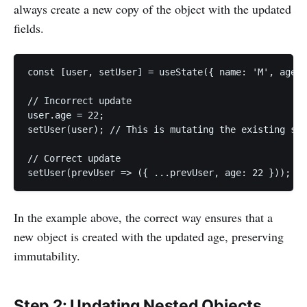
always create a new copy of the object with the updated
fields.
const [user, setUser] = useState({ name: 'M', age: 
// Incorrect update

user.age = 22;

setUser(user); // This is mutating the existing sta
// Correct update

setUser(prevUser => ({ ...prevUser, age: 22 })); //
In the example above, the correct way ensures that a
new object is created with the updated age, preserving
immutability.
Step 2: Updating Nested Objects