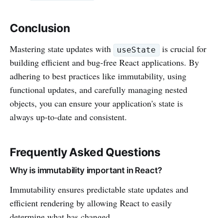
Conclusion
Mastering state updates with
is crucial for
useState
building efficient and bug-free React applications. By
adhering to best practices like immutability, using
functional updates, and carefully managing nested
objects, you can ensure your application's state is
always up-to-date and consistent.
Frequently Asked Questions
Why is immutability important in React?
Immutability ensures predictable state updates and
efficient rendering by allowing React to easily
determine what has changed.