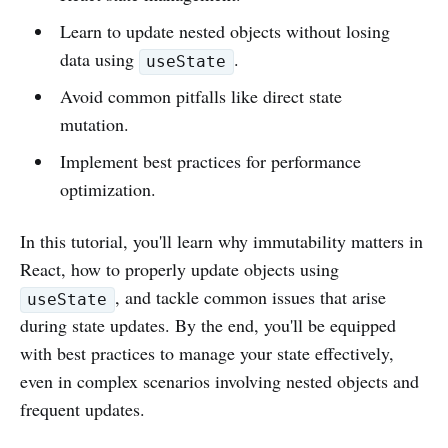
Learn to update nested objects without losing
data using
.
useState
Avoid common pitfalls like direct state
mutation.
Implement best practices for performance
optimization.
In this tutorial, you'll learn why immutability matters in
React, how to properly update objects using
, and tackle common issues that arise
useState
during state updates. By the end, you'll be equipped
with best practices to manage your state effectively,
even in complex scenarios involving nested objects and
frequent updates.