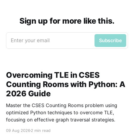
Sign up for more like this.
Enter your email
Subscribe
Overcoming TLE in CSES
Counting Rooms with Python: A
2026 Guide
Master the CSES Counting Rooms problem using
optimized Python techniques to overcome TLE,
focusing on effective graph traversal strategies.
09 Aug 2026
2 min read