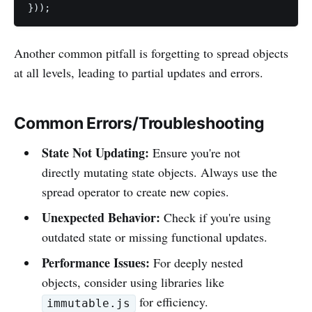
}));
Another common pitfall is forgetting to spread objects
at all levels, leading to partial updates and errors.
Common Errors/Troubleshooting
State Not Updating:
Ensure you're not
directly mutating state objects. Always use the
spread operator to create new copies.
Unexpected Behavior:
Check if you're using
outdated state or missing functional updates.
Performance Issues:
For deeply nested
objects, consider using libraries like
for efficiency.
immutable.js