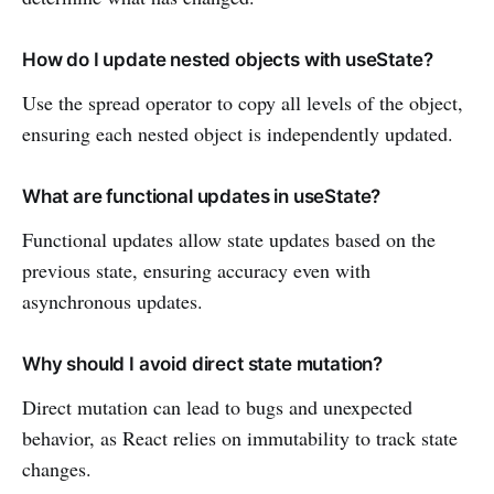
How do I update nested objects with useState?
Use the spread operator to copy all levels of the object,
ensuring each nested object is independently updated.
What are functional updates in useState?
Functional updates allow state updates based on the
previous state, ensuring accuracy even with
asynchronous updates.
Why should I avoid direct state mutation?
Direct mutation can lead to bugs and unexpected
behavior, as React relies on immutability to track state
changes.