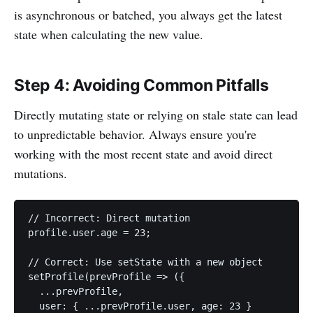
is asynchronous or batched, you always get the latest
state when calculating the new value.
Step 4: Avoiding Common Pitfalls
Directly mutating state or relying on stale state can lead
to unpredictable behavior. Always ensure you're
working with the most recent state and avoid direct
mutations.
// Incorrect: Direct mutation

profile.user.age = 23;

// Correct: Use setState with a new object

setProfile(prevProfile => ({

  ...prevProfile,

  user: { ...prevProfile.user, age: 23 }
