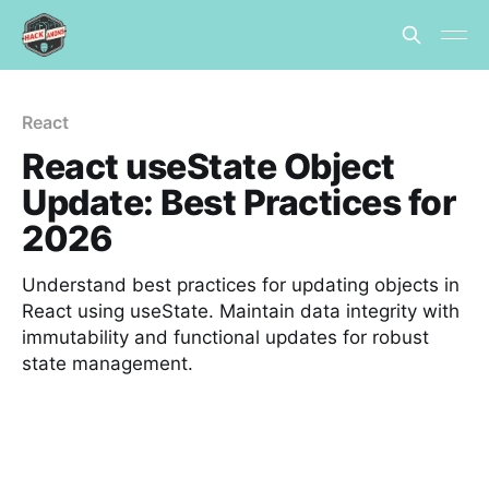
React
React useState Object
Update: Best Practices for
2026
Understand best practices for updating objects in
React using useState. Maintain data integrity with
immutability and functional updates for robust
state management.