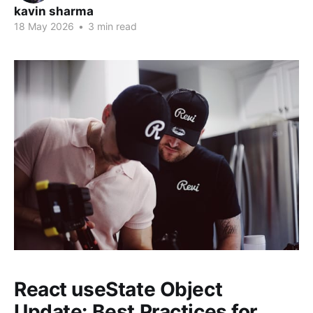
kavin sharma
18 May 2026
•
3 min read
React useState Object
Update: Best Practices for