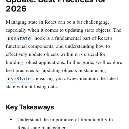
2026
Managing state in React can be a bit challenging,
especially when it comes to updating state objects. The
hook is a fundamental part of React's
useState
functional components, and understanding how to
effectively update objects within it is crucial for
building robust applications. In this guide, we'll explore
best practices for updating objects in state using
, ensuring you always maintain the latest
useState
state without losing data.
Key Takeaways
Understand the importance of immutability in
React state management.