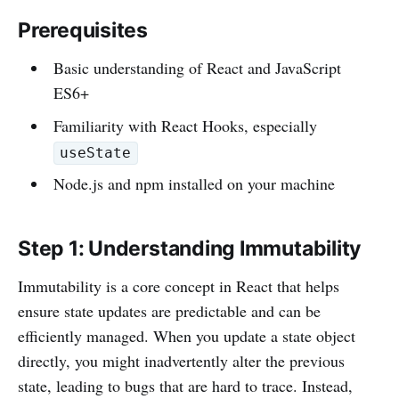
Prerequisites
Basic understanding of React and JavaScript
ES6+
Familiarity with React Hooks, especially
useState
Node.js and npm installed on your machine
Step 1: Understanding Immutability
Immutability is a core concept in React that helps
ensure state updates are predictable and can be
efficiently managed. When you update a state object
directly, you might inadvertently alter the previous
state, leading to bugs that are hard to trace. Instead,