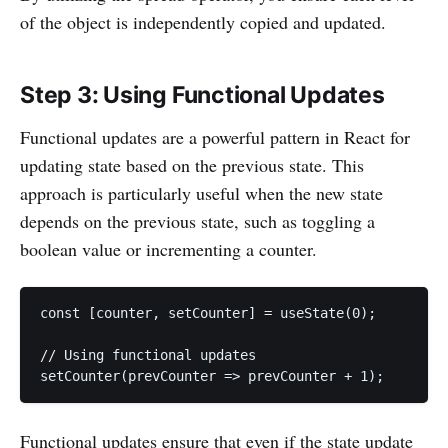
of the object is independently copied and updated.
Step 3: Using Functional Updates
Functional updates are a powerful pattern in React for
updating state based on the previous state. This
approach is particularly useful when the new state
depends on the previous state, such as toggling a
boolean value or incrementing a counter.
const [counter, setCounter] = useState(0);

// Using functional updates

setCounter(prevCounter => prevCounter + 1);
Functional updates ensure that even if the state update