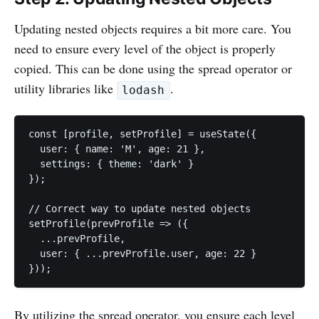
Updating nested objects requires a bit more care. You
need to ensure every level of the object is properly
copied. This can be done using the spread operator or
utility libraries like
.
lodash
const [profile, setProfile] = useState({

  user: { name: 'M', age: 21 },

  settings: { theme: 'dark' }

});

// Correct way to update nested objects

setProfile(prevProfile => ({

  ...prevProfile,

  user: { ...prevProfile.user, age: 22 }

}));
By utilizing the spread operator, you ensure each level