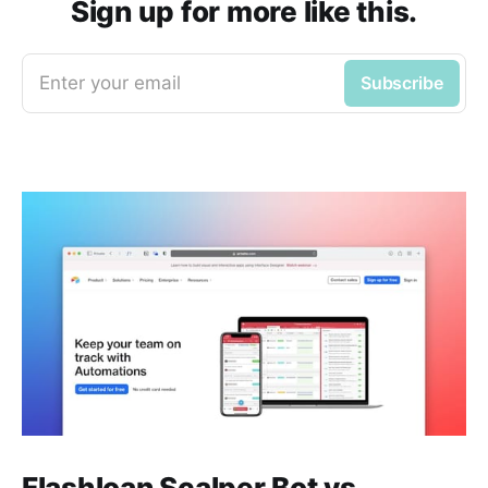
Sign up for more like this.
Enter your email
Subscribe
Flashloan Scalper Bot vs