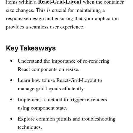
React-Grid-Layout
items within a
when the container
size changes. This is crucial for maintaining a
responsive design and ensuring that your application
provides a seamless user experience.
Key Takeaways
Understand the importance of re-rendering
React components on resize.
Learn how to use React-Grid-Layout to
manage grid layouts efficiently.
Implement a method to trigger re-renders
using component state.
Explore common pitfalls and troubleshooting
techniques.