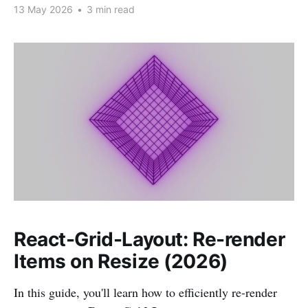
13 May 2026
•
3 min read
React-Grid-Layout: Re-render
Items on Resize (2026)
In this guide, you'll learn how to efficiently re-render