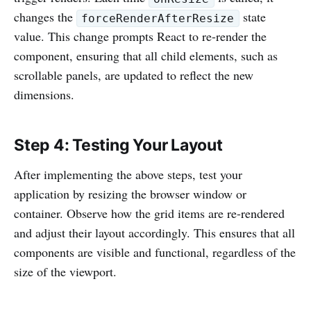
changes the
state
forceRenderAfterResize
value. This change prompts React to re-render the
component, ensuring that all child elements, such as
scrollable panels, are updated to reflect the new
dimensions.
Step 4: Testing Your Layout
After implementing the above steps, test your
application by resizing the browser window or
container. Observe how the grid items are re-rendered
and adjust their layout accordingly. This ensures that all
components are visible and functional, regardless of the
size of the viewport.