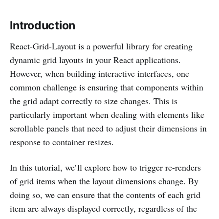
Introduction
React-Grid-Layout is a powerful library for creating
dynamic grid layouts in your React applications.
However, when building interactive interfaces, one
common challenge is ensuring that components within
the grid adapt correctly to size changes. This is
particularly important when dealing with elements like
scrollable panels that need to adjust their dimensions in
response to container resizes.
In this tutorial, we’ll explore how to trigger re-renders
of grid items when the layout dimensions change. By
doing so, we can ensure that the contents of each grid
item are always displayed correctly, regardless of the