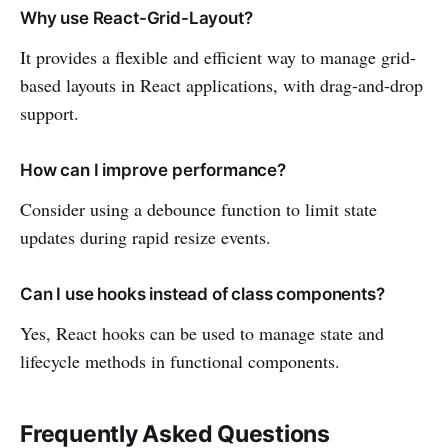
Why use React-Grid-Layout?
It provides a flexible and efficient way to manage grid-
based layouts in React applications, with drag-and-drop
support.
How can I improve performance?
Consider using a debounce function to limit state
updates during rapid resize events.
Can I use hooks instead of class components?
Yes, React hooks can be used to manage state and
lifecycle methods in functional components.
Frequently Asked Questions