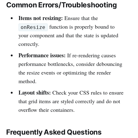
Common Errors/Troubleshooting
Items not resizing:
Ensure that the
function is properly bound to
onResize
your component and that the state is updated
correctly.
Performance issues:
If re-rendering causes
performance bottlenecks, consider debouncing
the resize events or optimizing the render
method.
Layout shifts:
Check your CSS rules to ensure
that grid items are styled correctly and do not
overflow their containers.
Frequently Asked Questions