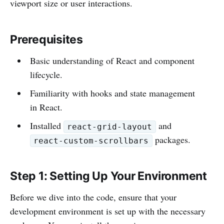
viewport size or user interactions.
Prerequisites
Basic understanding of React and component
lifecycle.
Familiarity with hooks and state management
in React.
Installed
and
react-grid-layout
packages.
react-custom-scrollbars
Step 1: Setting Up Your Environment
Before we dive into the code, ensure that your
development environment is set up with the necessary