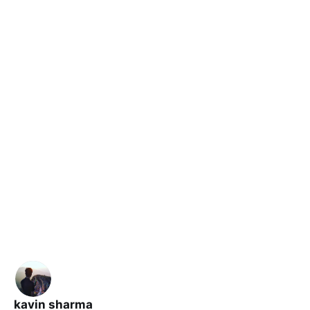
kavin sharma