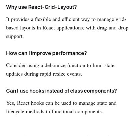
Why use React-Grid-Layout?
It provides a flexible and efficient way to manage grid-
based layouts in React applications, with drag-and-drop
support.
How can I improve performance?
Consider using a debounce function to limit state
updates during rapid resize events.
Can I use hooks instead of class components?
Yes, React hooks can be used to manage state and
lifecycle methods in functional components.