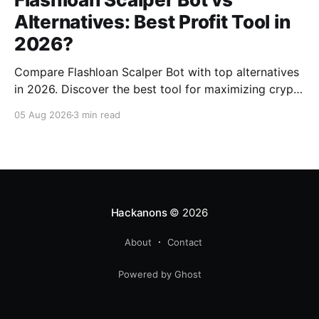
Alternatives: Best Profit Tool in
2026?
Compare Flashloan Scalper Bot with top alternatives
in 2026. Discover the best tool for maximizing crypto
profits while considering cost, features, and
05 Aug 2026
3 min read
community support.
Hackanons
© 2026
About
Contact
Powered by Ghost