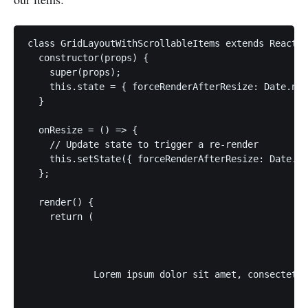
class GridLayoutWithScrollableItems extends React.C
  constructor(props) {

    super(props);

    this.state = { forceRenderAfterResize: Date.now
  }

  onResize = () => {

    // Update state to trigger a re-render

    this.setState({ forceRenderAfterResize: Date.no
  };

  render() {

    return (

            Lorem ipsum dolor sit amet, consectetur