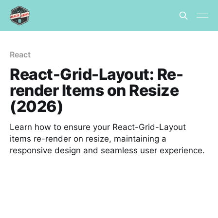
React
React-Grid-Layout: Re-
render Items on Resize
(2026)
Learn how to ensure your React-Grid-Layout
items re-render on resize, maintaining a
responsive design and seamless user experience.