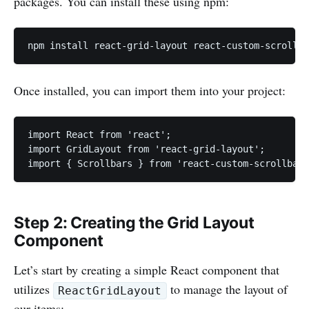
packages. You can install these using npm:
npm install react-grid-layout react-custom-scrollba
Once installed, you can import them into your project:
import React from 'react';

import GridLayout from 'react-grid-layout';

import { Scrollbars } from 'react-custom-scrollbars
Step 2: Creating the Grid Layout
Component
Let’s start by creating a simple React component that
utilizes
to manage the layout of
ReactGridLayout
our items: