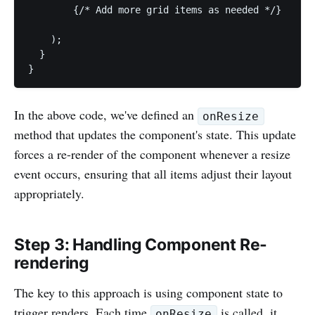
        {/* Add more grid items as needed */}

    );

  }

}
In the above code, we've defined an
onResize
method that updates the component's state. This update
forces a re-render of the component whenever a resize
event occurs, ensuring that all items adjust their layout
appropriately.
Step 3: Handling Component Re-
rendering
The key to this approach is using component state to
trigger renders. Each time
is called, it
onResize