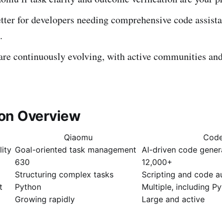
tter for developers needing comprehensive code assist
.
are continuously evolving, with active communities and
on Overview
Qiaomu
Cod
lity
Goal-oriented task management
AI-driven code gener
630
12,000+
Structuring complex tasks
Scripting and code 
t
Python
Multiple, including P
Growing rapidly
Large and active