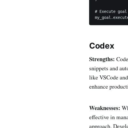
# Execute goal

my_goal.execut
Codex
Strengths:
Codex
snippets and aut
like VSCode and 
enhance producti
Weaknesses:
Whi
effective in man
approach. Develo