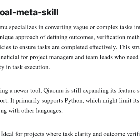
al-meta-skill
u specializes in converting vague or complex tasks in
 unique approach of defining outcomes, verification meth
icies to ensure tasks are completed effectively. This st
beneficial for project managers and team leads who need 
y in task execution.
ng a newer tool, Qiaomu is still expanding its feature s
t. It primarily supports Python, which might limit its
ng with other languages.
Ideal for projects where task clarity and outcome verifi