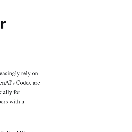
r
easingly rely on
enAI's Codex are
ially for
ers with a