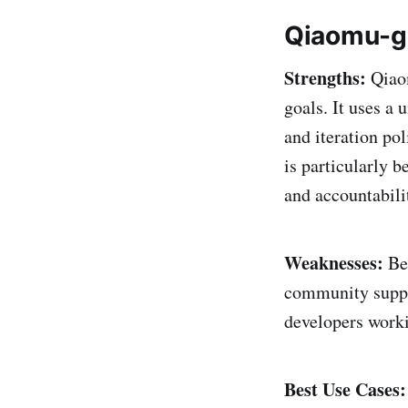
Qiaomu-go
Strengths:
Qiaom
goals. It uses a
and iteration pol
is particularly 
and accountabilit
Weaknesses:
Bei
community suppor
developers worki
Best Use Cases: