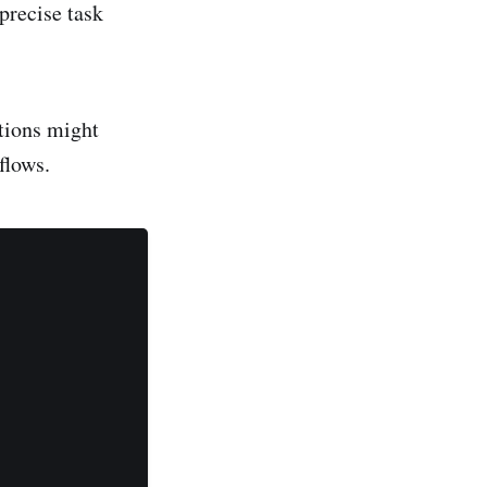
precise task
tions might
flows.