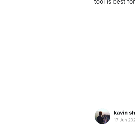
tool is best f
kavin s
17 Jun 20