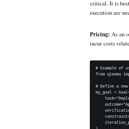
critical. It is b
execution are ne
Pricing:
As an o
incur costs rela
# Example of u
from qiaomu imp
# Define a new 
my_goal = Goal(
    task="Depl
    outcome="A
    verificati
    constraint
    iteration_
)
