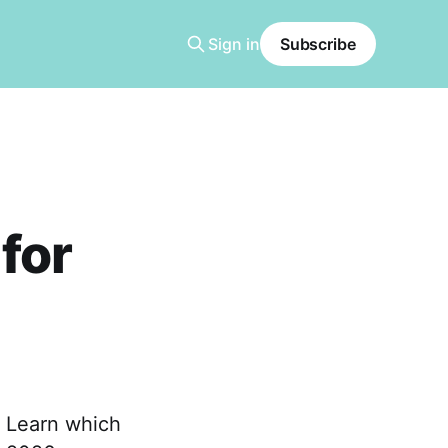
Sign in
Subscribe
for
 Learn which