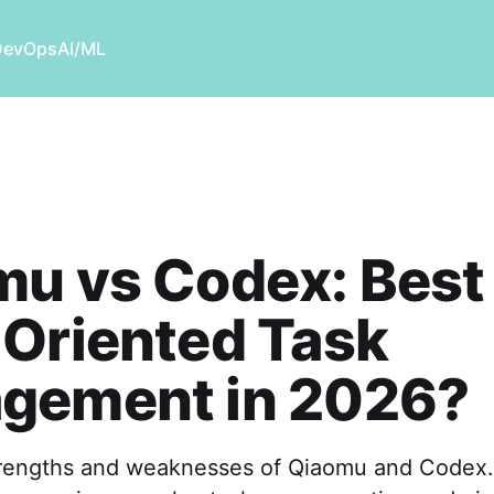
DevOps
AI/ML
u vs Codex: Best 
Oriented Task
gement in 2026?
trengths and weaknesses of Qiaomu and Codex.