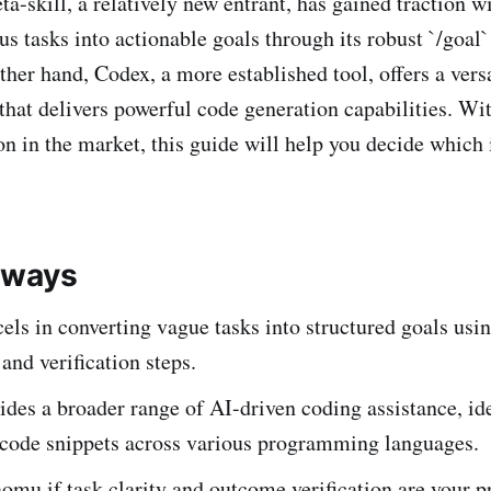
skill, a relatively new entrant, has gained traction wit
s tasks into actionable goals through its robust `/goa
ther hand, Codex, a more established tool, offers a ver
 that delivers powerful code generation capabilities. Wi
on in the market, this guide will help you decide which i
aways
ls in converting vague tasks into structured goals usin
 and verification steps.
des a broader range of AI-driven coding assistance, ide
 code snippets across various programming languages.
mu if task clarity and outcome verification are your pr