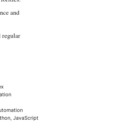
ance and
 regular
ex
ation
automation
ython, JavaScript