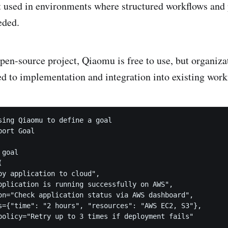
est used in environments where structured workflows and 
eded.
pen-source project, Qiaomu is free to use, but organiza
ted to implementation and integration into existing work
sing Qiaomu to define a goal

ort Goal

goal



oy application to cloud",

pplication is running successfully on AWS",

on="Check application status via AWS dashboard",

s={"time": "2 hours", "resources": "AWS EC2, S3"},

policy="Retry up to 3 times if deployment fails"
