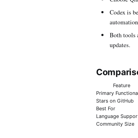
Codex is be
automation
Both tools 
updates.
Comparis
Feature
Primary Functiona
Stars on GitHub
Best For
Language Suppor
Community Size