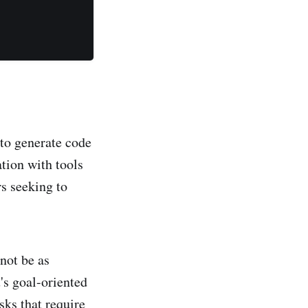
 to generate code
tion with tools
s seeking to
not be as
's goal-oriented
ks that require