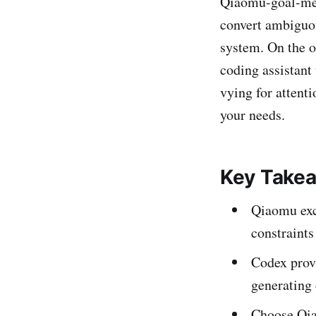
Qiaomu-goal-meta-
convert ambiguou
system. On the o
coding assistant
vying for attenti
your needs.
Key Take
Qiaomu exce
constraints
Codex provi
generating
Choose Qiao