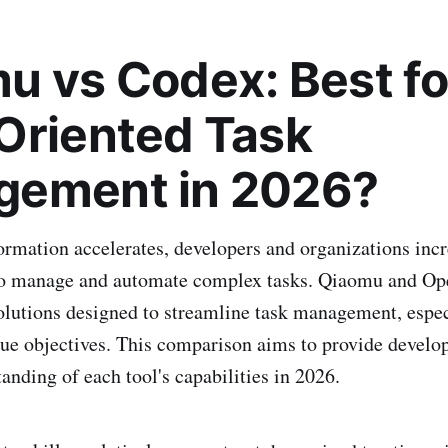
u vs Codex: Best fo
Oriented Task
ement in 2026?
formation accelerates, developers and organizations incr
to manage and automate complex tasks. Qiaomu and Op
olutions designed to streamline task management, espec
gue objectives. This comparison aims to provide develop
anding of each tool's capabilities in 2026.