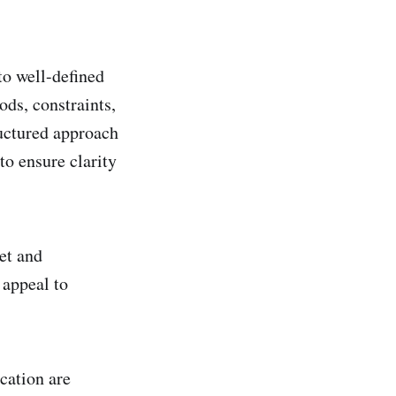
to well-defined
ods, constraints,
ructured approach
to ensure clarity
et and
 appeal to
cation are