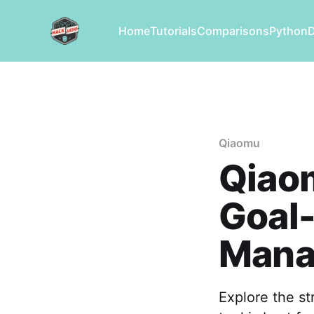
Home
Tutorials
Comparisons
Python
Qiaomu
Qiaom
Goal-
Mana
Explore the s