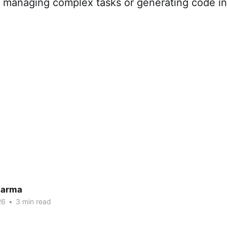
or managing complex tasks or generating code i
harma
26
•
3 min read