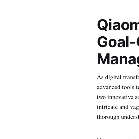
Qiaom
Goal-
Manag
As digital trans
advanced tools 
two innovative s
intricate and va
thorough underst