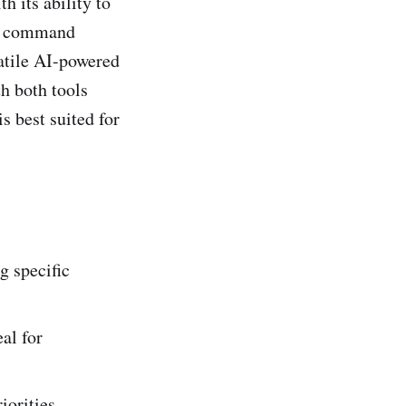
h its ability to
l` command
satile AI-powered
th both tools
s best suited for
g specific
al for
iorities.