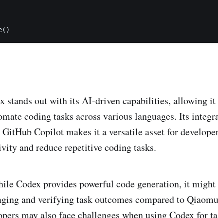
e()
 stands out with its AI-driven capabilities, allowing it
omate coding tasks across various languages. Its integra
GitHub Copilot makes it a versatile asset for developer
vity and reduce repetitive coding tasks.
le Codex provides powerful code generation, it might 
aging and verifying task outcomes compared to Qiaomu
pers may also face challenges when using Codex for tas