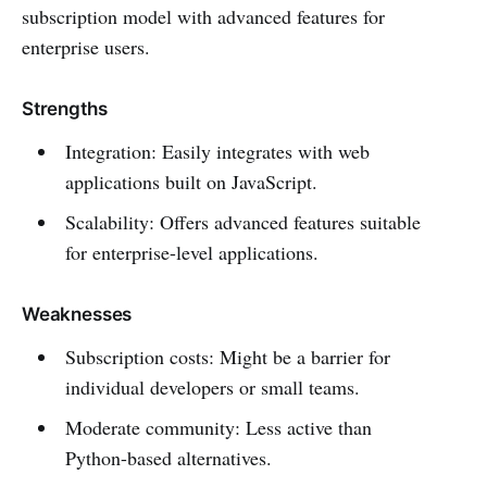
subscription model with advanced features for
enterprise users.
Strengths
Integration: Easily integrates with web
applications built on JavaScript.
Scalability: Offers advanced features suitable
for enterprise-level applications.
Weaknesses
Subscription costs: Might be a barrier for
individual developers or small teams.
Moderate community: Less active than
Python-based alternatives.