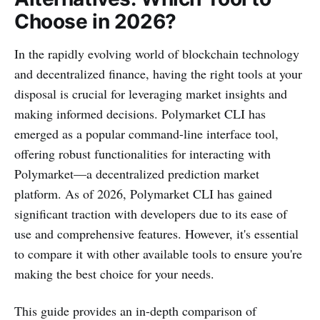
Choose in 2026?
In the rapidly evolving world of blockchain technology
and decentralized finance, having the right tools at your
disposal is crucial for leveraging market insights and
making informed decisions. Polymarket CLI has
emerged as a popular command-line interface tool,
offering robust functionalities for interacting with
Polymarket—a decentralized prediction market
platform. As of 2026, Polymarket CLI has gained
significant traction with developers due to its ease of
use and comprehensive features. However, it's essential
to compare it with other available tools to ensure you're
making the best choice for your needs.
This guide provides an in-depth comparison of