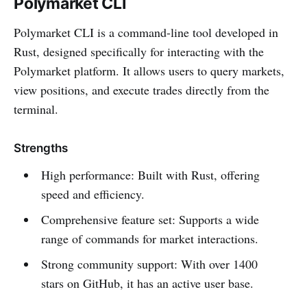
Polymarket CLI
Polymarket CLI is a command-line tool developed in
Rust, designed specifically for interacting with the
Polymarket platform. It allows users to query markets,
view positions, and execute trades directly from the
terminal.
Strengths
High performance: Built with Rust, offering
speed and efficiency.
Comprehensive feature set: Supports a wide
range of commands for market interactions.
Strong community support: With over 1400
stars on GitHub, it has an active user base.