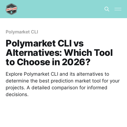
Polymarket CLI
Polymarket CLI vs
Alternatives: Which Tool
to Choose in 2026?
Explore Polymarket CLI and its alternatives to
determine the best prediction market tool for your
projects. A detailed comparison for informed
decisions.