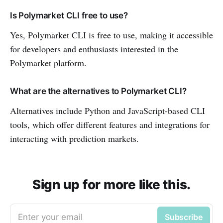
Is Polymarket CLI free to use?
Yes, Polymarket CLI is free to use, making it accessible
for developers and enthusiasts interested in the
Polymarket platform.
What are the alternatives to Polymarket CLI?
Alternatives include Python and JavaScript-based CLI
tools, which offer different features and integrations for
interacting with prediction markets.
Sign up for more like this.
Enter your email
Subscribe