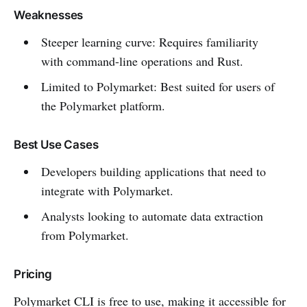
Weaknesses
Steeper learning curve: Requires familiarity
with command-line operations and Rust.
Limited to Polymarket: Best suited for users of
the Polymarket platform.
Best Use Cases
Developers building applications that need to
integrate with Polymarket.
Analysts looking to automate data extraction
from Polymarket.
Pricing
Polymarket CLI is free to use, making it accessible for