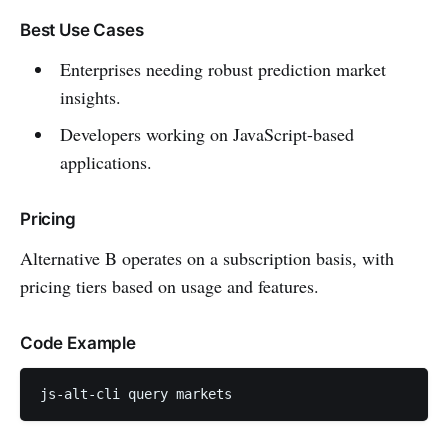
Best Use Cases
Enterprises needing robust prediction market
insights.
Developers working on JavaScript-based
applications.
Pricing
Alternative B operates on a subscription basis, with
pricing tiers based on usage and features.
Code Example
js-alt-cli query markets