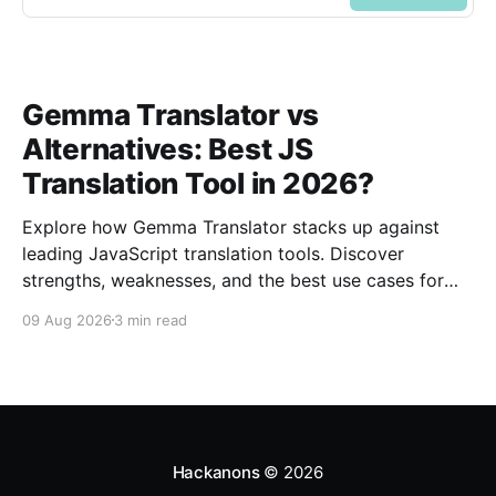
Gemma Translator vs
Alternatives: Best JS
Translation Tool in 2026?
Explore how Gemma Translator stacks up against
leading JavaScript translation tools. Discover
strengths, weaknesses, and the best use cases for
2026.
09 Aug 2026
3 min read
Hackanons
© 2026