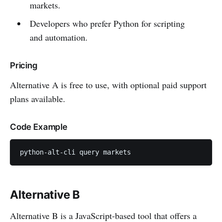
markets.
Developers who prefer Python for scripting
and automation.
Pricing
Alternative A is free to use, with optional paid support
plans available.
Code Example
python-alt-cli query markets
Alternative B
Alternative B is a JavaScript-based tool that offers a