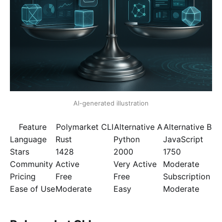
AI-generated illustration
Feature
Polymarket CLI
Alternative A
Alternative B
Language
Rust
Python
JavaScript
Stars
1428
2000
1750
Community
Active
Very Active
Moderate
Pricing
Free
Free
Subscription
Ease of Use
Moderate
Easy
Moderate