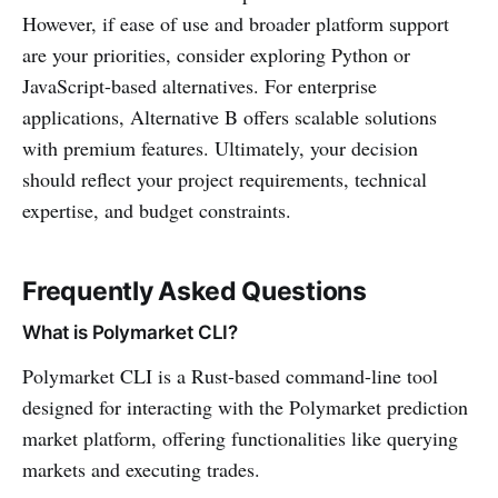
However, if ease of use and broader platform support
are your priorities, consider exploring Python or
JavaScript-based alternatives. For enterprise
applications, Alternative B offers scalable solutions
with premium features. Ultimately, your decision
should reflect your project requirements, technical
expertise, and budget constraints.
Frequently Asked Questions
What is Polymarket CLI?
Polymarket CLI is a Rust-based command-line tool
designed for interacting with the Polymarket prediction
market platform, offering functionalities like querying
markets and executing trades.