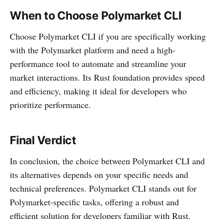
When to Choose Polymarket CLI
Choose Polymarket CLI if you are specifically working
with the Polymarket platform and need a high-
performance tool to automate and streamline your
market interactions. Its Rust foundation provides speed
and efficiency, making it ideal for developers who
prioritize performance.
Final Verdict
In conclusion, the choice between Polymarket CLI and
its alternatives depends on your specific needs and
technical preferences. Polymarket CLI stands out for
Polymarket-specific tasks, offering a robust and
efficient solution for developers familiar with Rust.