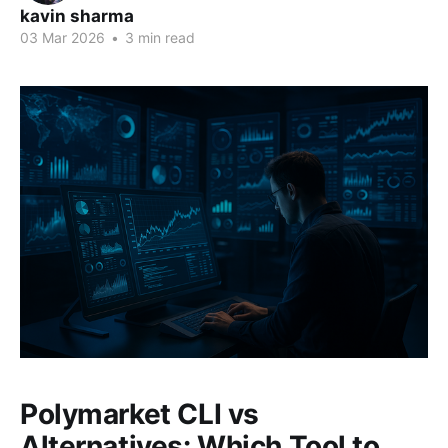
kavin sharma
03 Mar 2026
•
3 min read
Polymarket CLI vs
Alternatives: Which Tool to