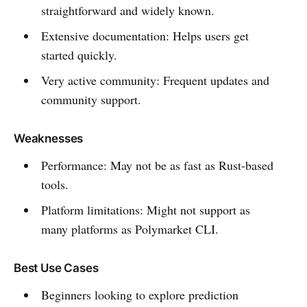
straightforward and widely known.
Extensive documentation: Helps users get
started quickly.
Very active community: Frequent updates and
community support.
Weaknesses
Performance: May not be as fast as Rust-based
tools.
Platform limitations: Might not support as
many platforms as Polymarket CLI.
Best Use Cases
Beginners looking to explore prediction