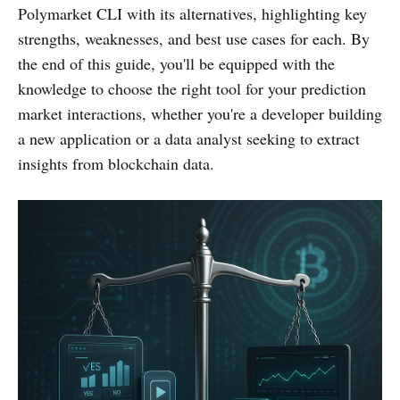
Polymarket CLI with its alternatives, highlighting key
strengths, weaknesses, and best use cases for each. By
the end of this guide, you'll be equipped with the
knowledge to choose the right tool for your prediction
market interactions, whether you're a developer building
a new application or a data analyst seeking to extract
insights from blockchain data.