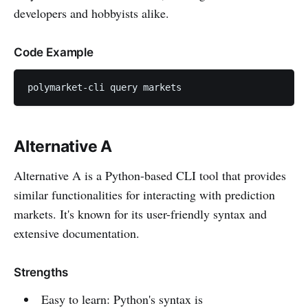
developers and hobbyists alike.
Code Example
polymarket-cli query markets
Alternative A
Alternative A is a Python-based CLI tool that provides
similar functionalities for interacting with prediction
markets. It's known for its user-friendly syntax and
extensive documentation.
Strengths
Easy to learn: Python's syntax is