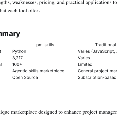
ngths, weaknesses, pricing, and practical applications to
at each tool offers.
mmary
pm-skills
Traditiona
t
Python
Varies (JavaScript, 
3,217
Varies
ds
100+
Limited
Agentic skills marketplace
General project m
Open Source
Subscription-based
nique marketplace designed to enhance project manage