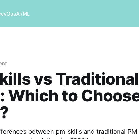
DevOps
AI/ML
ent
ills vs Traditiona
: Which to Choose
?
fferences between pm-skills and traditional PM 