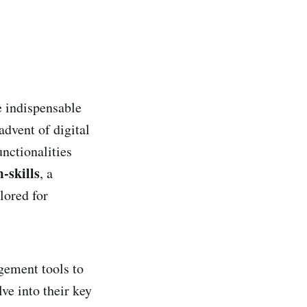
e indispensable
advent of digital
nctionalities
-skills
, a
lored for
gement tools to
ve into their key