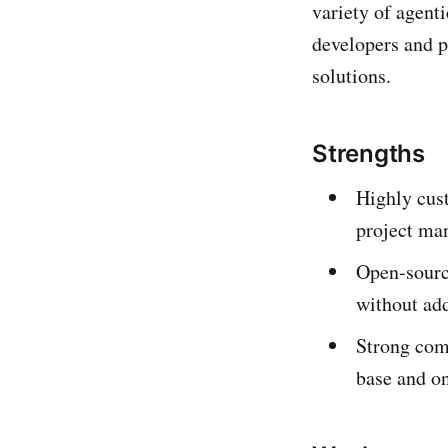
variety of agenti
developers and p
solutions.
Strengths
Highly cust
project ma
Open-source
without add
Strong comm
base and o