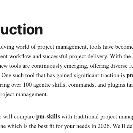
duction
volving world of project management, tools have becom
ient workflow and successful project delivery. With the 
new tools are continuously emerging, offering diverse fu
pm
 One such tool that has gained significant traction is
ring over 100 agentic skills, commands, and plugins tai
roject management.
pm-skills
 we will compare
with traditional project mana
e which is the best fit for your needs in 2026. We'll del