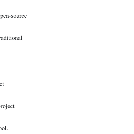
open-source
raditional
ct
roject
ool.