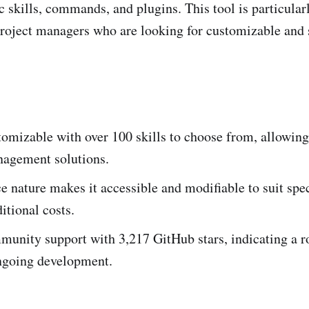
c skills, commands, and plugins. This tool is particular
roject managers who are looking for customizable and 
omizable with over 100 skills to choose from, allowing 
nagement solutions.
 nature makes it accessible and modifiable to suit spec
itional costs.
unity support with 3,217 GitHub stars, indicating a r
ngoing development.