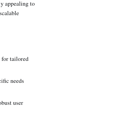
ly appealing to
scalable
for tailored
ific needs
obust user