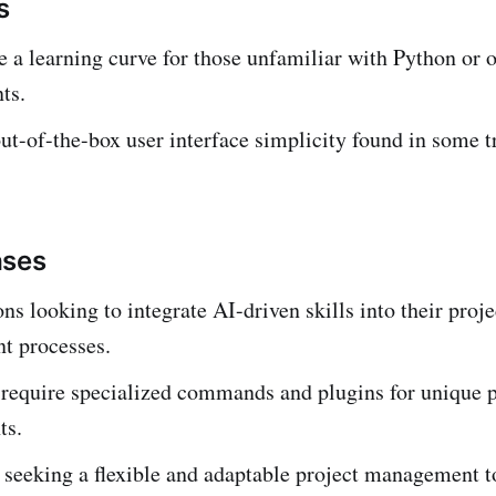
s
 a learning curve for those unfamiliar with Python or 
ts.
ut-of-the-box user interface simplicity found in some t
ases
ns looking to integrate AI-driven skills into their proje
 processes.
 require specialized commands and plugins for unique p
ts.
seeking a flexible and adaptable project management t