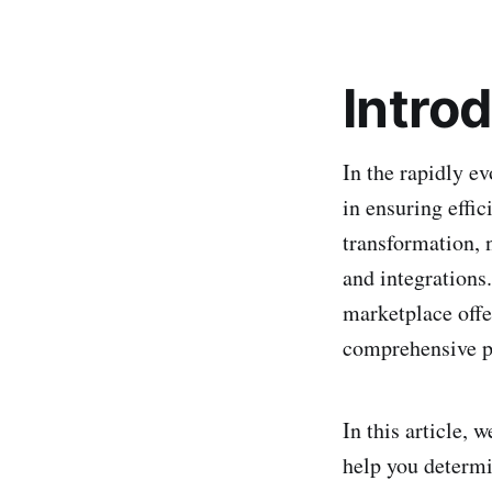
Intro
In the rapidly e
in ensuring effic
transformation, 
and integrations.
marketplace offe
comprehensive p
In this article,
help you determin