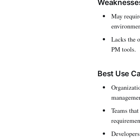
Weaknesse
May require
environmen
Lacks the o
PM tools.
Best Use C
Organizatio
management
Teams that
requiremen
Developers 