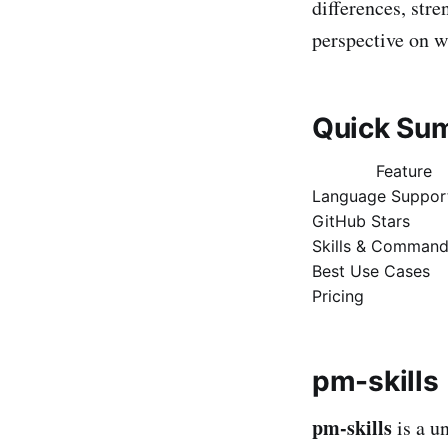
differences, stre
perspective on wh
Quick Su
Feature
Language Suppor
GitHub Stars
Skills & Comman
Best Use Cases
Pricing
pm-skills
pm-skills
is a u