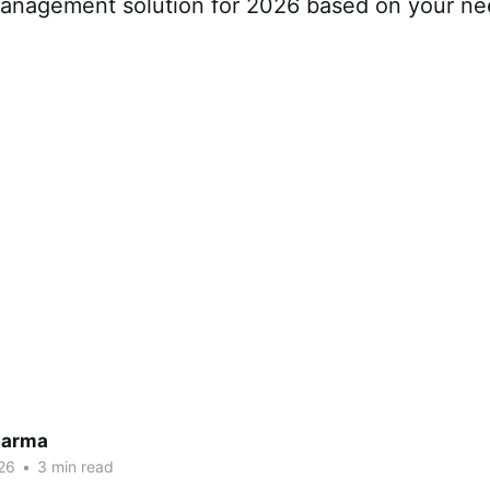
management solution for 2026 based on your n
harma
26
•
3 min read