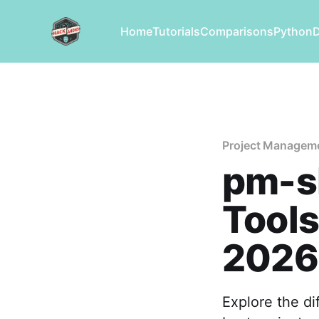
Home
Tutorials
Comparisons
Python
Project Managem
pm-sk
Tools
2026
Explore the di