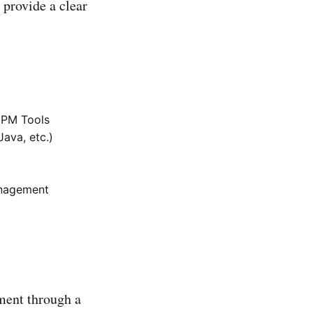
 provide a clear
l PM Tools
Java, etc.)
anagement
ment through a