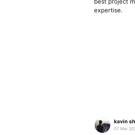
best project 
expertise.
kavin s
07 Mar 20