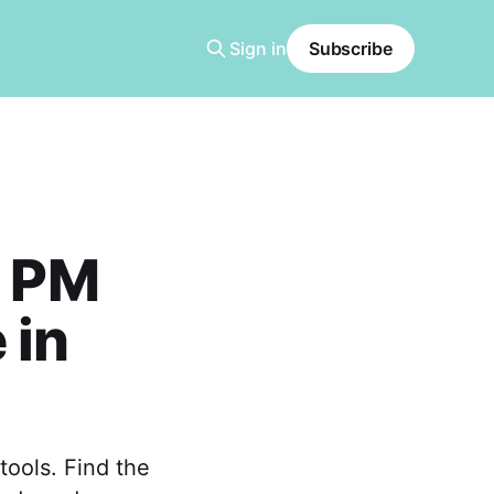
Sign in
Subscribe
l PM
 in
tools. Find the